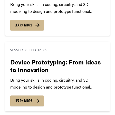
Bring your skills in coding, circuitry, and 3D
modeling to design and prototype functional
devices. Through labs, field visits, and guided
experimentation, you’ll experience the full
LEARN MORE
engineering process—testing ideas, solving
problems, and presenting real-world solutions that
reflect precision, creativity, and…
SESSION 2: JULY 12-25
Device Prototyping: From Ideas
to Innovation
Bring your skills in coding, circuitry, and 3D
modeling to design and prototype functional
devices. Through labs, field visits, and guided
experimentation, you’ll experience the full
LEARN MORE
engineering process—testing ideas, solving
problems, and presenting real-world solutions that