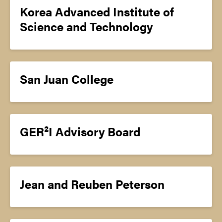
Korea Advanced Institute of
Science and Technology
San Juan College
GER²I Advisory Board
Jean and Reuben Peterson