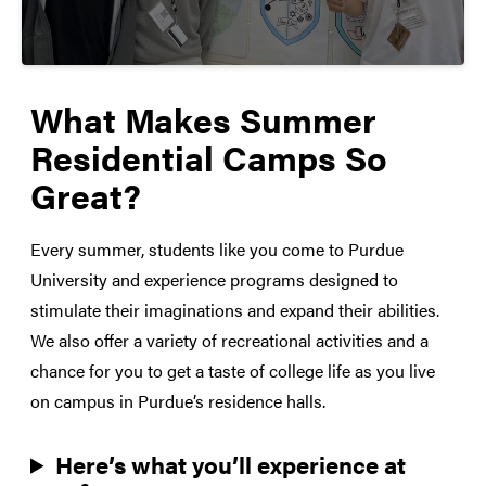
What Makes Summer
Residential Camps So
Great?
Every summer, students like you come to Purdue
University and experience programs designed to
stimulate their imaginations and expand their abilities.
We also offer a variety of recreational activities and a
chance for you to get a taste of college life as you live
on campus in Purdue’s residence halls.
Here’s what you’ll experience at