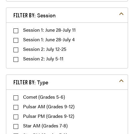
Filter by Session
Session
FILTER BY:
Multiple Session Discount
Session 1: June 28-July 11
(765) 494-
Refer-a-Friend Discount
Session 1: June 28-July 4
7243
Session 2: July 12-25
Session 2: July 5-11
Filter by Type
Type
FILTER BY:
Comet (Grades 5-6)
Pulsar AM (Grades 9-12)
Pulsar PM (Grades 9-12)
Star AM (Grades 7-8)