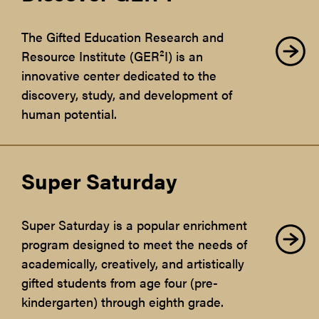
The Gifted Education Research and
Resource Institute (GER²I) is an
innovative center dedicated to the
discovery, study, and development of
human potential.
Super Saturday
Super Saturday is a popular enrichment
program designed to meet the needs of
academically, creatively, and artistically
gifted students from age four (pre-
kindergarten) through eighth grade.