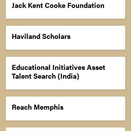
Jack Kent Cooke Foundation
Haviland Scholars
Educational Initiatives Asset
Talent Search (India)
Reach Memphis