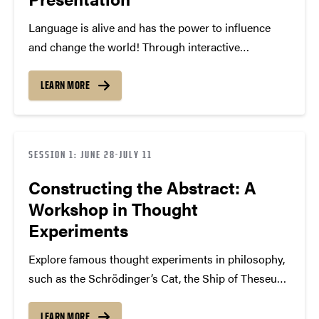
Language is alive and has the power to influence
and change the world! Through interactive
workshops, you’ll learn about presentation
preparation, audience analysis, the art of persuasion,
LEARN MORE
and speaking styles as you craft meaningful
messages and connect ideas to current…
SESSION 1: JUNE 28-JULY 11
Constructing the Abstract: A
Workshop in Thought
Experiments
Explore famous thought experiments in philosophy,
such as the Schrödinger’s Cat, the Ship of Theseus,
and the Trolley Problem, to explore interesting
philosophical topics including morality,
LEARN MORE