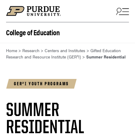
Skip to content
College of Education
Home
>
Research
>
Centers and Institutes
>
Gifted Education
Research and Resource Institute (GER²I)
>
Summer Residential
GER²I YOUTH PROGRAMS
SUMMER
RESIDENTIAL