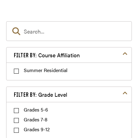
GER²I Global Gala and Talent Showcase
Filter by Course Affiliation
Course Affiliation
FILTER BY:
Summer Residential
Filter by Grade Level
Grade Level
FILTER BY:
Purdue Employee Discount
Grades 5-6
Grades 7-8
Dining
Grades 9-12
Siblings Discount