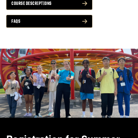
COURSE DESCRIPTIONS
FAQS