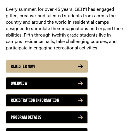
Every summer, for over 45 years, GER²I has engaged
gifted, creative, and talented students from across the
country and around the world in residential camps
designed to stimulate their imaginations and expand their
abilities. Fifth through twelfth grade students live in
campus residence halls, take challenging courses, and
participate in engaging recreational activities.
REGISTER NOW
OVERVIEW
REGISTRATION INFORMATION
PROGRAM DETAILS