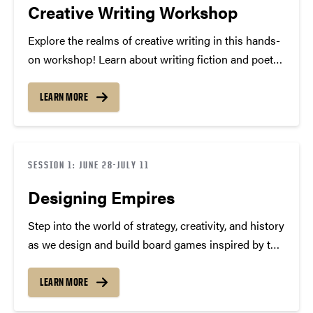
Creative Writing Workshop
Explore the realms of creative writing in this hands-
on workshop! Learn about writing fiction and poetry.
We’ll brainstorm, free-write, peer review, and share
stories and poems as we try creative methods and
LEARN MORE
techniques to improve and amplify our writing
skills….
SESSION 1: JUNE 28-JULY 11
Designing Empires
Step into the world of strategy, creativity, and history
as we design and build board games inspired by the
most powerful empires of all time! In this hands-on
course, you’ll explore the fascinating rise and fall of
LEARN MORE
legendary civilizations—from Mongol…