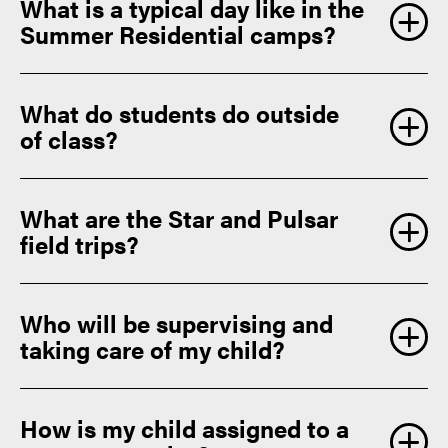
What is a typical day like in the
Summer Residential camps?
What do students do outside
of class?
What are the Star and Pulsar
field trips?
Who will be supervising and
taking care of my child?
How is my child assigned to a