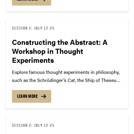
metaphysics, and logic. Learn how thought
experiments address complex questions beyond
empirical verification and…
SESSION 2: JULY 12-25
Constructing the Abstract: A
Workshop in Thought
Experiments
Explore famous thought experiments in philosophy,
such as the Schrödinger’s Cat, the Ship of Theseus,
and the Trolley Problem, to explore interesting
philosophical topics including morality,
LEARN MORE
metaphysics, and logic. Learn how thought
experiments address complex questions beyond
empirical verification and…
SESSION 2: JULY 12-25