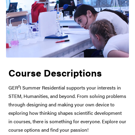
Course Descriptions
Medical Care
Social Life
GER²I Summer Residential supports your interests in
STEM, Humanities, and beyond. From solving problems
through designing and making your own device to
exploring how thinking shapes scientific development
in courses, there is something for everyone. Explore our
course options and find your passion!