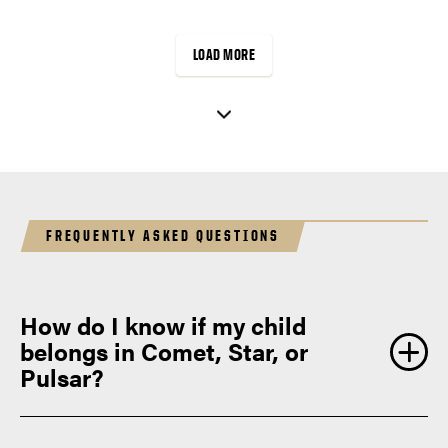
reflect precision, creativity, and…
LOAD MORE
FREQUENTLY ASKED QUESTIONS
How do I know if my child
belongs in Comet, Star, or
Pulsar?