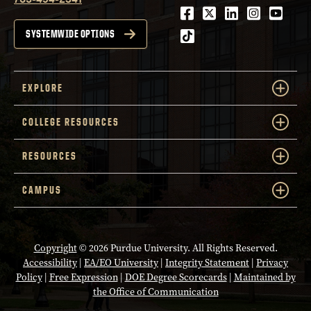
Facebook
Twitter
LinkedIn
Instagra
Youtu
tiktok
SYSTEMWIDE OPTIONS
EXPLORE
COLLEGE RESOURCES
RESOURCES
CAMPUS
Copyright
© 2026 Purdue University. All Rights Reserved.
Accessibility
|
EA/EO University
|
Integrity Statement
|
Privacy
Policy
|
Free Expression
|
DOE Degree Scorecards
|
Maintained by
the Office of Communication