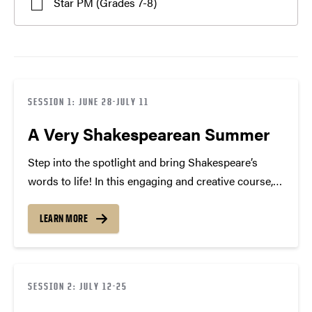
Star PM (Grades 7-8)
SESSION 1: JUNE 28-JULY 11
A Very Shakespearean Summer
Step into the spotlight and bring Shakespeare’s
words to life! In this engaging and creative course,
you will apply the scientific method to acting and
movement to enhance your public speaking
LEARN MORE
confidence. Through interactive games, hands-on
activities, and performing scenes…
SESSION 2: JULY 12-25