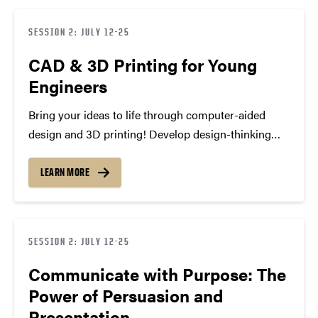
ready…
SESSION 2: JULY 12-25
CAD & 3D Printing for Young
Engineers
Bring your ideas to life through computer-aided
design and 3D printing! Develop design-thinking
skills, explore creative problem-solving, and build
real prototypes using professional tools,
LEARN MORE
culminating in a showcase of your innovative
creations and engineering approaches.
SESSION 2: JULY 12-25
Communicate with Purpose: The
Power of Persuasion and
Presentation