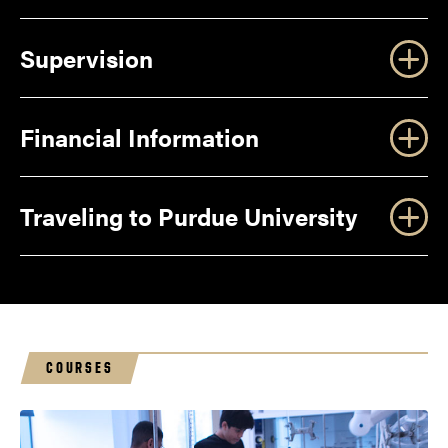
Facilities
Supervision
Safety
Financial Information
the University Residences
website
Traveling to Purdue University
Roommates
COURSES
geri@purdue.edu
Social and Emotional Development
Check In/Check Out