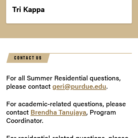
Tri Kappa
CONTACT US
For all Summer Residential questions,
please contact
geri@purdue.edu
.
For academic-related questions, please
contact
Brendha Tanujaya
, Program
Coordinator.
For residential-related questions, please