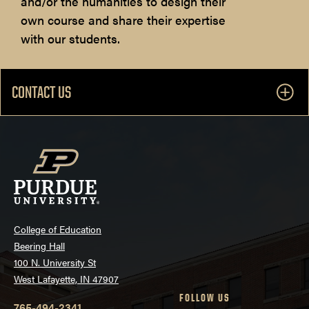
and/or the humanities to design their
own course and share their expertise
with our students.
CONTACT US
College of Education
Beering Hall
100 N. University St
West Lafayette, IN 47907
FOLLOW US
765-494-2341