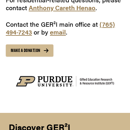
contact
Anthony Careth Henao
.
Contact the GER²I main office at
(765)
494-7243
or by
email
.
MAKE A DONATION
Discover GER²I