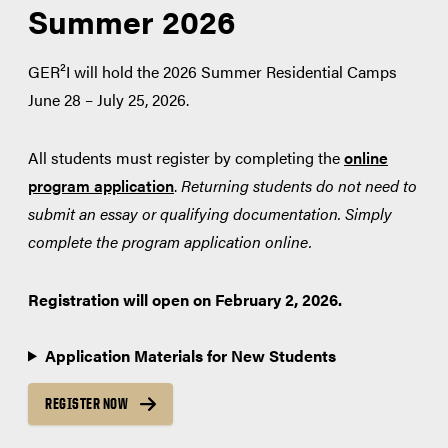
Summer 2026
GER²I will hold the 2026 Summer Residential Camps
June 28 – July 25, 2026.
All students must register by completing the
online
program application
.
Returning students do not need to
submit an essay or qualifying documentation. Simply
complete the program application online.
Registration will open on February 2, 2026.
Application Materials for New Students
REGISTER NOW