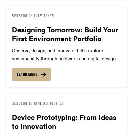
SESSION 2: JULY 12-25
Designing Tomorrow: Build Your
First Environment Portfolio
Observe, design, and innovate! Let’s explore
sustainability through fieldwork and digital design
using Photoshop, Illustrator, and InDesign. With
hands-on, observation, field trips, and 3D modeling,
LEARN MORE
we’ll connect environmental science and technology
to create a professional portfolio that showcases
your creativity,…
SESSION 1: JUNE 28-JULY 11
Device Prototyping: From Ideas
to Innovation