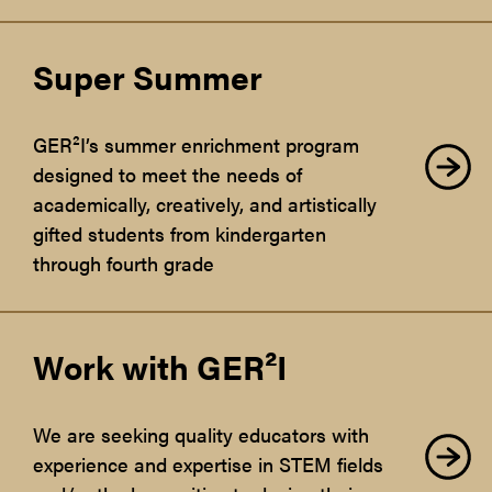
Super Summer
GER²I’s summer enrichment program
designed to meet the needs of
academically, creatively, and artistically
gifted students from kindergarten
through fourth grade
Work with GER²I
We are seeking quality educators with
experience and expertise in STEM fields