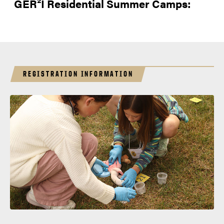
GER²I Residential Summer Camps:
REGISTRATION INFORMATION