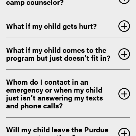
camp counselor?
What if my child gets hurt?
What if my child comes to the
program but just doesn’t fit in?
Whom do I contact in an
emergency or when my child
just isn’t answering my texts
and phone calls?
Will my child leave the Purdue