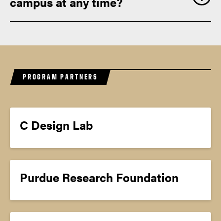
campus at any time?
PROGRAM PARTNERS
C Design Lab
Purdue Research Foundation