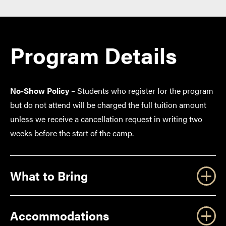
Program Details
No-Show Policy
– Students who register for the program
but do not attend will be charged the full tuition amount
unless we receive a cancellation request in writing two
weeks before the start of the camp.
What to Bring
Accommodations