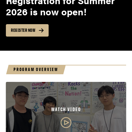
Registration for Summer
2026 is now open!
REGISTER NOW
PROGRAM OVERVIEW
WATCH VIDEO