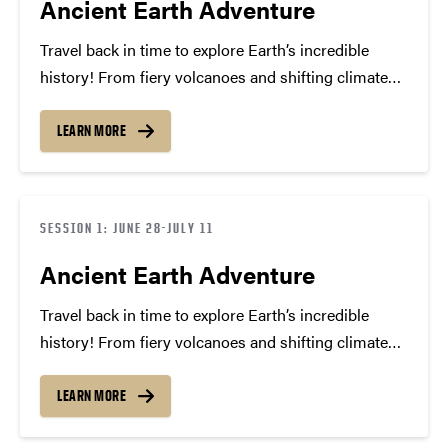
Ancient Earth Adventure
Travel back in time to explore Earth’s incredible
history! From fiery volcanoes and shifting climates
to amazing fossils and mass extinctions, campers
will uncover the stories hidden in rocks and
LEARN MORE
discover how our planet has changed through the
ages. Get…
SESSION 1: JUNE 28-JULY 11
Ancient Earth Adventure
Travel back in time to explore Earth’s incredible
history! From fiery volcanoes and shifting climates
to amazing fossils and mass extinctions, we’ll
uncover the stories hidden in rocks and discover
LEARN MORE
how our planet has changed through the ages. Get