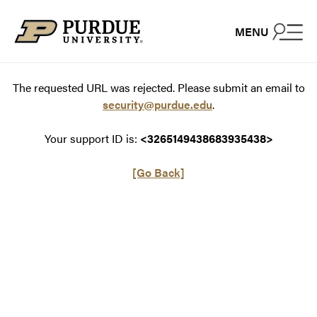
Skip to content
MENU
The requested URL was rejected. Please submit an email to
security@purdue.edu
.
Your support ID is:
<3265149438683935438>
[Go Back]