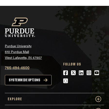
Purdue University
610 Purdue Mall
West Lafayette, IN 47907
FOLLOW US
765-494-4600
Facebook
Twitter
LinkedIn
Instagra
Youtu
snapchat
SYSTEMWIDE OPTIONS
EXPLORE