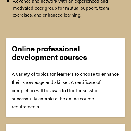
Advance and network with an experienced and
motivated peer group for mutual support, team
exercises, and enhanced learning.
Online professional
development courses
A variety of topics for learners to choose to enhance
their knowledge and skillset. A certificate of
completion will be awarded for those who
successfully complete the online course
requirements.