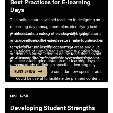
Best Practices for E-learning
Days
This online course will aid teachers in designing an
e-learning day management plan, identifying best
practices, and creating e-learning days expectations
Introduction video- The video will highlight
and procedures. The exercises will help you design a
innovative tools that educators have found to be
template for use in different content areas and give
useful for facilitating eLearning
A certificate of completion awarding 10 professional
students an introduction to online tools that can aid
development hours is available upon completion of
Case study- Participants will be asked to read a
in successful implementation of e-learning days.
the course.
case study outlining a specific e-learning day.
They will be asked to consider how specific tools
REGISTER NOW
could be useful to facilitate the planned content.
Digital job aid- Participants will create a
document that includes specific classes of tools
COST: $250
and how they might be used to plan, facilitate,
Developing Student Strengths
and evaluate e-learning days.