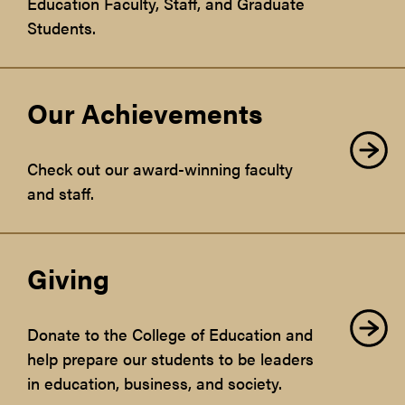
Education Faculty, Staff, and Graduate
Students.
Our Achievements
Check out our award-winning faculty
and staff.
Giving
Donate to the College of Education and
help prepare our students to be leaders
in education, business, and society.