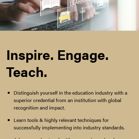
Inspire. Engage.
Teach.
Distinguish yourself in the education industry with a
superior credential from an institution with global
recognition and impact.
Learn tools & highly relevant techniques for
successfully implementing into industry standards.