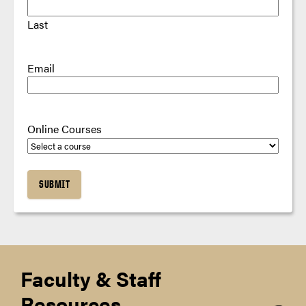
Last
Email
Online Courses
Faculty & Staff
Resources