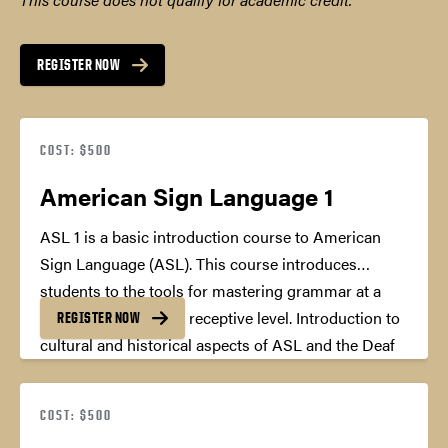
REGISTER NOW
COST: $500
American Sign Language 1
ASL 1 is a basic introduction course to American
Sign Language (ASL). This course introduces
students to the tools for mastering grammar at a
basic expressive and receptive level. Introduction to
REGISTER NOW
cultural and historical aspects of ASL and the Deaf
community is also included.
45 Professional
Development Hours
COST: $500