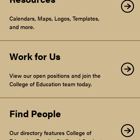
Calendars, Maps, Logos, Templates,
and more.
Work for Us
View our open positions and join the
College of Education team today.
Find People
Our directory features College of