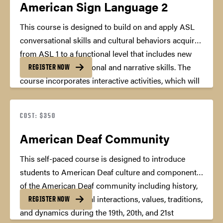
American Sign Language 2
This course is designed to build on and apply ASL
conversational skills and cultural behaviors acquired
from ASL 1 to a functional level that includes new
expanded conversational and narrative skills. The
REGISTER NOW
course incorporates interactive activities, which will
encourage a natural language environment using
the target language, American Sign Language by
COST: $350
giving students situations, which allow them to
concentrate on the purpose rather than the
American Deaf Community
mechanics of the conversation.
45 Professional
This self-paced course is designed to introduce
Development Hours
students to American Deaf culture and components
of the American Deaf community including history,
norms, rules of social interactions, values, traditions,
REGISTER NOW
and dynamics during the 19th, 20th, and 21st