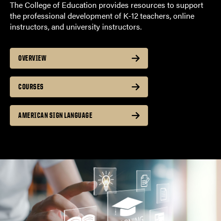
The College of Education provides resources to support
the professional development of K-12 teachers, online
instructors, and university instructors.
OVERVIEW
COURSES
AMERICAN SIGN LANGUAGE