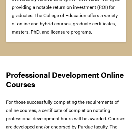
providing a notable return on investment (ROI) for
graduates. The College of Education offers a variety
of online and hybrid courses, graduate certificates,
masters, PhD, and licensure programs.
Professional Development Online
Courses
For those successfully completing the requirements of
online courses, a certificate of completion notating
professional development hours will be awarded. Courses
are developed and/or endorsed by Purdue faculty. The