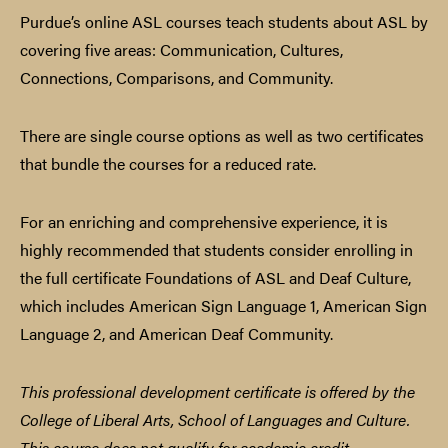
Purdue’s online ASL courses teach students about ASL by
covering five areas: Communication, Cultures,
Connections, Comparisons, and Community.
There are single course options as well as two certificates
that bundle the courses for a reduced rate.
For an enriching and comprehensive experience, it is
highly recommended that students consider enrolling in
the full certificate Foundations of ASL and Deaf Culture,
which includes American Sign Language 1, American Sign
Language 2, and American Deaf Community.
This professional development certificate is offered by the
College of Liberal Arts, School of Languages and Culture.
This course does not qualify for academic credit.