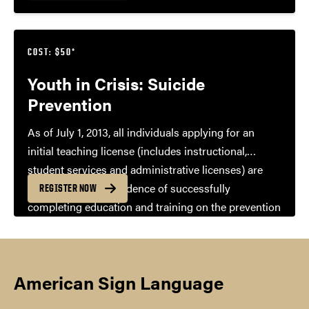
COST: $50*
Youth in Crisis: Suicide
Prevention
As of July 1, 2013, all individuals applying for an
initial teaching license (includes instructional,
student services and administrative licenses) are
required to show evidence of successfully
REGISTER NOW
completing education and training on the prevention
of child suicide and the recognition of signs that a
student may be considering suicide. A certificate of
completion is available upon completion of the
American Sign Language
course.
*$50 for non-Purdue students and staff