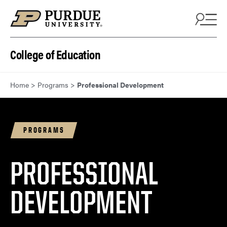
Skip to content
College of Education
Home
>
Programs
>
Professional Development
PROGRAMS
PROFESSIONAL
DEVELOPMENT