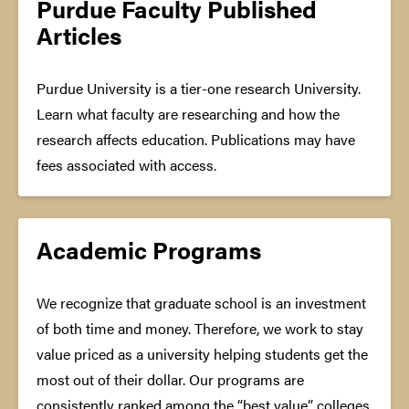
Purdue Faculty Published
Articles
Purdue University is a tier-one research University.
Learn what faculty are researching and how the
research affects education. Publications may have
fees associated with access.
Academic Programs
We recognize that graduate school is an investment
of both time and money. Therefore, we work to stay
value priced as a university helping students get the
most out of their dollar. Our programs are
consistently ranked among the “best value” colleges,