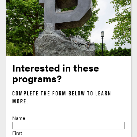
Interested in these
programs?
COMPLETE THE FORM BELOW TO LEARN
MORE.
Name
First