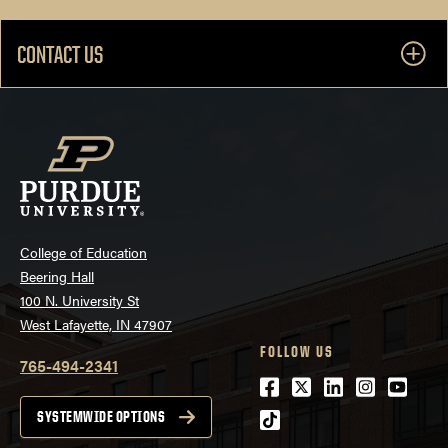
CONTACT US
College of Education
Beering Hall
100 N. University St
West Lafayette, IN 47907
FOLLOW US
765-494-2341
Facebook
Twitter
LinkedIn
Instagra
Youtu
tiktok
SYSTEMWIDE OPTIONS