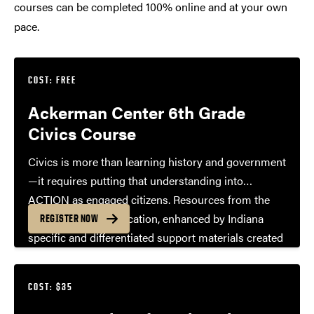
courses can be completed 100% online and at your own
pace.
COST: FREE
Ackerman Center 6th Grade
Civics Course
Civics is more than learning history and government
—it requires putting that understanding into
ACTION as engaged citizens. Resources from the
Center for Civic Education, enhanced by Indiana
REGISTER NOW
specific and differentiated support materials created
by the Ackerman Center, create a menu of options
for designing YOUR 6th grade Civics Course.
COST: $35