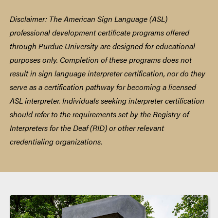
centuries. Educational, social, and political factors
unique to the Deaf community will be explored, as
Disclaimer: The American Sign Language (ASL)
well as community organizations, impact of
professional development certificate programs offered
technology, and emerging issues/trends.
**Note:
through Purdue University are designed for educational
This class is open to everyone, regardless of ability to
purposes only. Completion of these programs does not
use ASL.
45 Professional Development Hours
result in sign language interpreter certification, nor do they
serve as a certification pathway for becoming a licensed
ASL interpreter. Individuals seeking interpreter certification
should refer to the requirements set by the Registry of
Interpreters for the Deaf (RID) or other relevant
credentialing organizations.