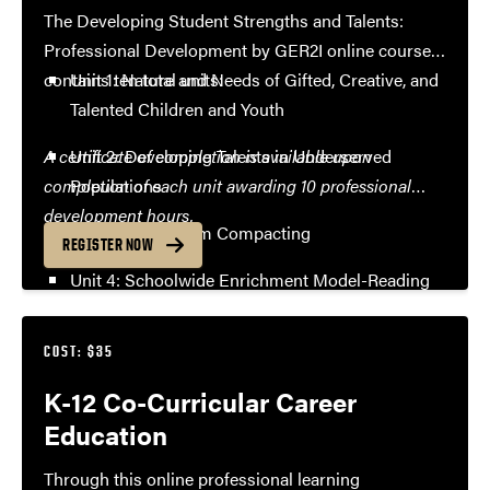
The Developing Student Strengths and Talents:
Professional Development by GER2I online course
contains ten total units:
Unit 1: Nature and Needs of Gifted, Creative, and
Talented Children and Youth
A certificate of completion is available upon
Unit 2: Developing Talents in Underserved
completion of each unit awarding 10 professional
Populations
development hours.
Unit 3: Curriculum Compacting
REGISTER NOW
Unit 4: Schoolwide Enrichment Model-Reading
Unit 5: Inquiry and Reflective Practice
COST: $35
Unit 6: Differentiation in Language Arts and
K-12 Co-Curricular Career
Mathematics
Education
Unit 7: Student Focused Differentiation
Through this online professional learning