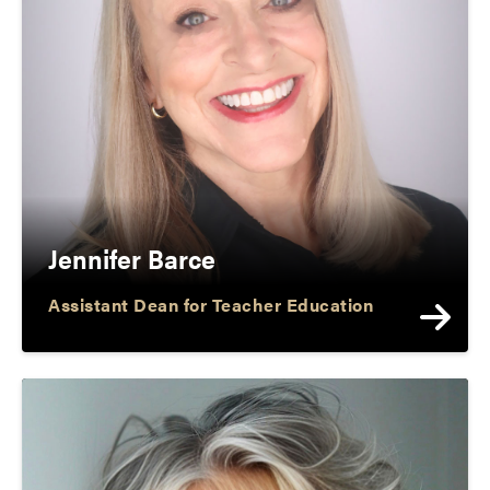
Jennifer Barce
Assistant Dean for Teacher Education