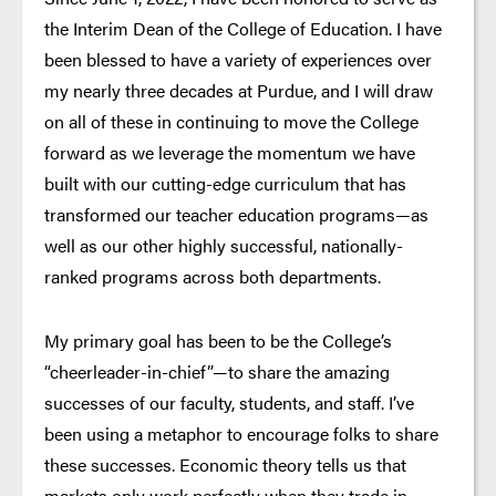
the Interim Dean of the College of Education. I have
been blessed to have a variety of experiences over
my nearly three decades at Purdue, and I will draw
on all of these in continuing to move the College
forward as we leverage the momentum we have
built with our cutting-edge curriculum that has
transformed our teacher education programs—as
well as our other highly successful, nationally-
ranked programs across both departments.
My primary goal has been to be the College’s
“cheerleader-in-chief”—to share the amazing
successes of our faculty, students, and staff. I’ve
been using a metaphor to encourage folks to share
these successes. Economic theory tells us that
markets only work perfectly when they trade in