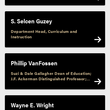
S. Selcen Guzey
Department Head, Curriculum and
Instruction
Phillip VanFossen
Suzi & Dale Gallagher Dean of Education;
J.F. Ackerman Distinguished Professor;
Director, J. F. Ackerman Center; Assoc.
Dir., Purdue Center for Economic
Education; Faculty Athletic
Representative
Wayne E. Wright