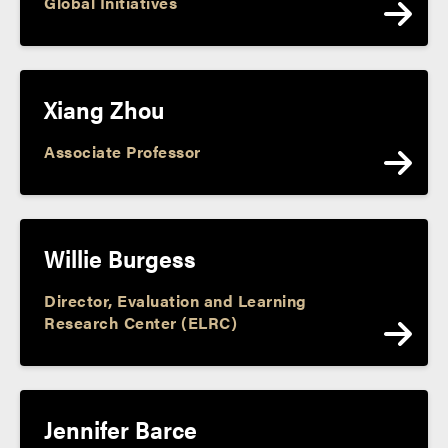
Global Initiatives
Xiang Zhou
Associate Professor
Willie Burgess
Director, Evaluation and Learning
Research Center (ELRC)
Jennifer Barce