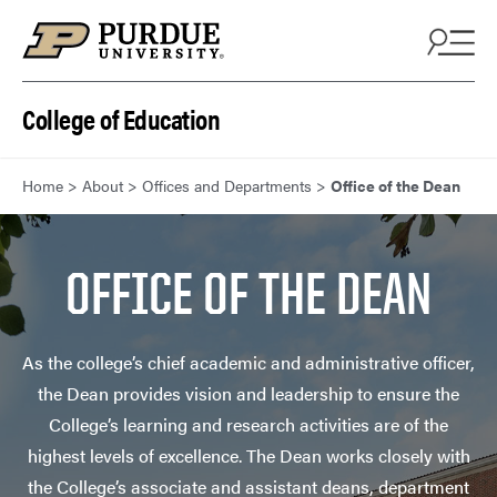
Skip to content
College of Education
Home
>
About
>
Offices and Departments
>
Office of the Dean
OFFICE OF THE DEAN
As the college’s chief academic and administrative officer,
the Dean provides vision and leadership to ensure the
College’s learning and research activities are of the
highest levels of excellence. The Dean works closely with
the College’s associate and assistant deans, department