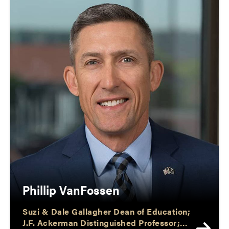
Phillip VanFossen
Suzi & Dale Gallagher Dean of Education;
J.F. Ackerman Distinguished Professor;