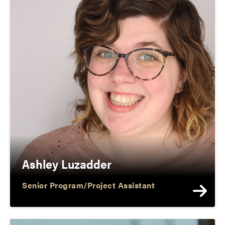
Ashley Luzadder
Senior Program/Project Assistant