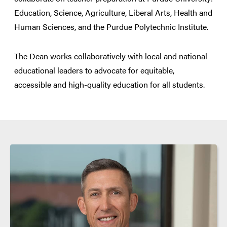
Education, Science, Agriculture, Liberal Arts, Health and
Human Sciences, and the Purdue Polytechnic Institute.
The Dean works collaboratively with local and national
educational leaders to advocate for equitable,
accessible and high-quality education for all students.