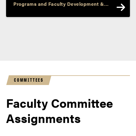
Programs and Faculty Development &
Professor and Barbara I. Cook Chair of
Literacy and Language
COMMITTEES
Faculty Committee
Assignments