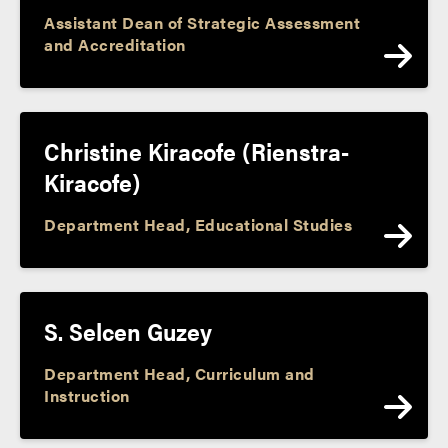
Assistant Dean of Strategic Assessment
and Accreditation
Christine Kiracofe (Rienstra-
Kiracofe)
Department Head, Educational Studies
S. Selcen Guzey
Department Head, Curriculum and
Instruction