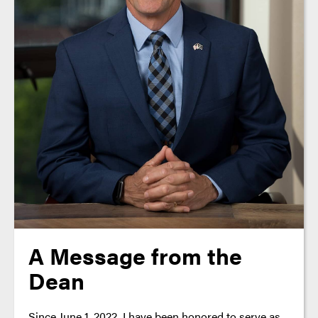
A Message from the
Dean
Since June 1, 2022, I have been honored to serve as