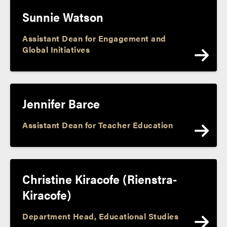
Sunnie Watson
Assistant Dean for Engagement and
Global Initiatives
Jennifer Barce
Assistant Dean for Teacher Education
Christine Kiracofe (Rienstra-
Kiracofe)
Department Head, Educational Studies