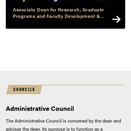
Associate Dean for Research, Graduate
Programs and Faculty Development &
Professor and Barbara I. Cook Chair of
Literacy and Language
COUNCILS
Administrative Council
The Administrative Council is convened by the dean and
advises the dean. Its purpose is to function as a