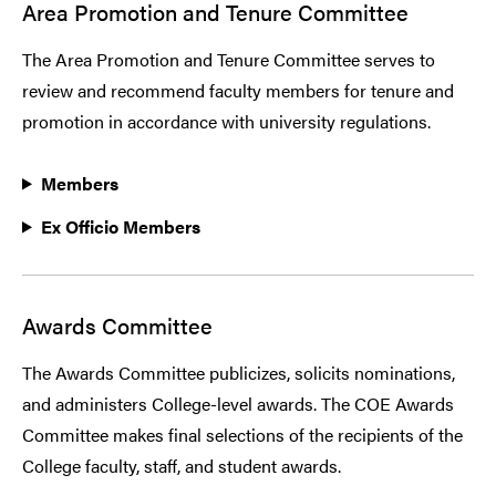
Area Promotion and Tenure Committee
The Area Promotion and Tenure Committee serves to
review and recommend faculty members for tenure and
promotion in accordance with university regulations.
Members
Ex Officio Members
Awards Committee
The Awards Committee publicizes, solicits nominations,
and administers College-level awards. The COE Awards
Committee makes final selections of the recipients of the
College faculty, staff, and student awards.