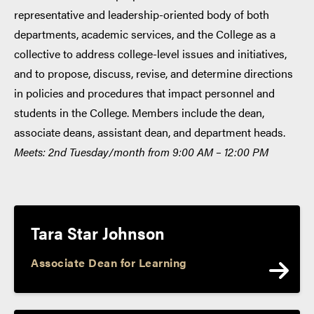
representative and leadership-oriented body of both
departments, academic services, and the College as a
collective to address college-level issues and initiatives,
and to propose, discuss, revise, and determine directions
in policies and procedures that impact personnel and
students in the College. Members include the dean,
associate deans, assistant dean, and department heads.
Meets: 2nd Tuesday/month from 9:00 AM – 12:00 PM
Tara Star Johnson
Associate Dean for Learning