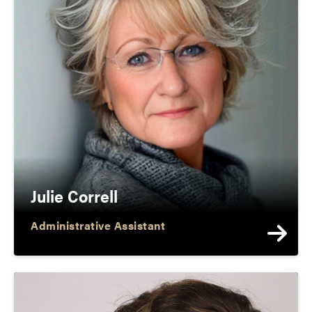
Julie Correll
Administrative Assistant