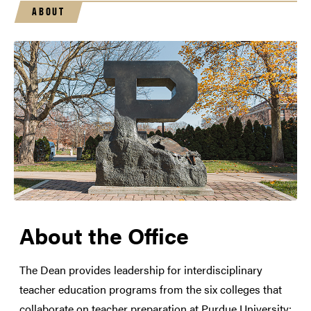
ABOUT
About the Office
The Dean provides leadership for interdisciplinary
teacher education programs from the six colleges that
collaborate on teacher preparation at Purdue University: