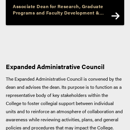
Associate Dean for Research, Graduate
Programs and Faculty Development &
Professor and Barbara I. Cook Chair of
Literacy and Language
Expanded Administrative Council
The Expanded Administrative Council is convened by the
dean and advises the dean. Its purpose is to function as a
representative body of key stakeholders within the
College to foster collegial support between individual
units and to reinforce an atmosphere of collaboration and
awareness while reviewing activities, plans, and general
policies and procedures that may impact the College.