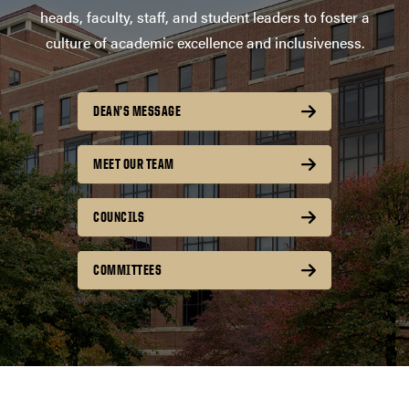
heads, faculty, staff, and student leaders to foster a
culture of academic excellence and inclusiveness.
DEAN’S MESSAGE
MEET OUR TEAM
COUNCILS
COMMITTEES