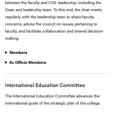
between the faculty and COE leadership, including the
Dean and leadership team. To this end, the chair meets
regularly with the leadership team to share faculty
concerns, advise the council on issues pertaining to
faculty, and facilitate collaboration and shared decision-
making.
Members
Ex Officio Members
International Education Committee
The International Education Committee advances the
international goals of the strategic plan of the college.