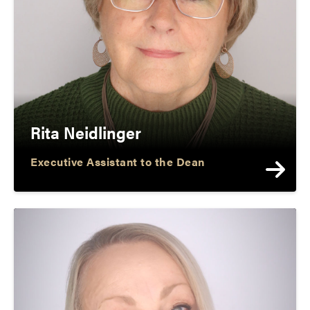
Rita Neidlinger
Executive Assistant to the Dean