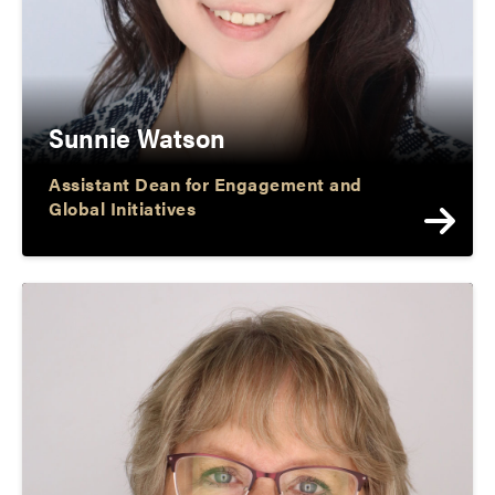
Sunnie Watson
Assistant Dean for Engagement and
Global Initiatives