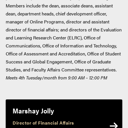
Members include the dean, associate deans, assistant
dean, department heads, chief development officer,
manager of Online Programs, director and assistant
director of financial affairs; and directors of the Evaluation
and Learning Research Center (ELRC), Office of
Communications, Office of Information and Technology,
Office of Assessment and Accreditation, Office of Student
Success and Global Engagement, Office of Graduate
Studies, and Faculty Affairs Committee representatives.
Meets 4th Tuesday/month from 9:00 AM – 12:00 PM
Marshay Jolly
Director of Financial Affairs