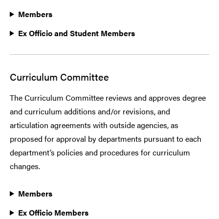
Members
Ex Officio and Student Members
Curriculum Committee
The Curriculum Committee reviews and approves degree
and curriculum additions and/or revisions, and
articulation agreements with outside agencies, as
proposed for approval by departments pursuant to each
department’s policies and procedures for curriculum
changes.
Members
Ex Officio Members