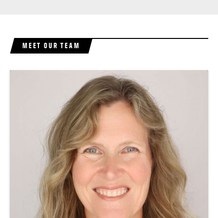
MEET OUR TEAM