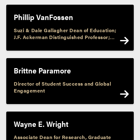
Phillip VanFossen
Suzi & Dale Gallagher Dean of Education;
J.F. Ackerman Distinguished Professor;
Director, J. F. Ackerman Center; Assoc.
Dir., Purdue Center for Economic
Education; Faculty Athletic
Representative
Brittne Paramore
Director of Student Success and Global
Engagement
Wayne E. Wright
Associate Dean for Research, Graduate