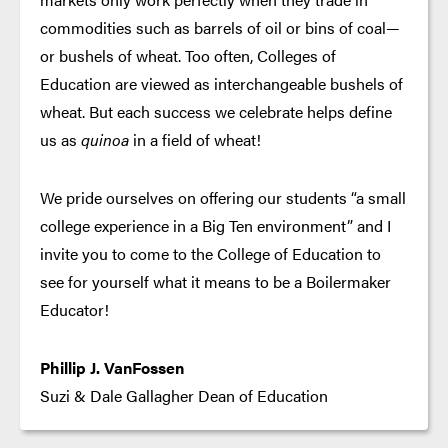
commodities such as barrels of oil or bins of coal—
or bushels of wheat. Too often, Colleges of
Education are viewed as interchangeable bushels of
wheat. But each success we celebrate helps define
us as
quinoa
in a field of wheat!
We pride ourselves on offering our students “a small
college experience in a Big Ten environment” and I
invite you to come to the College of Education to
see for yourself what it means to be a Boilermaker
Educator!
Phillip J. VanFossen
Suzi & Dale Gallagher Dean of Education