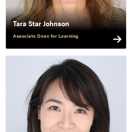
Tara Star Johnson
Associate Dean for Learning