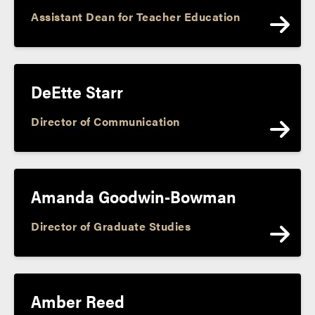
Assistant Dean for Teacher Education
DeEtte Starr
Director of Communication
Amanda Goodwin-Bowman
Director of Graduate Studies
Amber Reed