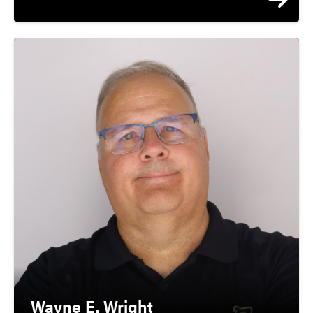
Director, J. F. Ackerman Center; Assoc.
Dir., Purdue Center for Economic
Education; Faculty Athletic
Representative
Wayne E. Wright