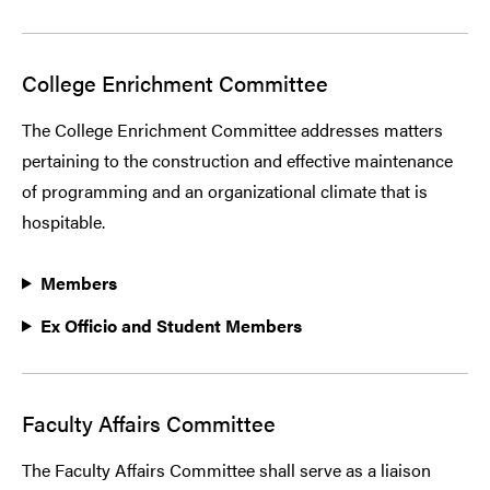
College Enrichment Committee
The College Enrichment Committee addresses matters
pertaining to the construction and effective maintenance
of programming and an organizational climate that is
hospitable.
Members
Ex Officio and Student Members
Faculty Affairs Committee
The Faculty Affairs Committee shall serve as a liaison