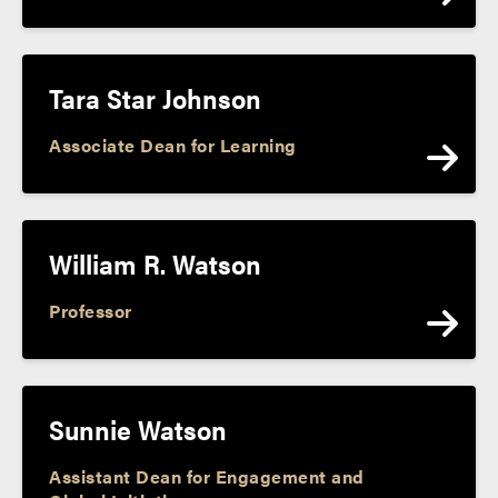
Tara Star Johnson
Associate Dean for Learning
William R. Watson
Professor
Sunnie Watson
Assistant Dean for Engagement and