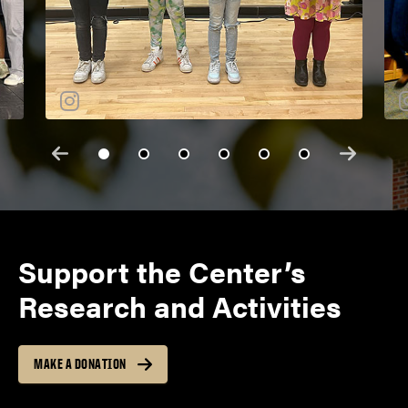
Support the Center’s
Research and Activities
MAKE A DONATION