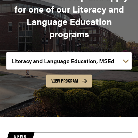
for one of our Literacy and
Language Education
programs
Choose a link:
VIEW PROGRAM
NEWS