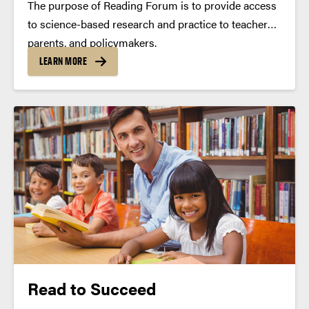
The purpose of Reading Forum is to provide access
to science-based research and practice to teachers,
parents, and policymakers.
LEARN MORE
Read to Succeed