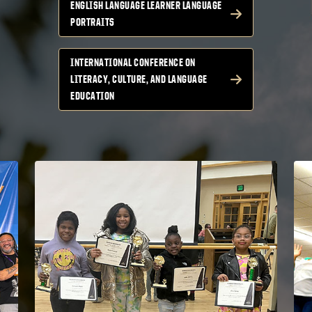
ENGLISH LANGUAGE LEARNER LANGUAGE
PORTRAITS
INTERNATIONAL CONFERENCE ON
LITERACY, CULTURE, AND LANGUAGE
EDUCATION