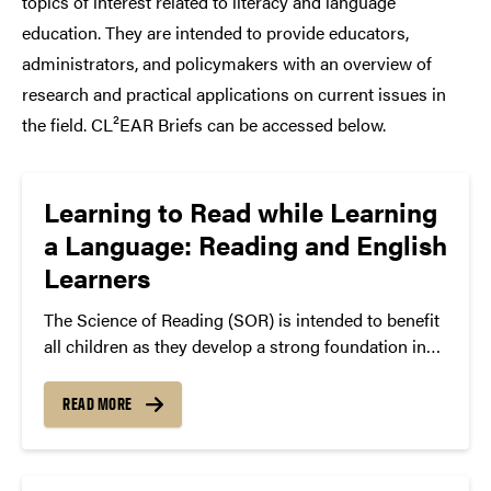
topics of interest related to literacy and language
education. They are intended to provide educators,
administrators, and policymakers with an overview of
research and practical applications on current issues in
the field. CL²EAR Briefs can be accessed below.
Learning to Read while Learning
a Language: Reading and English
Learners
The Science of Reading (SOR) is intended to benefit
all children as they develop a strong foundation in
reading. For a growing number of students who
have proficiencies in languages other than English,
READ MORE
how they experience SOR classroom activities
differs. Students who are learning English as an
additional language come from a variety of language