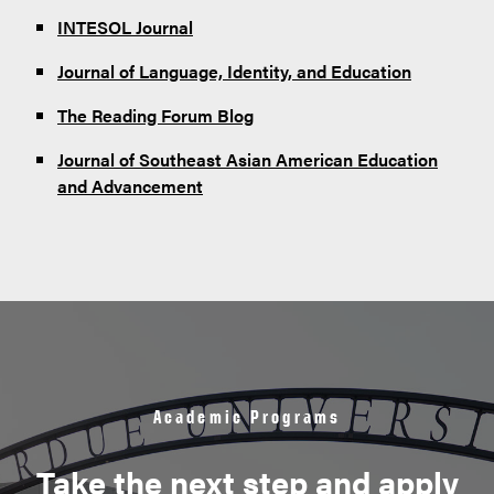
INTESOL Journal
Journal of Language, Identity, and Education
The Reading Forum Blog
Journal of Southeast Asian American Education
and Advancement
Academic Programs
Take the next step and apply