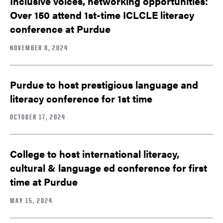
Inclusive voices, networking opportunities:
Over 150 attend 1st-time ICLCLE literacy
conference at Purdue
NOVEMBER 8, 2024
Purdue to host prestigious language and
literacy conference for 1st time
OCTOBER 17, 2024
College to host international literacy,
cultural & language ed conference for first
time at Purdue
MAY 15, 2024