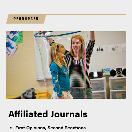
RESOURCES
Affiliated Journals
First Opinions, Second Reactions