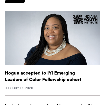
Hogue accepted to IYI Emerging
Leaders of Color Fellowship cohort
FEBRUARY 12, 2026