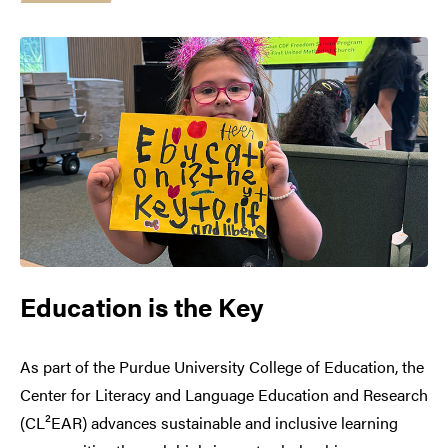
Education is the Key
As part of the Purdue University College of Education, the
Center for Literacy and Language Education and Research
(CL²EAR) advances sustainable and inclusive learning