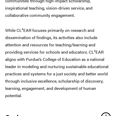
communities through high-impact scholarship,
inspirational teaching, vision-driven service, and
collaborative community engagement.
While CL²EAR focuses primarily on research and
dissemination of findings, its activities also include
attention and resources for teaching/learning and
providing services for schools and educators. CL²EAR
aligns with Purdue’s College of Education as a national
leader in modeling and nurturing sustainable educational
practices and systems for a just society and better world
through inclusive excellence, scholarship of discovery,
learning, engagement, and development of human
potential.