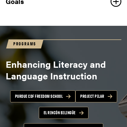
Goals
PROGRAMS
Enhancing Literacy and
Language Instruction
PURDUE CDF FREEDOM SCHOOL
PROJECT PILAR
EL RINCÓN BILINGÜE