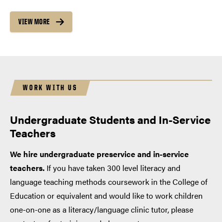
VIEW MORE
WORK WITH US
Undergraduate Students and In-Service
Teachers
We hire undergraduate preservice and in-service
teachers.
If you have taken 300 level literacy and
language teaching methods coursework in the College of
Education or equivalent and would like to work children
one-on-one as a literacy/language clinic tutor, please