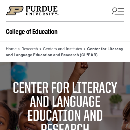
Skip to content
College of Education
Home
>
Research
>
Centers and Institutes
>
Center for Literacy
and Language Education and Research (CL²EAR)
CENTER FOR LITERACY
AND LANGUAGE
EDUCATION AND
RESEARCH