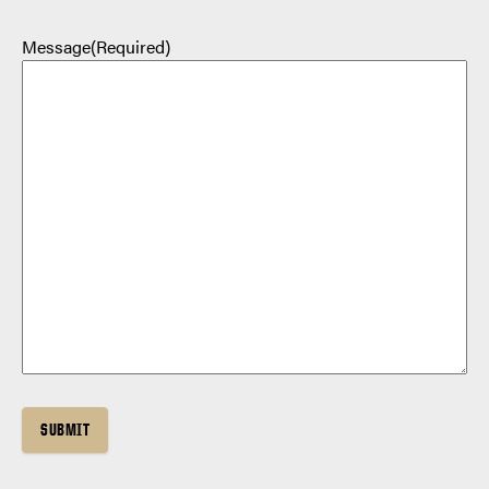
Message
(Required)