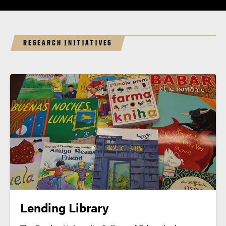
RESEARCH INITIATIVES
Lending Library