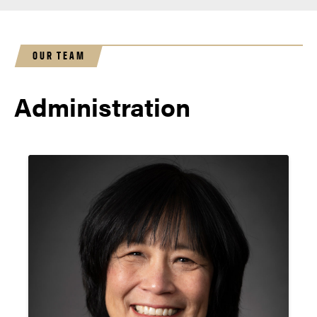
OUR TEAM
Administration