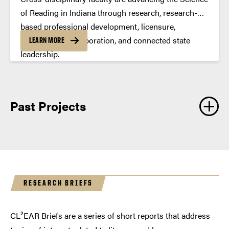
of Reading in Indiana through research, research-
based professional development, licensure,
intercampus collaboration, and connected state
LEARN MORE
leadership.
Past Projects
RESEARCH BRIEFS
CL²EAR Briefs are a series of short reports that address