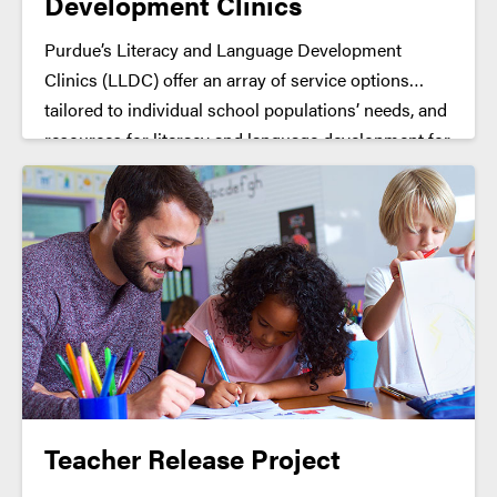
Development Clinics
Purdue’s Literacy and Language Development
Clinics (LLDC) offer an array of service options
tailored to individual school populations’ needs, and
resources for literacy and language development for
grades K-6. Clinical services include needs
assessment, screening, and one-on-one
Intervention.
Teacher Release Project