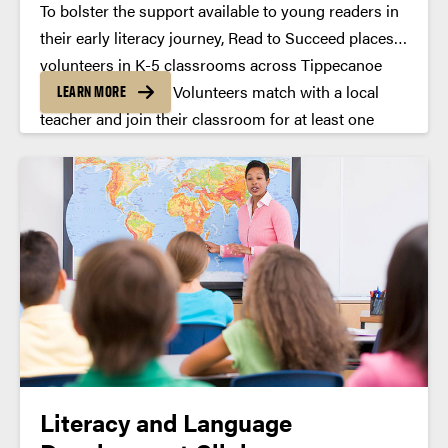
To bolster the support available to young readers in
their early literacy journey, Read to Succeed places
volunteers in K-5 classrooms across Tippecanoe
County every year. Volunteers match with a local
LEARN MORE
teacher and join their classroom for at least one
hour a week for the duration of the academic year.
Literacy and Language