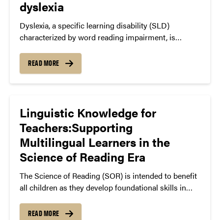
dyslexia
impart this critical skill to their children (McBride, in
press).
Dyslexia, a specific learning disability (SLD)
characterized by word reading impairment, is
commonly misunderstood as a disorder in which
learners simply reverse their letters, like b and d.
READ MORE
Research in cognitive neuroscience tells a different
story, and can help us to target our instruction to
better serve struggling readers.
Linguistic Knowledge for
Teachers:Supporting
Multilingual Learners in the
Science of Reading Era
The Science of Reading (SOR) is intended to benefit
all children as they develop foundational skills in
reading. For students who bring proficiencies in
languages and dialects other than Standard English,
READ MORE