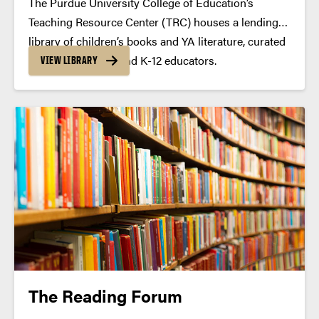
The Purdue University College of Education’s
Teaching Resource Center (TRC) houses a lending
library of children’s books and YA literature, curated
by literacy faculty and K-12 educators.
VIEW LIBRARY
The Reading Forum