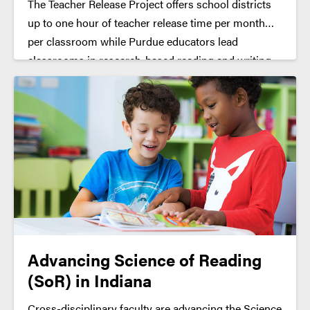
The Teacher Release Project offers school districts
up to one hour of teacher release time per month
per classroom while Purdue educators lead
classrooms in research-based reading and writing
activities (given parent/guardian permission and
child assent).
Advancing Science of Reading
(SoR) in Indiana
Cross-disciplinary faculty are advancing the Science