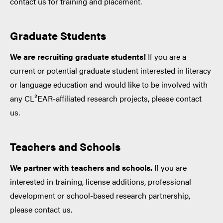
contact us for training and placement.
Graduate Students
We are recruiting graduate students!
If you are a
current or potential graduate student interested in literacy
or language education and would like to be involved with
any CL²EAR-affiliated research projects, please contact
us.
Teachers and Schools
We partner with teachers and schools.
If you are
interested in training, license additions, professional
development or school-based research partnership,
please contact us.