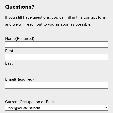
Questions?
If you still have questions, you can fill in this contact form,
and we will reach out to you as soon as possible.
Name
(Required)
First
Last
Email
(Required)
Current Occupation or Role