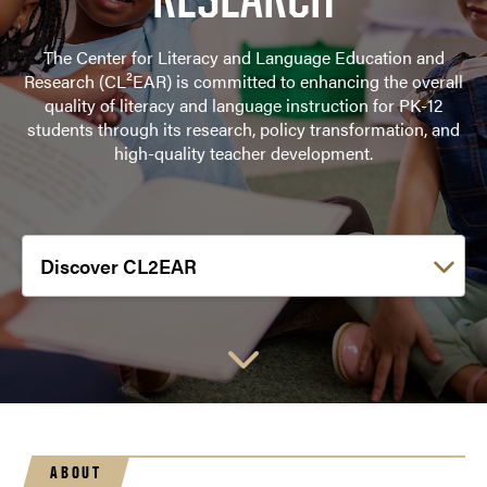
The Center for Literacy and Language Education and
Research (CL²EAR) is committed to enhancing the overall
quality of literacy and language instruction for PK-12
students through its research, policy transformation, and
high-quality teacher development.
Choose a link:
ABOUT