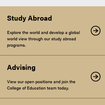
Study Abroad
Explore the world and develop a global
world view through our study abroad
programs.
Advising
View our open positions and join the
College of Education team today.