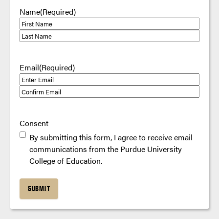
Name
(Required)
First
Last
Email
(Required)
Enter
Email
Confirm
Email
Consent
By submitting this form, I agree to receive email
communications from the Purdue University
College of Education.