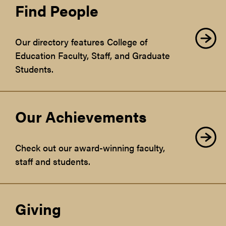
Find People
Our directory features College of
Education Faculty, Staff, and Graduate
Students.
Our Achievements
Check out our award-winning faculty,
staff and students.
Giving