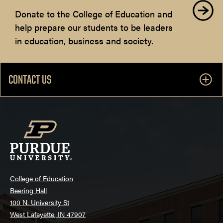
Donate to the College of Education and
help prepare our students to be leaders
in education, business and society.
CONTACT US
College of Education
Beering Hall
100 N. University St
West Lafayette, IN 47907