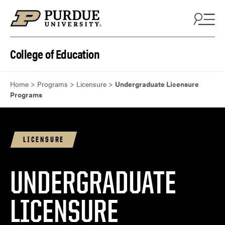
Skip to content
College of Education
Home
>
Programs
>
Licensure
>
Undergraduate Licensure
Programs
LICENSURE
UNDERGRADUATE
LICENSURE