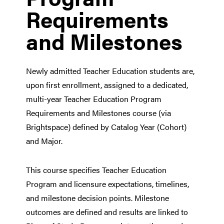
Requirements
and Milestones
Newly admitted Teacher Education students are,
upon first enrollment, assigned to a dedicated,
multi-year Teacher Education Program
Requirements and Milestones course (via
Brightspace) defined by Catalog Year (Cohort)
and Major.
This course specifies Teacher Education
Program and licensure expectations, timelines,
and milestone decision points. Milestone
outcomes are defined and results are linked to