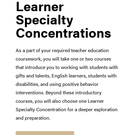
Learner
Specialty
Concentrations
As a part of your required teacher education
coursework, you will take one or two courses
that introduce you to working with students with
gifts and talents, English learners, students with
disabilities, and using positive behavior
interventions. Beyond these introductory
courses, you will also choose one Learner
Specialty Concentration for a deeper exploration
and preparation.