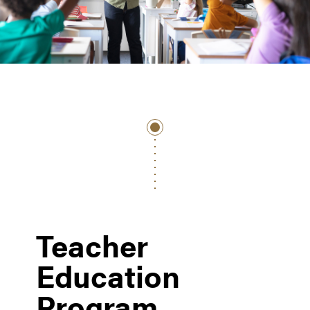
Teacher
Education
Program