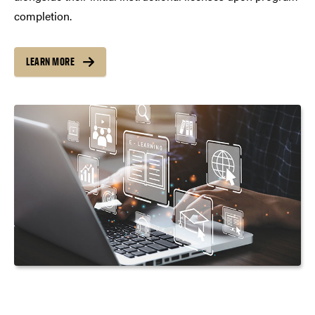
completion.
LEARN MORE