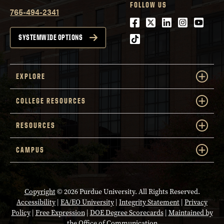
FOLLOW US
765-494-2341
Facebook
Twitter
LinkedIn
Instagra
Youtu
tiktok
SYSTEMWIDE OPTIONS
EXPLORE
COLLEGE RESOURCES
RESOURCES
CAMPUS
Copyright
© 2026 Purdue University. All Rights Reserved.
Accessibility
|
EA/EO University
|
Integrity Statement
|
Privacy
Policy
|
Free Expression
|
DOE Degree Scorecards
|
Maintained by
the Office of Communication