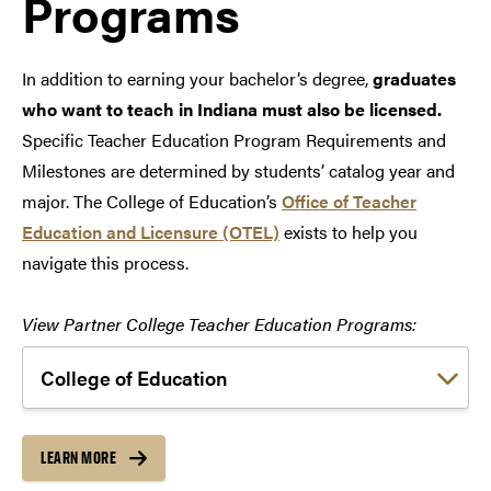
Programs
In addition to earning your bachelor’s degree,
graduates
who want to teach in Indiana must also be licensed.
Specific Teacher Education Program Requirements and
Milestones are determined by students’ catalog year and
major. The College of Education’s
Office of Teacher
Education and Licensure (OTEL)
exists to help you
navigate this process.
View Partner College Teacher Education Programs:
Choose a link:
LEARN MORE