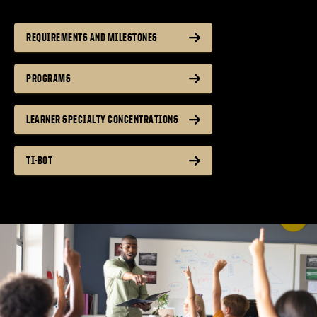
REQUIREMENTS AND MILESTONES
PROGRAMS
LEARNER SPECIALTY CONCENTRATIONS
TI-BOT