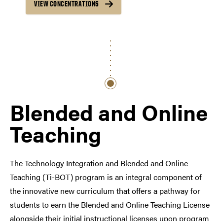
VIEW CONCENTRATIONS
Blended and Online
Teaching
The Technology Integration and Blended and Online
Teaching (Ti-BOT) program is an integral component of
the innovative new curriculum that offers a pathway for
students to earn the Blended and Online Teaching License
alongside their initial instructional licenses upon program