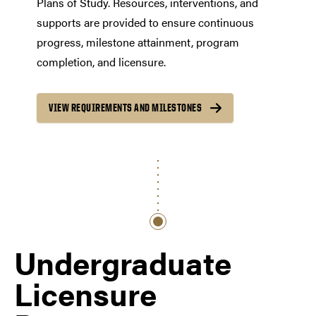
Plans of Study. Resources, interventions, and
supports are provided to ensure continuous
progress, milestone attainment, program
completion, and licensure.
VIEW REQUIREMENTS AND MILESTONES
Undergraduate
Licensure