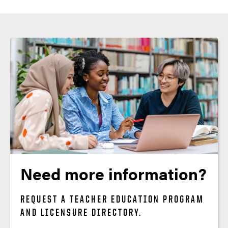
Need more information?
REQUEST A TEACHER EDUCATION PROGRAM
AND LICENSURE DIRECTORY.