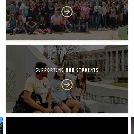
SUPPORTING OUR STUDENTS