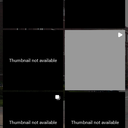
Thumbnail not available
Thumbnail not available
Thumbnail not available