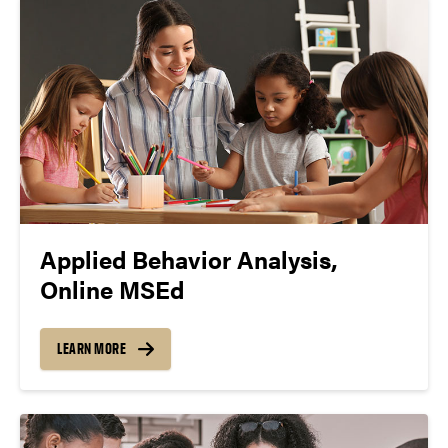
Applied Behavior Analysis,
Online MSEd
LEARN MORE