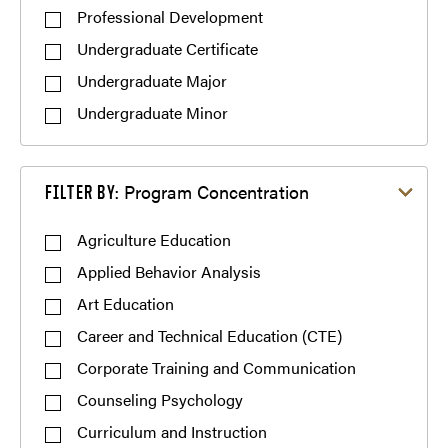
Professional Development
Undergraduate Certificate
Undergraduate Major
Undergraduate Minor
Filter by Program Concentration
Program Concentration
FILTER BY:
Agriculture Education
Applied Behavior Analysis
Art Education
Career and Technical Education (CTE)
Corporate Training and Communication
Counseling Psychology
Curriculum and Instruction