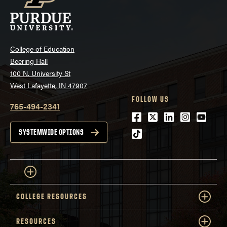
College of Education
Beering Hall
100 N. University St
West Lafayette, IN 47907
FOLLOW US
765-494-2341
Facebook
Twitter
LinkedIn
Instagra
Youtu
tiktok
SYSTEMWIDE OPTIONS
COLLEGE RESOURCES
RESOURCES