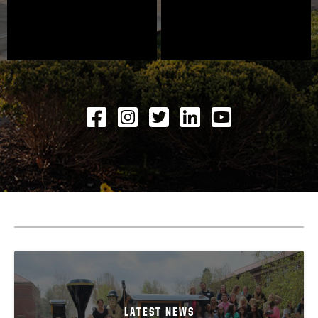
Facebook
Instagram
Twitter
LinkedIN
YouTube
LATEST NEWS