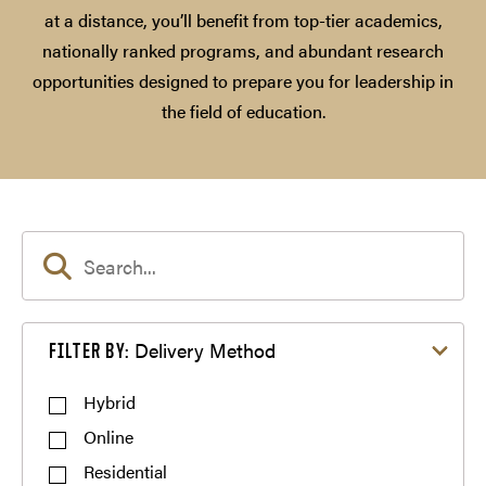
at a distance, you’ll benefit from top-tier academics,
nationally ranked programs, and abundant research
opportunities designed to prepare you for leadership in
the field of education.
Filter by Delivery Method
Delivery Method
FILTER BY:
Hybrid
Online
Residential