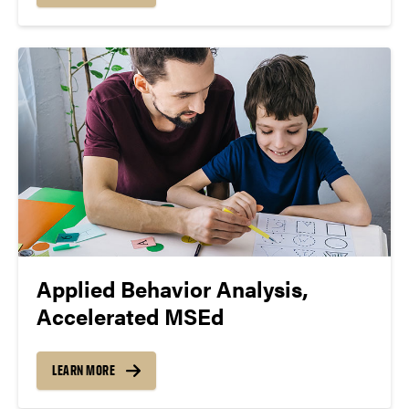
Applied Behavior Analysis,
Accelerated MSEd
LEARN MORE