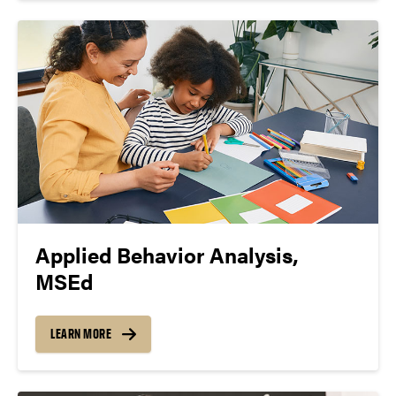
Applied Behavior Analysis,
MSEd
LEARN MORE