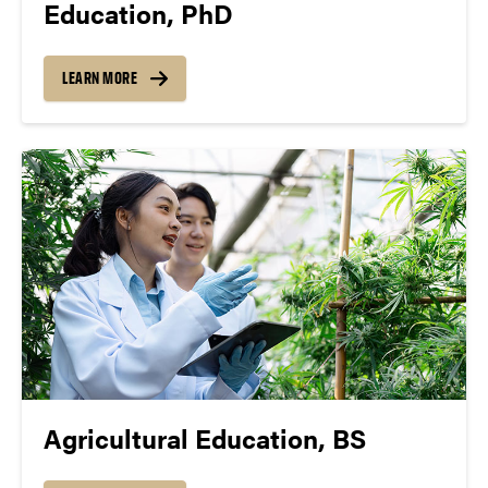
Education, PhD
LEARN MORE
Agricultural Education, BS