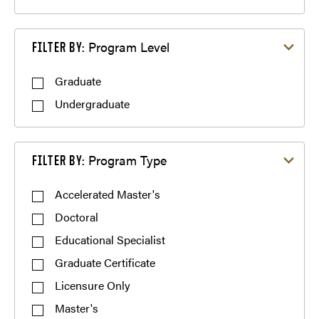
Filter by Program Level
Program Level
FILTER BY:
Graduate
Undergraduate
Filter by Program Type
Program Type
FILTER BY:
Accelerated Master's
Doctoral
Educational Specialist
Graduate Certificate
Licensure Only
Master's