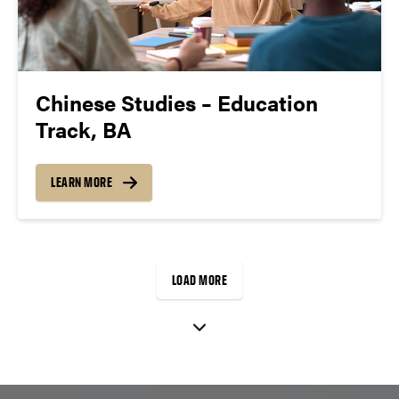
Chinese Studies – Education
Track, BA
LEARN MORE
LOAD MORE