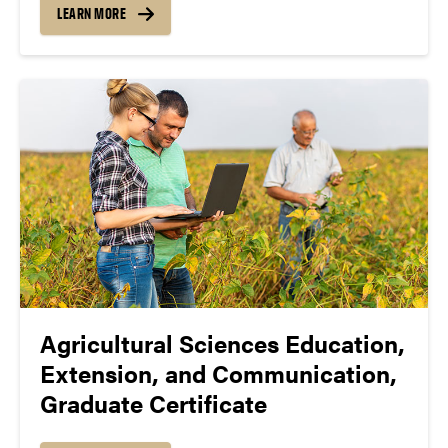
LEARN MORE
Agricultural Sciences Education,
Extension, and Communication,
Graduate Certificate