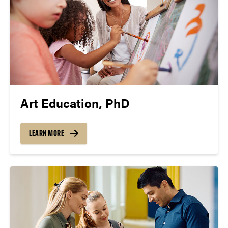
Art Education, PhD
LEARN MORE