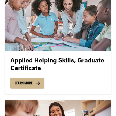
Applied Helping Skills, Graduate
Certificate
LEARN MORE