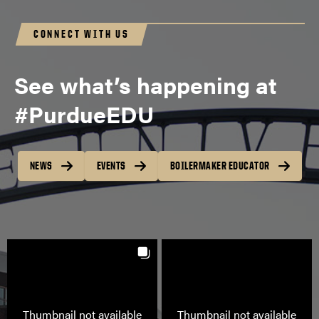
CONNECT WITH US
See what’s happening at
#PurdueEDU
NEWS
EVENTS
BOILERMAKER EDUCATOR
Thumbnail not available
Thumbnail not available