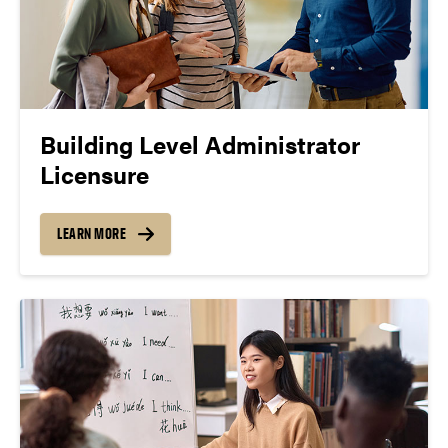
Building Level Administrator
Licensure
LEARN MORE