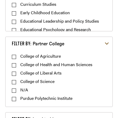
Curriculum Studies
Early Childhood Education
Educational Leadership and Policy Studies
Educational Psychology and Research
Methodology
Filter by Partner College
Partner College
FILTER BY:
Educational Studies
Elementary Education
College of Agriculture
Engineering/Technology Education
College of Health and Human Sciences
English Education
College of Liberal Arts
Family and Consumer Sciences Education
College of Science
Gifted, Creative, and Talented Studies
N/A
Higher Education
Purdue Polytechnic Institute
Learning Design and Technology
Literacy and Language Education
Filter by Lead to Licensure