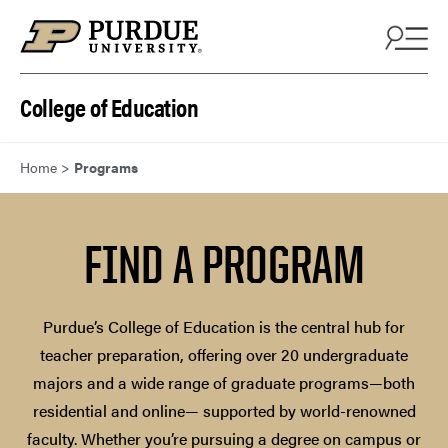
Skip to content
College of Education
Home
>
Programs
FIND A PROGRAM
Purdue’s College of Education is the central hub for
teacher preparation, offering over 20 undergraduate
majors and a wide range of graduate programs—both
residential and online— supported by world-renowned
faculty. Whether you’re pursuing a degree on campus or