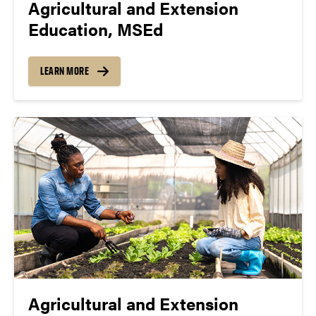
Agricultural and Extension
Education, MSEd
LEARN MORE
Agricultural and Extension