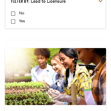
Lead to Licensure
FILTER BY:
Mathematics Education
Science Education
No
Social Studies Education
Yes
Special Education
STEM Education
Transition to Teaching
Visual Arts Design Education
Visual Arts Education
World Language Teaching