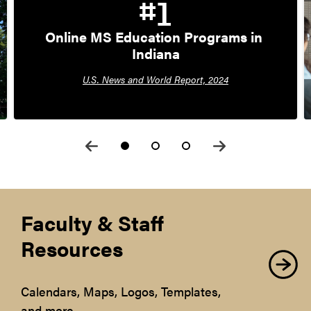
#1
Online MS Education Programs in 
Indiana
U.S. News and World Report, 2024
Faculty & Staff
Resources
Calendars, Maps, Logos, Templates,
and more.