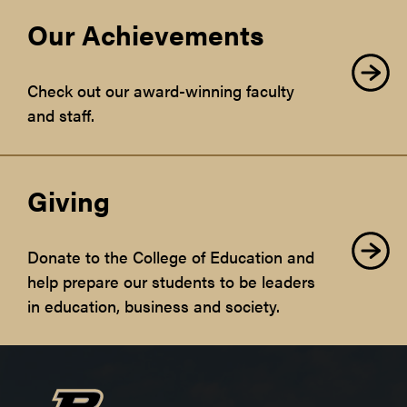
Our Achievements
Check out our award-winning faculty
and staff.
Giving
Donate to the College of Education and
help prepare our students to be leaders
in education, business and society.