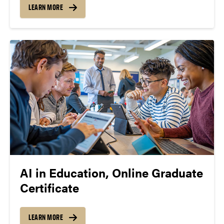
LEARN MORE
AI in Education, Online Graduate
Certificate
LEARN MORE