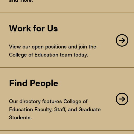
Work for Us
View our open positions and join the
College of Education team today.
Find People
Our directory features College of
Education Faculty, Staff, and Graduate
Students.