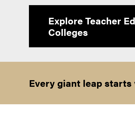
Explore Teacher Ed
Colleges
Every giant leap starts