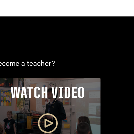
become a teacher?
WATCH VIDEO