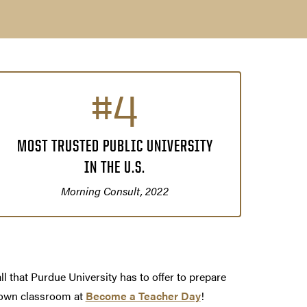
#4
MOST TRUSTED PUBLIC UNIVERSITY
IN THE U.S.
Morning Consult, 2022
ll that Purdue University has to offer to prepare
 own classroom at
Become a Teacher Day
!