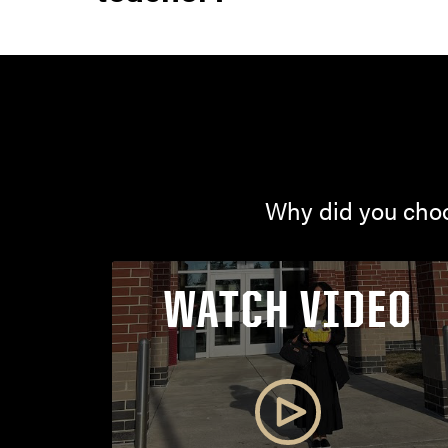
Why did you choo
WATCH VIDEO