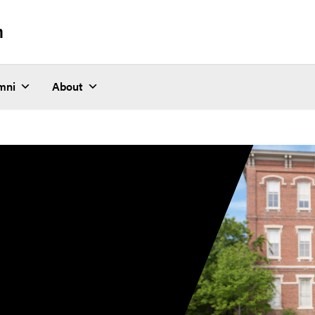
n
mni
About