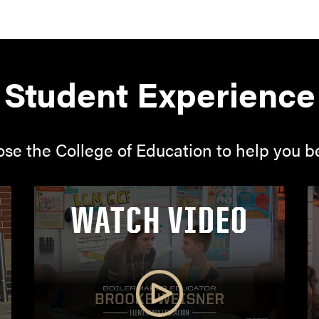
Student Experience
se the College of Education to help you 
WATCH VIDEO