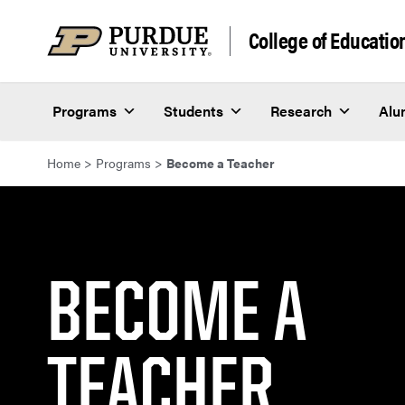
Skip to content
College of Educatio
Programs
Students
Research
Alu
Home
>
Programs
>
Become a Teacher
BECOME A
TEACHER