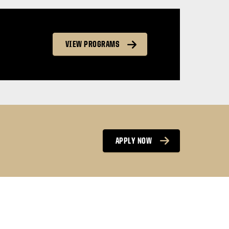
VIEW PROGRAMS
APPLY NOW