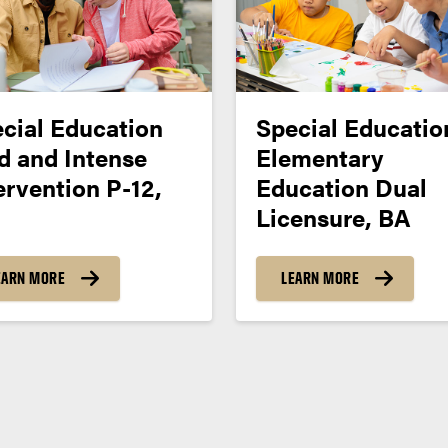
cial Education
Special Educatio
d and Intense
Elementary
ervention P-12,
Education Dual
Licensure, BA
EARN MORE
LEARN MORE