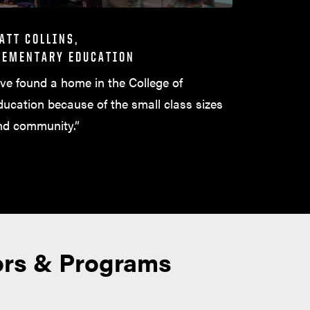
ATT COLLINS,
LEMENTARY EDUCATION
’ve found a home in the College of
ducation because of the small class sizes
nd community.”
ors & Programs