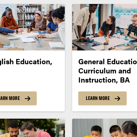
lish Education,
General Educatio
Curriculum and
Instruction, BA
EARN MORE
LEARN MORE