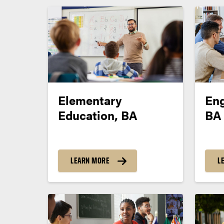
Elementary
Eng
Education, BA
BA
LEARN MORE
L