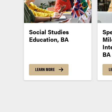
Social Studies
Spe
Education, BA
Mil
Int
BA
LEARN MORE
L