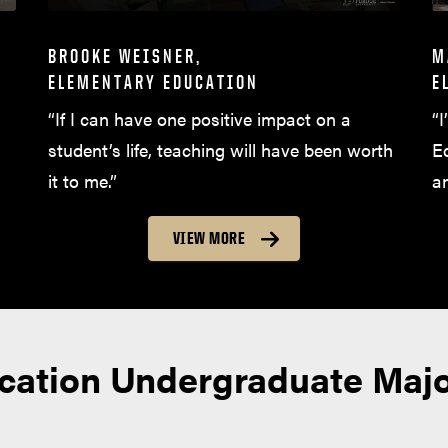
BROOKE WEISNER,
M
ELEMENTARY EDUCATION
E
“If I can have one positive impact on a
“I
student’s life, teaching will have been worth
E
it to me.”
a
VIEW MORE
ucation Undergraduate Maj