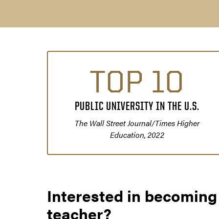
TOP 10
PUBLIC UNIVERSITY IN THE U.S.
The Wall Street Journal/Times Higher
Education, 2022
Interested in becoming
teacher?