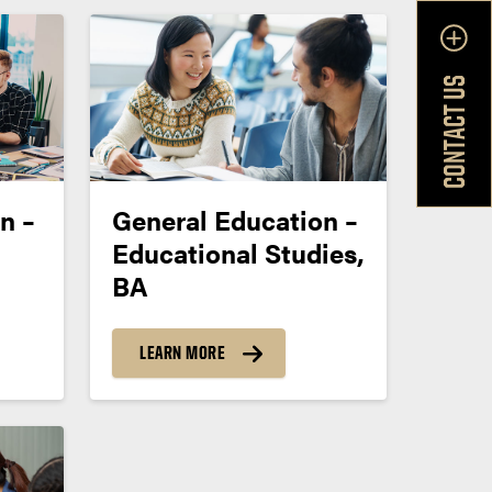
CONTACT US
n –
General Education –
Educational Studies,
BA
LEARN MORE