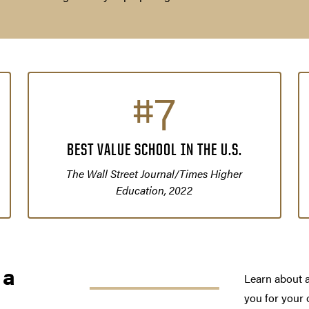
#7
BEST VALUE SCHOOL IN THE U.S.
The Wall Street Journal/Times Higher
Education, 2022
 a
Learn about a
you for your