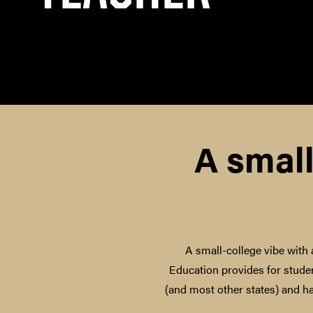
A small
A small-college vibe with 
Education provides for studen
(and most other states) and h