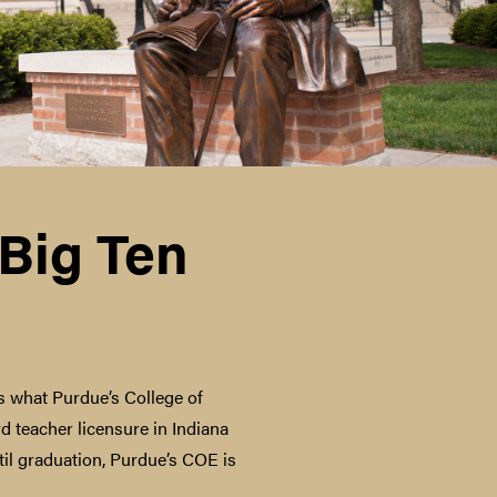
 Big Ten
’s what Purdue’s College of
d teacher licensure in Indiana
il graduation, Purdue’s COE is