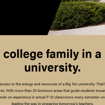
 college family in a
university.
access to the energy and resources of a Big Ten university: That
ts. With more than 20 licensure areas that guide students towar
ands-on experience in actual P-12 classrooms every semester unt
leading the way in preparing tomorrow’s teachers.