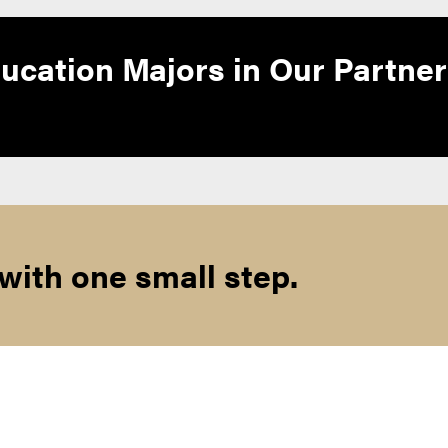
ucation Majors in Our Partner
 with one small step.