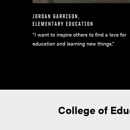
JORDAN GARRISON,
ELEMENTARY EDUCATION
“I want to inspire others to find a love for
education and learning new things.”
College of Ed