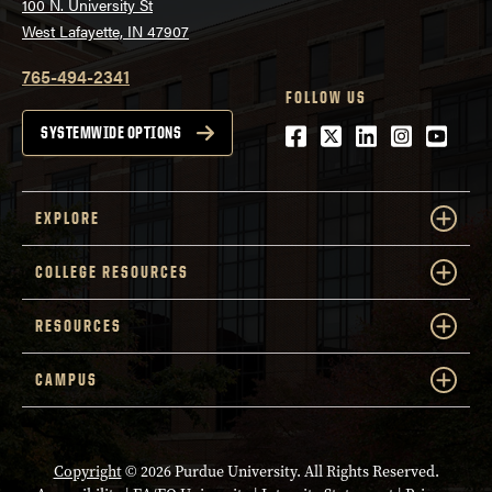
100 N. University St
West Lafayette, IN 47907
765-494-2341
FOLLOW US
Facebook
Twitter
LinkedIn
Instagra
Youtu
SYSTEMWIDE OPTIONS
EXPLORE
COLLEGE RESOURCES
RESOURCES
CAMPUS
Copyright
© 2026 Purdue University. All Rights Reserved.