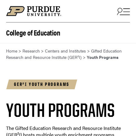
Skip to content
College of Education
Home
>
Research
>
Centers and Institutes
>
Gifted Education
Research and Resource Institute (GER²I)
>
Youth Programs
GER²I YOUTH PROGRAMS
YOUTH PROGRAMS
The Gifted Education Research and Resource Institute
(GER²I) hosts multiple youth enrichment programs