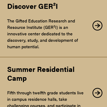
Discover GER²I
The Gifted Education Research and
Resource Institute (GER²I) is an
innovative center dedicated to the
discovery, study, and development of
human potential.
Summer Residential
Camp
Fifth through twelfth grade students live
in campus residence halls, take
challenging courses, and participate in