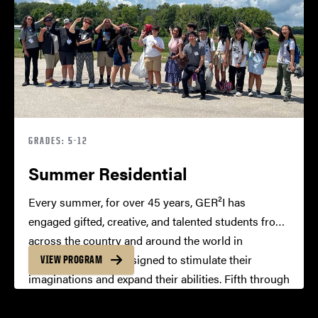
GRADES: 5-12
Summer Residential
Every summer, for over 45 years, GER²I has
engaged gifted, creative, and talented students from
across the country and around the world in
residential camps designed to stimulate their
VIEW PROGRAM
imaginations and expand their abilities. Fifth through
twelfth grade students live in campus residence
halls, take challenging courses, and participate in