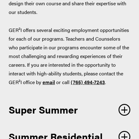
design their own course and share their expertise with
our students.
GER²I offers several exciting employment opportunities
for each of our programs. Teachers and Counselors
who participate in our programs encounter some of the
most challenging and rewarding experiences of their
careers. If you are interested in the opportunity to
interact with high-ability students, please contact the
GER²I office by
email
or call
(765) 494-7243
.
Super Summer
Summer Residential