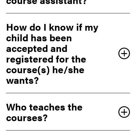
How do I know if my
child has been
accepted and
registered for the
course(s) he/she
wants?
Who teaches the
courses?