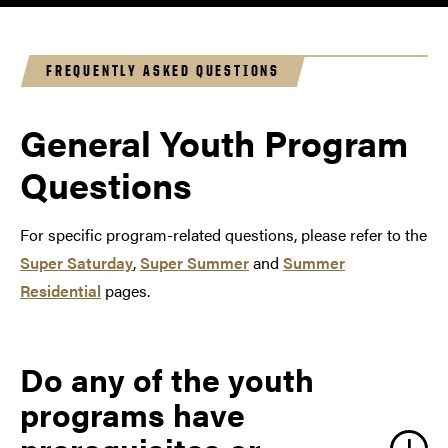
engaging recreational activities. GER²I offers three
programs each summer.
FREQUENTLY ASKED QUESTIONS
General Youth Program
Questions
For specific program-related questions, please refer to the
Super Saturday
,
Super Summer
and
Summer
Residential
pages.
Do any of the youth
programs have