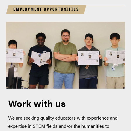
EMPLOYMENT OPPORTUNITIES
Work with us
We are seeking quality educators with experience and
expertise in STEM fields and/or the humanities to