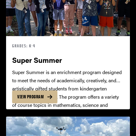
GRADES: K-4
Super Summer
Super Summer is an enrichment program designed
to meet the needs of academically, creatively, and
artistically gifted students from kindergarten
through fourth grade. The program offers a variety
VIEW PROGRAM
of course topics in mathematics, science and
technology, humanities, the arts, and
interdisciplinary studies.