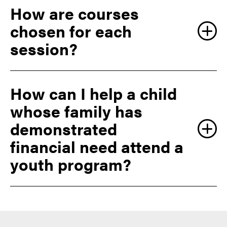
How are courses
chosen for each
session?
How can I help a child
whose family has
demonstrated
financial need attend a
youth program?