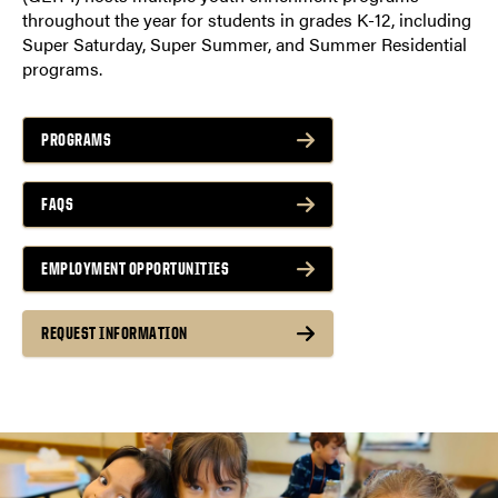
throughout the year for students in grades K-12, including
Super Saturday, Super Summer, and Summer Residential
programs.
PROGRAMS
FAQS
EMPLOYMENT OPPORTUNITIES
REQUEST INFORMATION