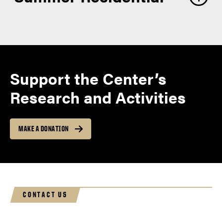
Support the Center’s
Research and Activities
MAKE A DONATION
CONTACT US