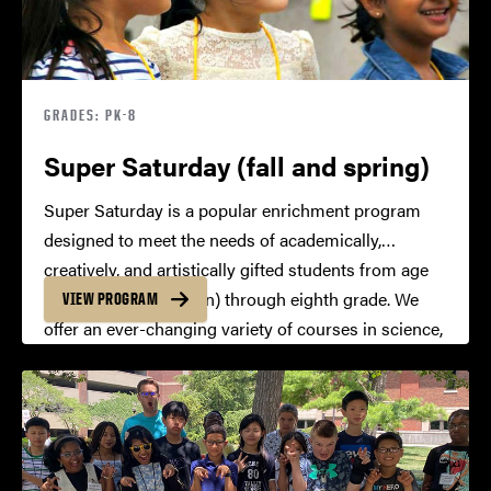
GRADES: PK-8
Super Saturday (fall and spring)
Super Saturday is a popular enrichment program
designed to meet the needs of academically,
creatively, and artistically gifted students from age
four (pre-kindergarten) through eighth grade. We
VIEW PROGRAM
offer an ever-changing variety of courses in science,
technology, engineering, mathematics, humanities,
the arts, and interdisciplinary studies.