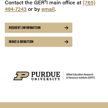
Contact the GER²I main office at
(765)
494-7243
or by
email
.
REQUEST INFORMATION
MAKE A DONATION