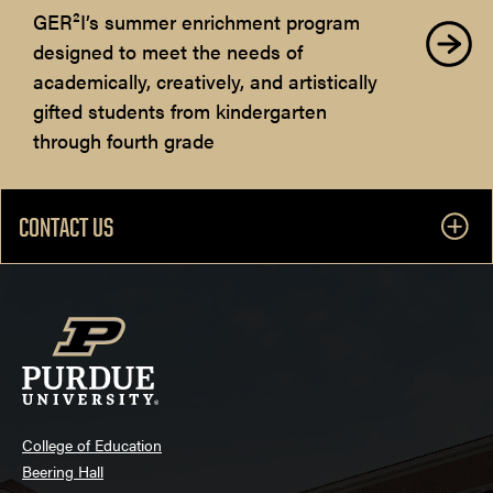
GER²I’s summer enrichment program
designed to meet the needs of
academically, creatively, and artistically
gifted students from kindergarten
through fourth grade
CONTACT US
College of Education
Beering Hall