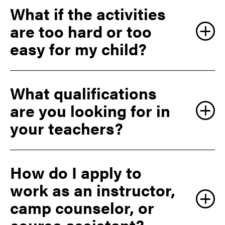
What if the activities
are too hard or too
easy for my child?
What qualifications
are you looking for in
your teachers?
How do I apply to
work as an instructor,
camp counselor, or
course assistant?