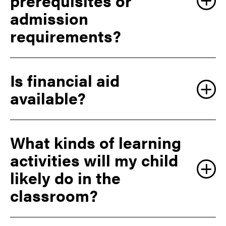
prerequisites or
admission
requirements?
Is financial aid
available?
What kinds of learning
activities will my child
likely do in the
classroom?