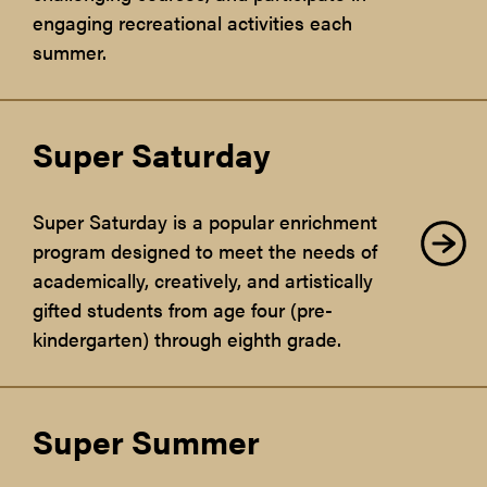
engaging recreational activities each
summer.
Super Saturday
Super Saturday is a popular enrichment
program designed to meet the needs of
academically, creatively, and artistically
gifted students from age four (pre-
kindergarten) through eighth grade.
Super Summer