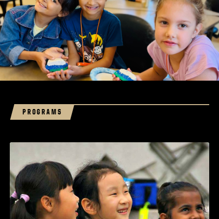
PROGRAMS