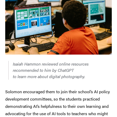
Isaiah Hammon reviewed online resources
recommended to him by ChatGPT
to learn more about digital photography.
Solomon encouraged them to join their school’s AI policy
development committees, so the students practiced
demonstrating AI’s helpfulness to their own learning and
advocating for the use of AI tools to teachers who might