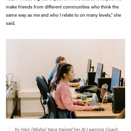
make friends from different communities who think the
same way as me and who I relate to on many levels,” she
said.
Yu-Hsin (Misha) Yang trained her AI Learning Coach