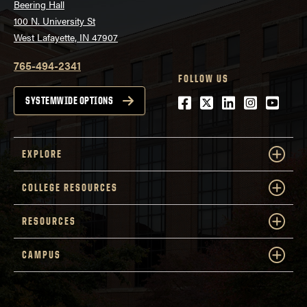
Beering Hall
100 N. University St
West Lafayette, IN 47907
765-494-2341
FOLLOW US
Facebook
Twitter
LinkedIn
Instagra
Youtu
SYSTEMWIDE OPTIONS
EXPLORE
COLLEGE RESOURCES
RESOURCES
CAMPUS