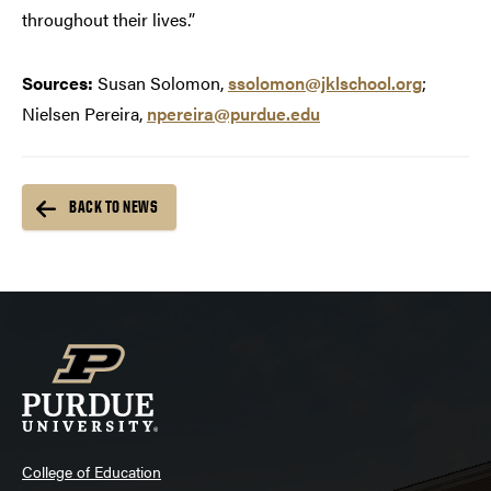
throughout their lives.”
Sources:
Susan Solomon,
ssolomon@jklschool.org
;
Nielsen Pereira,
npereira@purdue.edu
BACK TO NEWS
College of Education