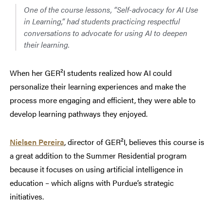
One of the course lessons, “Self-advocacy for AI Use
in Learning,” had students practicing respectful
conversations
to advocate for using AI to deepen
their learning.
When her GER²I students realized how AI could
personalize their learning experiences and make the
process more engaging and efficient, they were able to
develop learning pathways they enjoyed.
Nielsen Pereira
, director of GER²I, believes this course is
a great addition to the Summer Residential program
because it focuses on using artificial intelligence in
education – which aligns with Purdue’s strategic
initiatives.