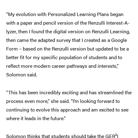
“My evolution with Personalized Learning Plans began
with a paper and pencil version of the Renzulli Interest-A-
lyzer, then I found the digital version on Renzulli Learning,
then came the adapted survey that I created as a Google
Form – based on the Renzulli version but updated to be a
better fit for my specific population of students and to
reflect more modern career pathways and interests,”
Solomon said.
“This has been incredibly exciting and has streamlined the
process even more,” she said. “I’m looking forward to
continuing to evolve this approach and am excited to see
where it leads in the future.”
Solomon thinks that students should take the GER²I