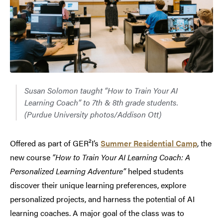
Susan Solomon taught “How to Train Your AI
Learning Coach” to 7th & 8th grade students.
(Purdue University photos/Addison Ott)
Offered as part of GER²I’s
Summer Residential Camp
, the
new course
“How to Train Your AI Learning Coach: A
Personalized Learning Adventure”
helped students
discover their unique learning preferences, explore
personalized projects, and harness the potential of AI
learning coaches. A major goal of the class was to