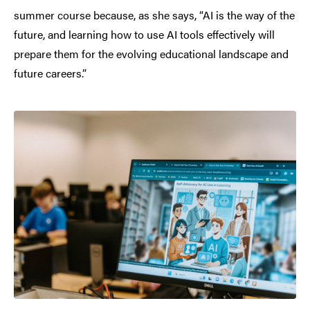
summer course because, as she says, “AI is the way of the
future, and learning how to use AI tools effectively will
prepare them for the evolving educational landscape and
future careers.”