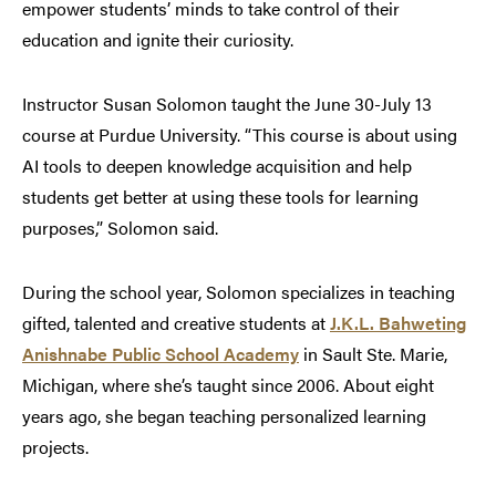
empower students’ minds to take control of their
education and ignite their curiosity.
Instructor Susan Solomon taught the June 30-July 13
course at Purdue University. “This course is about using
AI tools to deepen knowledge acquisition and help
students get better at using these tools for learning
purposes,” Solomon said.
During the school year, Solomon specializes in teaching
gifted, talented and creative students at
J.K.L. Bahweting
Anishnabe Public School Academy
in Sault Ste. Marie,
Michigan, where she’s taught since 2006. About eight
years ago, she began teaching personalized learning
projects.