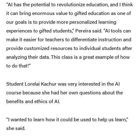
“AI has the potential to revolutionize education, and I think
it can bring enormous value to gifted education as one of
our goals is to provide more personalized learning
experiences to gifted students,” Pereira said. “AI tools can
make it easier for teachers to differentiate instruction and
provide customized resources to individual students after
analyzing their data. This class is a great example of how
to do that!”
Student Lorelai Kachur was very interested in the AI
course because she had her own questions about the
benefits and ethics of AI.
“I wanted to learn how it could be used to help us learn,”
she said.