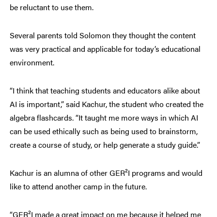
be reluctant to use them.
Several parents told Solomon they thought the content
was very practical and applicable for today’s educational
environment.
“I think that teaching students and educators alike about
AI is important,” said Kachur, the student who created the
algebra flashcards. “It taught me more ways in which AI
can be used ethically such as being used to brainstorm,
create a course of study, or help generate a study guide.”
Kachur is an alumna of other GER²I programs and would
like to attend another camp in the future.
“GER²I made a great impact on me because it helped me