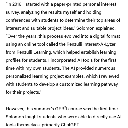
“In 2016, I started with a paper-printed personal interest
survey, analyzing the results myself and holding
conferences with students to determine their top areas of
interest and suitable project ideas,” Solomon explained.
“Over the years, this process evolved into a digital format
using an online tool called the Renzulli Interest-A-Lyzer
from Renzulli Learning, which helped establish learning
profiles for students. I incorporated AI tools for the first
time with my own students. The AI provided numerous
personalized learning project examples, which I reviewed
with students to develop a customized learning pathway
for their projects.”
However, this summer’s GER²I course was the first time
Solomon taught students who were able to directly use AI
tools themselves, primarily ChatGPT.