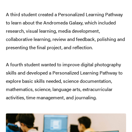
A third student created a Personalized Learning Pathway
to learn about the Andromeda Galaxy, which included
research, visual learning, media development,
collaborative learning, review and feedback, polishing and
presenting the final project, and reflection.
A fourth student wanted to improve digital photography
skills and developed a Personalized Learning Pathway to
explore basic skills needed, science documentation,
mathematics, science, language arts, extracurricular
activities, time management, and journaling.