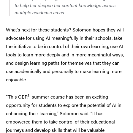
to help her deepen her content knowledge across
multiple academic areas.
What’s next for these students? Solomon hopes they will
advocate for using AI meaningfully in their schools, take
the initiative to be in control of their own learning, use AI
tools to learn more deeply and in more meaningful ways,
and design learning paths for themselves that they can
use academically and personally to make learning more
enjoyable.
“This GER²I summer course has been an exciting
opportunity for students to explore the potential of AI in
enhancing their learning,” Solomon said. “It has
empowered them to take control of their educational
journeys and develop skills that will be valuable