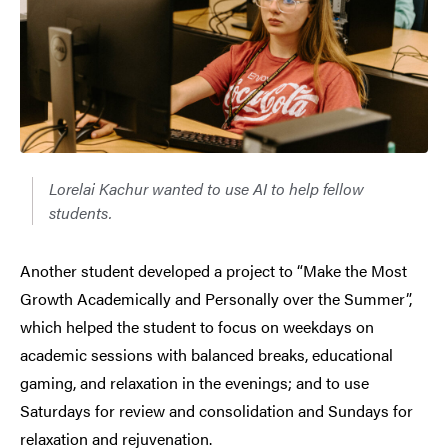
Lorelai Kachur wanted to use AI to help fellow
students.
Another student developed a project to “Make the Most
Growth Academically and Personally over the Summer”,
which helped the student to focus on weekdays on
academic sessions with balanced breaks, educational
gaming, and relaxation in the evenings; and to use
Saturdays for review and consolidation and Sundays for
relaxation and rejuvenation.