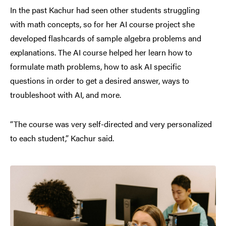
In the past Kachur had seen other students struggling
with math concepts, so for her AI course project she
developed flashcards of sample algebra problems and
explanations. The AI course helped her learn how to
formulate math problems, how to ask AI specific
questions in order to get a desired answer, ways to
troubleshoot with AI, and more.
“The course was very self-directed and very personalized
to each student,” Kachur said.