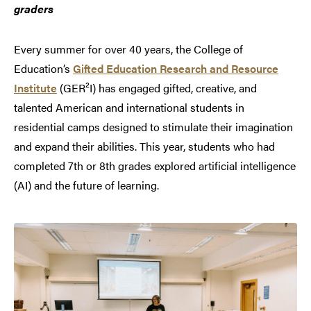
graders
Every summer for over 40 years, the College of
Education’s
Gifted Education Research and Resource
Institute
(GER²I) has engaged gifted, creative, and
talented American and international students in
residential camps designed to stimulate their imagination
and expand their abilities. This year, students who had
completed 7th or 8th grades explored artificial intelligence
(AI) and the future of learning.