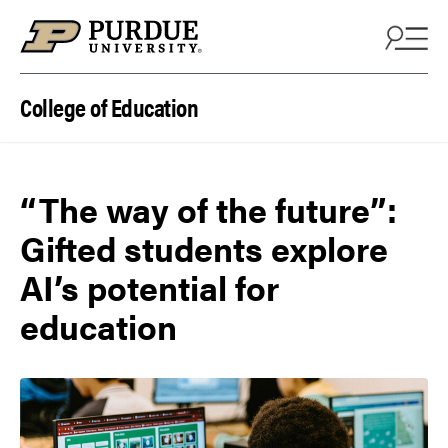
Skip to content
College of Education
“The way of the future”:
Gifted students explore
AI’s potential for
education