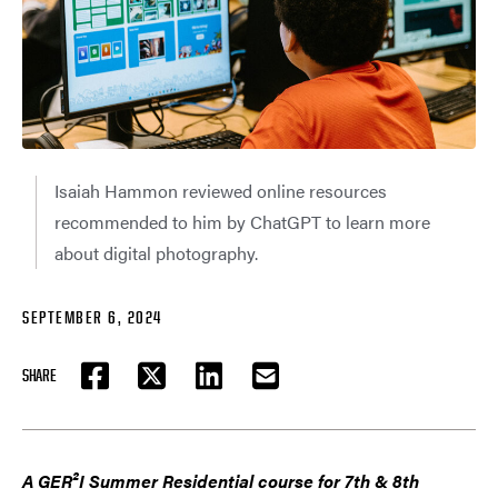
Isaiah Hammon reviewed online resources
recommended to him by ChatGPT to learn more
about digital photography.
SEPTEMBER 6, 2024
SHARE
FACEBOOK
TWITTER
LINKEDIN
EMAIL
A GER²I Summer Residential course for 7th & 8th