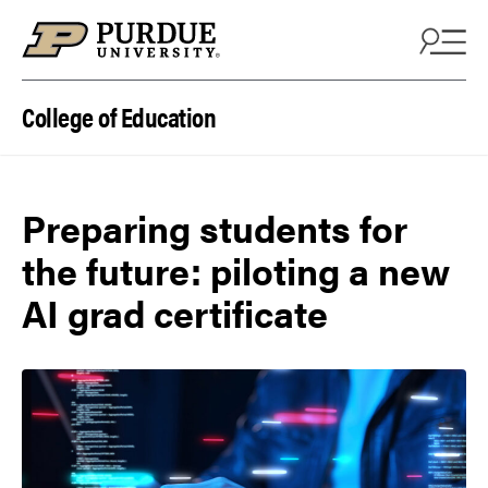
Skip to content
College of Education
Preparing students for
the future: piloting a new
AI grad certificate