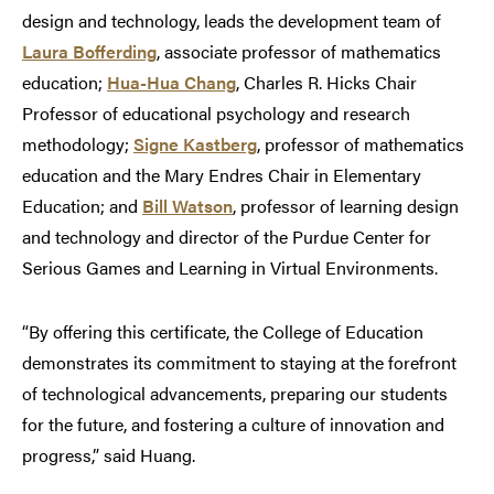
design and technology, leads the development team of
Laura Bofferding
, associate professor of mathematics
education;
Hua-Hua Chang
, Charles R. Hicks Chair
Professor of educational psychology and research
methodology;
Signe Kastberg
, professor of mathematics
education and the Mary Endres Chair in Elementary
Education; and
Bill Watson
, professor of learning design
and technology and director of the Purdue Center for
Serious Games and Learning in Virtual Environments.
“By offering this certificate, the College of Education
demonstrates its commitment to staying at the forefront
of technological advancements, preparing our students
for the future, and fostering a culture of innovation and
progress,” said Huang.