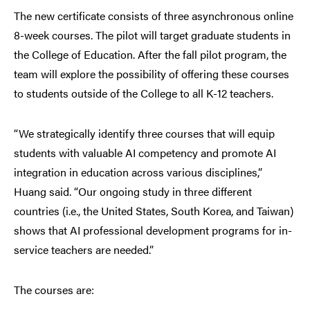
The new certificate consists of three asynchronous online
8-week courses. The pilot will target graduate students in
the College of Education. After the fall pilot program, the
team will explore the possibility of offering these courses
to students outside of the College to all K-12 teachers.
“We strategically identify three courses that will equip
students with valuable AI competency and promote AI
integration in education across various disciplines,”
Huang said. “Our ongoing study in three different
countries (i.e., the United States, South Korea, and Taiwan)
shows that AI professional development programs for in-
service teachers are needed.”
The courses are: