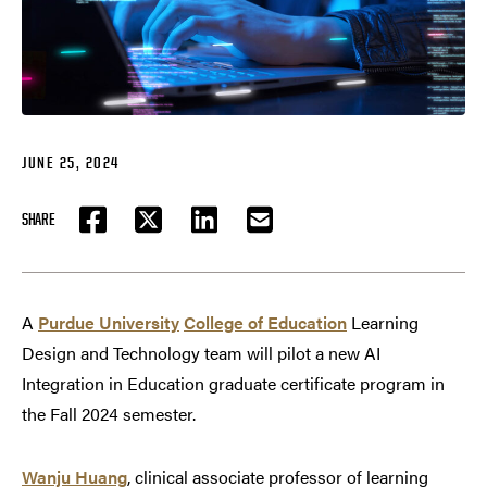
JUNE 25, 2024
SHARE
FACEBOOK
TWITTER
LINKEDIN
EMAIL
A
Purdue University
College of Education
Learning
Design and Technology team will pilot a new AI
Integration in Education graduate certificate program in
the Fall 2024 semester.
Wanju Huang
, clinical associate professor of learning