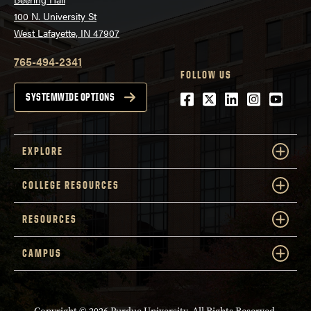
100 N. University St
West Lafayette, IN 47907
765-494-2341
FOLLOW US
Facebook
Twitter
LinkedIn
Instagra
Youtu
SYSTEMWIDE OPTIONS
EXPLORE
COLLEGE RESOURCES
RESOURCES
CAMPUS