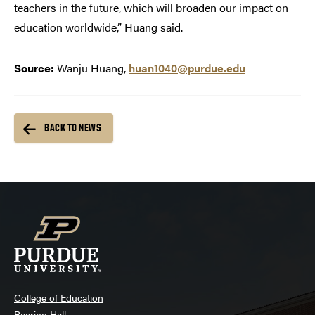
teachers in the future, which will broaden our impact on
education worldwide,” Huang said.
Source:
Wanju Huang,
huan1040@purdue.edu
BACK TO NEWS
College of Education
Beering Hall