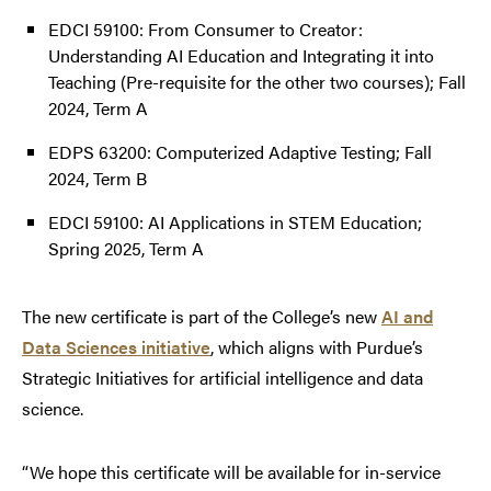
EDCI 59100: From Consumer to Creator:
Understanding AI Education and Integrating it into
Teaching (Pre-requisite for the other two courses); Fall
2024, Term A
EDPS 63200: Computerized Adaptive Testing; Fall
2024, Term B
EDCI 59100: AI Applications in STEM Education;
Spring 2025, Term A
The new certificate is part of the College’s new
AI and
Data Sciences initiative
, which aligns with Purdue’s
Strategic Initiatives for artificial intelligence and data
science.
“We hope this certificate will be available for in-service