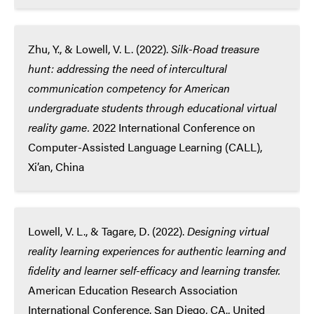
Zhu, Y., & Lowell, V. L. (2022).
Silk-Road treasure
hunt: addressing the need of intercultural
communication competency for American
undergraduate students through educational virtual
reality game.
2022 International Conference on
Computer-Assisted Language Learning (CALL),
Xi’an, China
Lowell, V. L., & Tagare, D. (2022).
Designing virtual
reality learning experiences for authentic learning and
fidelity and learner self-efficacy and learning transfer.
American Education Research Association
International Conference. San Diego, CA., United