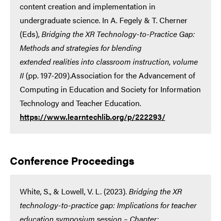
content creation and implementation in
undergraduate science. In A. Fegely & T. Cherner
(Eds),
Bridging the XR Technology-to-Practice Gap:
Methods and strategies for blending
extended realities into classroom instruction, volume
II
(pp. 197-209).Association for the Advancement of
Computing in Education and Society for Information
Technology and Teacher Education.
https://www.learntechlib.org/p/222293/
Conference Proceedings
White, S., & Lowell, V. L. (2023).
Bridging the XR
technology-to-practice gap: Implications for teacher
education symposium session – Chapter: