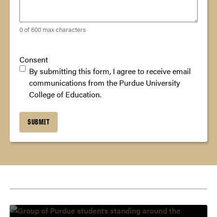
0 of 600 max characters
Consent
By submitting this form, I agree to receive email
communications from the Purdue University
College of Education.