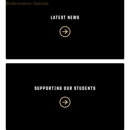
LATEST NEWS
SUPPORTING OUR STUDENTS