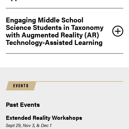
Engaging Middle School
Science Students in Taxonomy
with Augmented Reality (AR)
Technology-Assisted Learning
EVENTS
Past Events
Extended Reality Workshops
Sept 29, Nov 3, & Dec 1