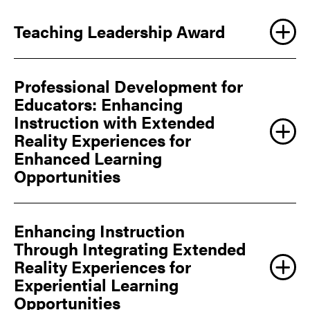
Teaching Leadership Award
Professional Development for
Educators: Enhancing
Instruction with Extended
Reality Experiences for
Enhanced Learning
Opportunities
Enhancing Instruction
Through Integrating Extended
Reality Experiences for
Experiential Learning
Opportunities