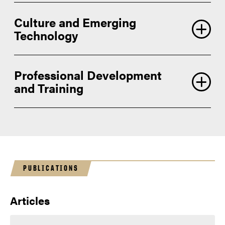
Culture and Emerging
Technology
Professional Development
and Training
PUBLICATIONS
Articles