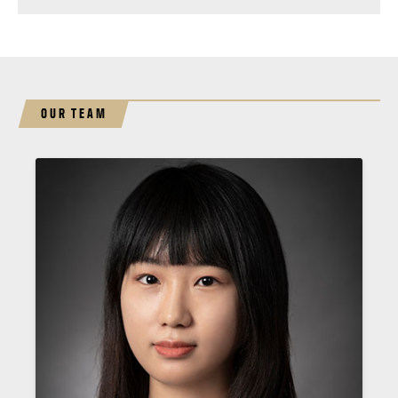
OUR TEAM