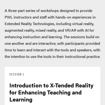
A three-part series of workshops designed to provide
PWL instructors and staff with hands-on experiences in
Extended Reality Technologies, including virtual reality,
augmented reality, mixed reality, and VR/AR with AI for
enhancing instruction and learning. The sessions build on
one another and are interactive, with participants provided
time to learn and interact with the tools and speakers, with
the intention to use the tools in their instructional practice.
SESSION 1
Introduction to X-Tended Reality
for Enhancing Teaching and
Learning