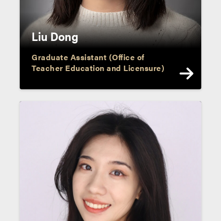
Liu Dong
Graduate Assistant (Office of
Teacher Education and Licensure)