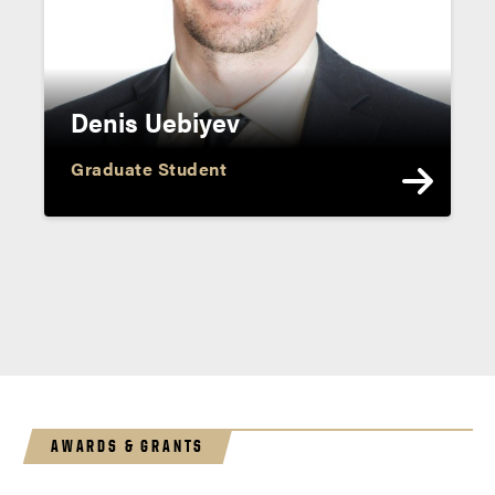
Denis Uebiyev
Graduate Student
AWARDS & GRANTS