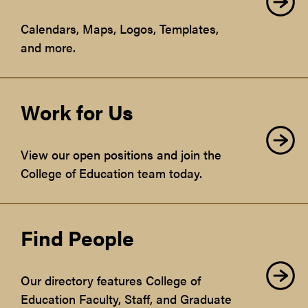
Calendars, Maps, Logos, Templates,
and more.
Work for Us
View our open positions and join the
College of Education team today.
Find People
Our directory features College of
Education Faculty, Staff, and Graduate