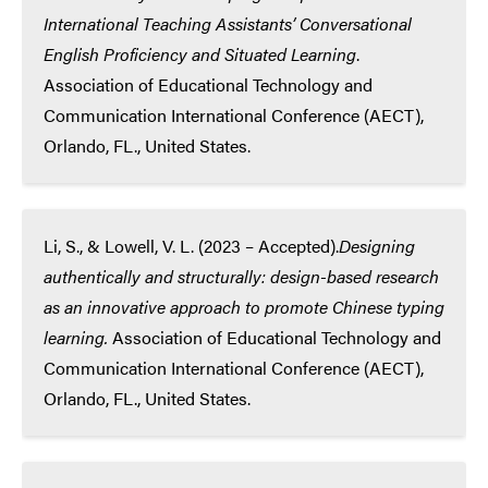
International Teaching Assistants’ Conversational
English Proficiency and Situated Learning
.
Association of Educational Technology and
Communication International Conference (AECT),
Orlando, FL., United States.
Li, S., & Lowell, V. L. (2023 – Accepted).
Designing
authentically and structurally: design-based research
as an innovative approach to promote Chinese typing
learning.
Association of Educational Technology and
Communication International Conference (AECT),
Orlando, FL., United States.