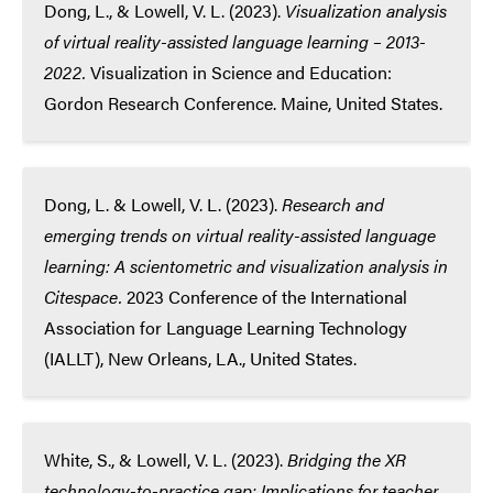
Dong, L., & Lowell, V. L. (2023).
Visualization analysis
of virtual reality-assisted
language learning – 2013-
2022.
Visualization in Science and Education:
Gordon Research Conference. Maine, United States.
Dong, L. & Lowell, V. L. (2023).
Research and
emerging trends on virtual reality-assisted language
learning: A scientometric and visualization analysis in
Citespace.
2023 Conference of the International
Association for Language Learning Technology
(IALLT), New Orleans, LA., United States.
White, S., & Lowell, V. L. (2023).
Bridging the XR
technology-to-practice gap: Implications for teacher