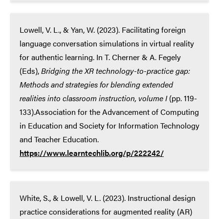
Lowell, V. L., & Yan, W. (2023). Facilitating foreign
language conversation simulations in virtual reality
for authentic learning. In T. Cherner & A. Fegely
(Eds),
Bridging the XR technology-to-practice gap:
Methods and strategies for blending extended
realities into classroom instruction, volume I
(pp. 119-
133).Association for the Advancement of Computing
in Education and Society for Information Technology
and Teacher Education.
https://www.learntechlib.org/p/222242/
White, S., & Lowell, V. L. (2023). Instructional design
practice considerations for augmented reality (AR)