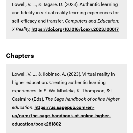
Lowell, V. L., & Tagare, D. (2023). Authentic learning
and fidelity in virtual reality learning experiences for
self-efficacy and transfer.
Computers and Education:
X Reality,
https://doi.org/10.1016/j.cexr.2023.100017
Chapters
Lowell, V. L., & Ilobinso, A. (2023). Virtual reality in
higher education: Creating authentic learning
experiences. In S. Wa-Mbaleka, K. Thompson, & L.
Casimiro (Eds),
The Sage handbook of online higher
education
.
https://us.sagepub.com/en-
us/nam/the-sage-handbook-of-online-higher-
education/book281802