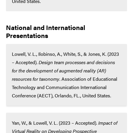
United States.
National and International
Presentations
Lowell, V. L., Ilobinso, A., White, S., & Jones, K. (2023
– Accepted).
Design team processes and decisions
for the development of augmented reality (AR)
resources for taxonomy
. Association of Educational
Technology and Communication International
Conference (AECT), Orlando, FL., United States.
Yan, W., & Lowell, V. L. (2023 – Accepted).
Impact of
Virtual Reality on Developing Prospective