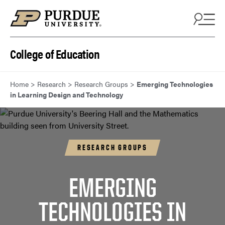
Skip to content
College of Education
Home
>
Research
>
Research Groups
>
Emerging Technologies
in Learning Design and Technology
RESEARCH GROUPS
EMERGING
TECHNOLOGIES IN