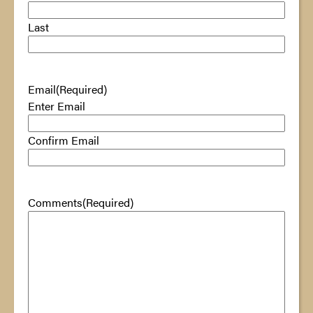
Last
Email
(Required)
Enter Email
Confirm Email
Comments
(Required)