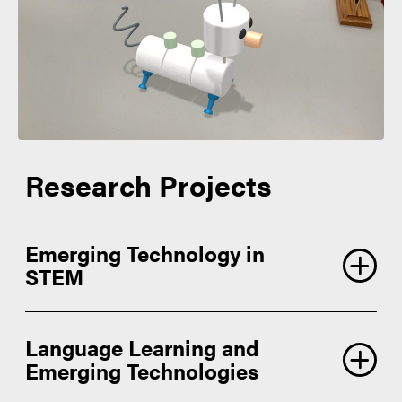
Research Projects
Emerging Technology in
STEM
Language Learning and
Emerging Technologies