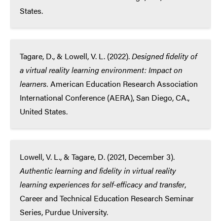
States.
Tagare, D., & Lowell, V. L. (2022).
Designed fidelity of
a virtual reality learning environment: Impact on
learners.
American Education Research Association
International Conference (AERA), San Diego, CA.,
United States.
Lowell, V. L., & Tagare, D. (2021, December 3).
Authentic learning and fidelity in virtual reality
learning experiences for self-efficacy and transfer
,
Career and Technical Education Research Seminar
Series, Purdue University.