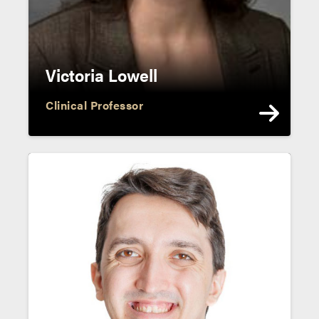
Victoria Lowell
Clinical Professor