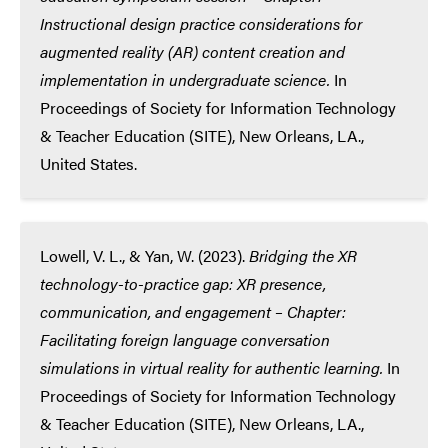
Instructional design practice considerations for
augmented reality (AR) content creation and
implementation in undergraduate science.
In
Proceedings of Society for Information Technology
& Teacher Education (SITE), New Orleans, LA.,
United States.
Lowell, V. L., & Yan, W. (2023).
Bridging the XR
technology-to-practice gap: XR presence,
communication, and engagement – Chapter:
Facilitating foreign language conversation
simulations in virtual reality for authentic learning.
In
Proceedings of Society for Information Technology
& Teacher Education (SITE), New Orleans, LA.,