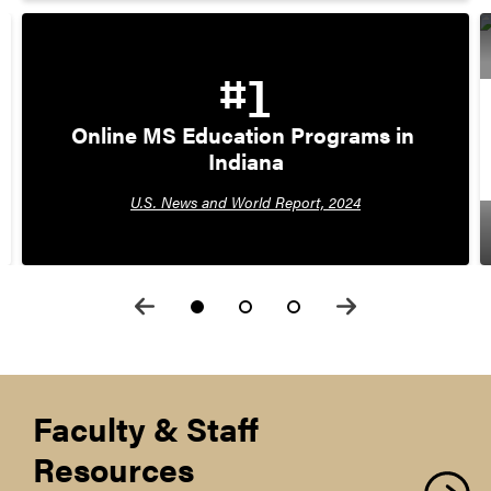
#1
Online MS Education Programs in 
Indiana
U.S. News and World Report, 2024
Faculty & Staff
Resources