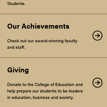
Students.
Our Achievements
Check out our award-winning faculty
and staff.
Giving
Donate to the College of Education and
help prepare our students to be leaders
in education, business and society.