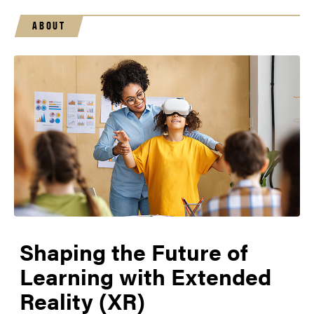
ABOUT
Shaping the Future of
Learning with Extended
Reality (XR)