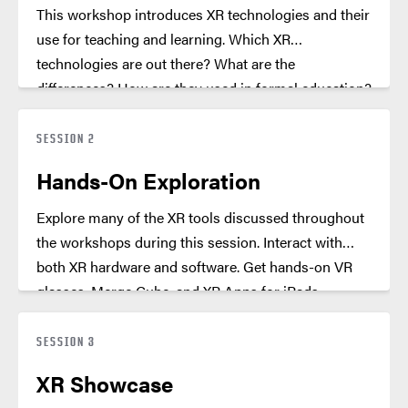
This workshop introduces XR technologies and their
use for teaching and learning. Which XR
technologies are out there? What are the
differences? How are they used in formal education?
Get a broad overview including easy out of box
solutions.
SESSION 2
Hands-On Exploration
Explore many of the XR tools discussed throughout
the workshops during this session. Interact with
both XR hardware and software. Get hands-on VR
glasses, Merge Cube, and XR Apps for iPads.
SESSION 3
XR Showcase