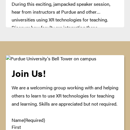
During this exciting, jampacked speaker session,
hear from instructors at Purdue and other
universities using XR technologies for teaching.
Discover how faculty are integrating these
technologies in their classes with presentations and
demonstrations.
Join Us!
We are a welcoming group working with and helping
others to learn to use XR technologies for teaching
and learning. Skills are appreciated but not required.
Name
(Required)
First