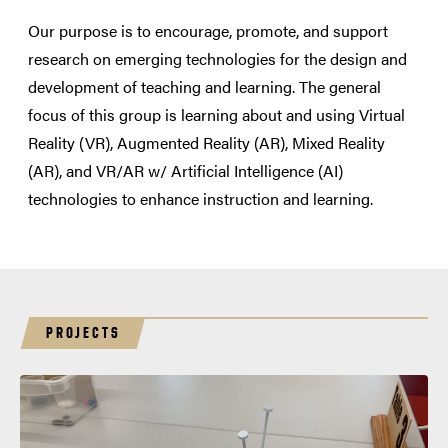
Our purpose is to encourage, promote, and support
research on emerging technologies for the design and
development of teaching and learning. The general
focus of this group is learning about and using Virtual
Reality (VR), Augmented Reality (AR), Mixed Reality
(AR), and VR/AR w/ Artificial Intelligence (AI)
technologies to enhance instruction and learning.
PROJECTS