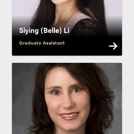
Siying (Belle) Li
Graduate Assistant