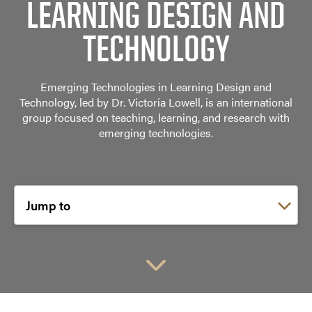
LEARNING DESIGN AND
TECHNOLOGY
Emerging Technologies in Learning Design and
Technology, led by Dr. Victoria Lowell, is an international
group focused on teaching, learning, and research with
emerging technologies.
Choose a link: