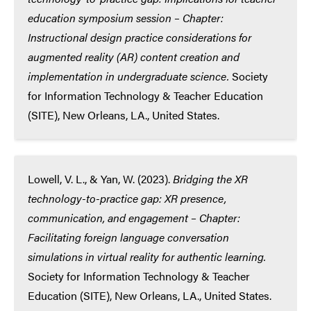
education symposium session – Chapter:
Instructional design practice considerations for
augmented reality (AR) content creation and
implementation in undergraduate science.
Society
for Information Technology & Teacher Education
(SITE), New Orleans, LA., United States.
Lowell, V. L., & Yan, W. (2023).
Bridging the XR
technology-to-practice gap: XR presence,
communication, and engagement – Chapter:
Facilitating foreign language conversation
simulations in virtual reality for authentic learning.
Society for Information Technology & Teacher
Education (SITE), New Orleans, LA., United States.