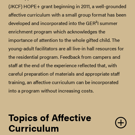
(JKCF) HOPE+ grant beginning in 2011, a well-grounded
affective curriculum with a small group format has been
developed and incorporated into the GER²I summer
enrichment program which acknowledges the
importance of attention to the whole gifted child. The
young-adult facilitators are all live-in hall resources for
the residential program. Feedback from campers and
staff at the end of the experience reflected that, with
careful preparation of materials and appropriate staff
training, an affective curriculum can be incorporated
into a program without increasing costs.
Topics of Affective
Curriculum