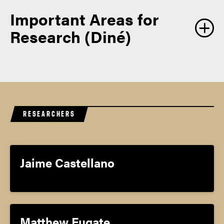
Important Areas for
Research (Diné)
RESEARCHERS
Jaime Castellano
Matthew Fugate