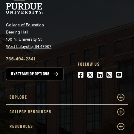
College of Education
Beering Hall
100 N. University St
West Lafayette, IN 47907
765-494-2341
FOLLOW US
Facebook
Twitter
LinkedIn
Instagra
Youtu
SYSTEMWIDE OPTIONS
EXPLORE
COLLEGE RESOURCES
RESOURCES