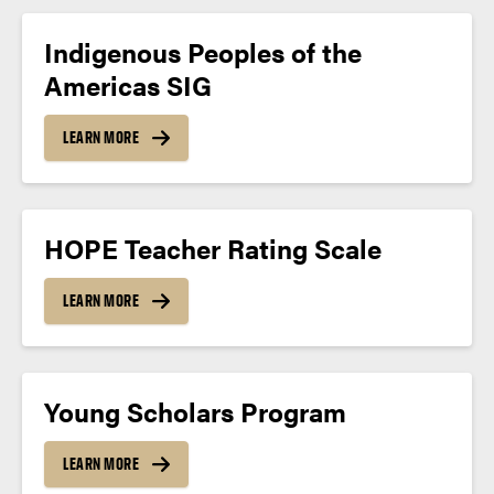
Indigenous Peoples of the
Americas SIG
LEARN MORE
HOPE Teacher Rating Scale
LEARN MORE
Young Scholars Program
LEARN MORE