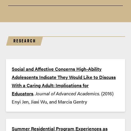
Essential Guide for Talking with Gifted
Teens
RESEARCH
Social and Affective Concerns High-Ability
Adolescents Indicate They Would Like to Discuss
With a Caring Adult: Implications for
Educators
.
Journal of Advanced Academics
. (2016)
Enyi Jen, Jiaxi Wu, and Marcia Gentry
Summer Residential Program Experiences as