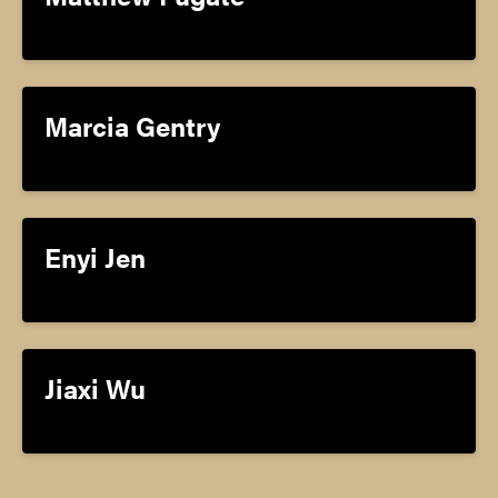
Marcia Gentry
Enyi Jen
Jiaxi Wu