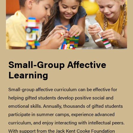
Small-Group Affective
Learning
Small-group affective curriculum can be effective for
helping gifted students develop positive social and
emotional skills. Annually, thousands of gifted students
participate in summer camps, experience advanced
curriculum, and enjoy interacting with intellectual peers.
With support from the Jack Kent Cooke Foundation