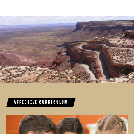
AFFECTIVE CURRICULUM