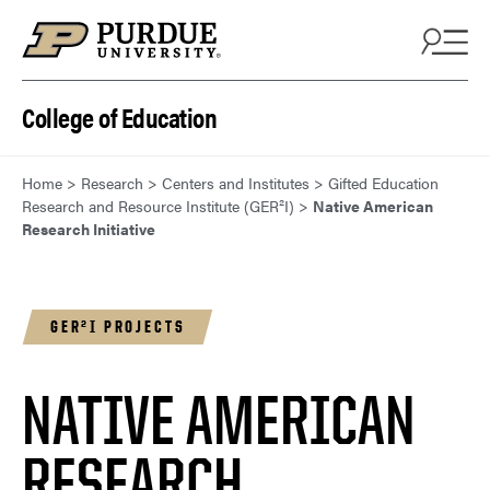
Skip to content
College of Education
Home
>
Research
>
Centers and Institutes
>
Gifted Education
Research and Resource Institute (GER²I)
>
Native American
Research Initiative
GER²I PROJECTS
NATIVE AMERICAN
RESEARCH