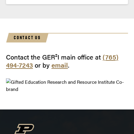
CONTACT US
Contact the GER²I main office at
(765)
494-7243
or by
email
.