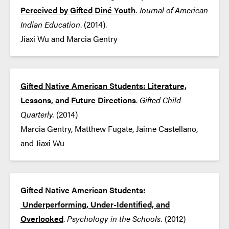
Perceived by Gifted Diné Youth
.
Journal of American
Indian Education
. (2014).
Jiaxi Wu and Marcia Gentry
Gifted Native American Students: Literature,
Lessons, and Future Directions
.
Gifted Child
Quarterly.
(2014)
Marcia Gentry, Matthew Fugate, Jaime Castellano,
and Jiaxi Wu
Gifted Native American Students:
Underperforming, Under-Identified, and
Overlooked
.
Psychology in the Schools.
​(2012)