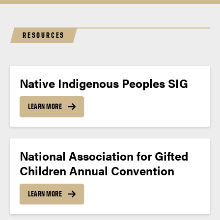
RESOURCES
Native Indigenous Peoples SIG
LEARN MORE
National Association for Gifted
Children Annual Convention
LEARN MORE