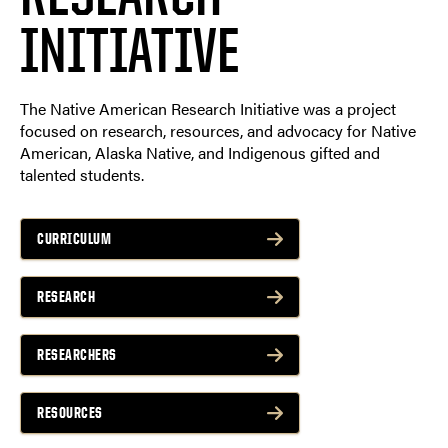
INITIATIVE
The Native American Research Initiative was a project
focused on research, resources, and advocacy for Native
American, Alaska Native, and Indigenous gifted and
talented students.
CURRICULUM
RESEARCH
RESEARCHERS
RESOURCES