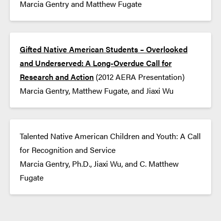
Marcia Gentry and Matthew Fugate
Gifted Native American Students – Overlooked
and Underserved: A Long-Overdue Call for
Research and Action
(2012 AERA Presentation)
Marcia Gentry, Matthew Fugate, and Jiaxi Wu
Talented Native American Children and Youth: A Call
for Recognition and Service
Marcia Gentry, Ph.D., Jiaxi Wu, and C. Matthew
Fugate