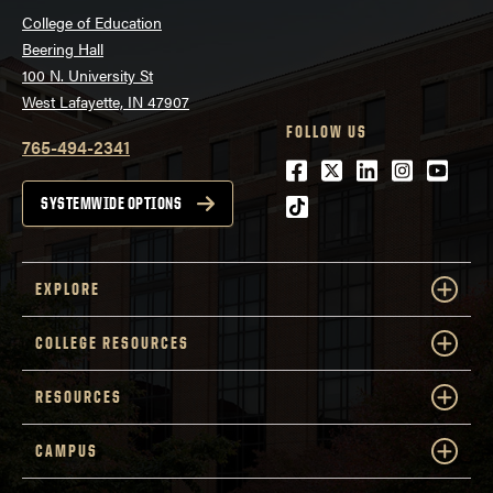
College of Education
Beering Hall
100 N. University St
DOWNLOAD INSTRUMENT
West Lafayette, IN 47907
FOLLOW US
765-494-2341
Facebook
Twitter
LinkedIn
Instagra
Youtu
tiktok
SYSTEMWIDE OPTIONS
EXPLORE
Journal of Advanced
Academics, 21
DOWNLOAD INSTRUMENT
COLLEGE RESOURCES
RESOURCES
Journal for the
CAMPUS
Education of the Gifted, 24
DOWNLOAD INSTRUMENT