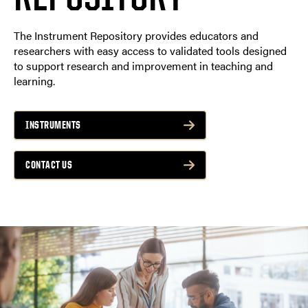
The Instrument Repository provides educators and
researchers with easy access to validated tools designed
to support research and improvement in teaching and
learning.
INSTRUMENTS
CONTACT US