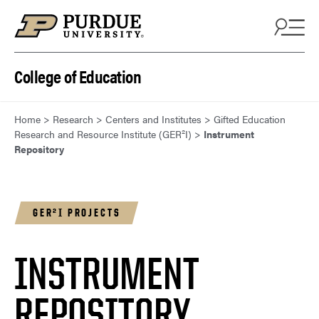
Skip to content
College of Education
Home
>
Research
>
Centers and Institutes
>
Gifted Education
Research and Resource Institute (GER²I)
>
Instrument
Repository
GER²I PROJECTS
INSTRUMENT
REPOSITORY