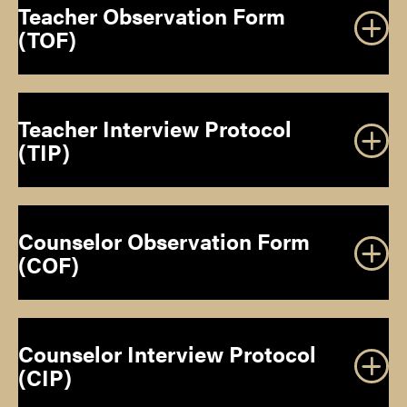
Teacher Observation Form
(TOF)
Teacher Interview Protocol
(TIP)
Counselor Observation Form
(COF)
Counselor Interview Protocol
(CIP)