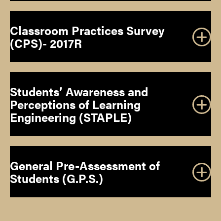
Classroom Practices Survey
(CPS)- 2017R
the 58th
Annual Convention of the National Association for
Gifted Children
Students’ Awareness and
Perceptions of Learning
DOWNLOAD INSTRUMENT
Engineering (STAPLE)
DOWNLOAD INSTRUMENT
General Pre-Assessment of
Students (G.P.S.)
DOWNLOAD INSTRUMENT
the 59th