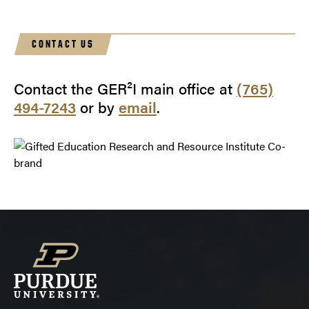
Annual Convention of the National Association for
Gifted Children
CONTACT US
Contact the GER²I main office at
(765)
494-7243
or by
email
.
the 58th
Annual Convention of the National Association for
Gifted Children
High Ability Studies, 22
Gifted and Talented International, 22