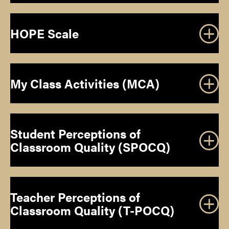
HOPE Scale
T
2014 Annual
Gifted Child
My Class Activities (MCA)
Convention of the American Educational Research
Quarterly, 54
Association
Student Perceptions of
DOWNLOAD INSTRUMENT
2014 Annual
Classroom Quality (SPOCQ)
Convention of the American Educational Research
Association
Teacher Perceptions of
he 59th
Classroom Quality (T-POCQ)
Annual Convention of the National Association for
Gifted Children