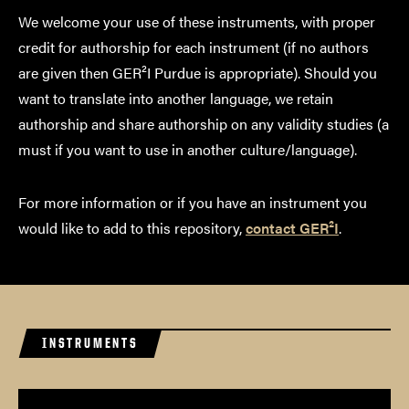
We welcome your use of these instruments, with proper
credit for authorship for each instrument (if no authors
are given then GER²I Purdue is appropriate). Should you
want to translate into another language, we retain
authorship and share authorship on any validity studies (a
must if you want to use in another culture/language).
For more information or if you have an instrument you
would like to add to this repository,
contact GER²I
.
INSTRUMENTS