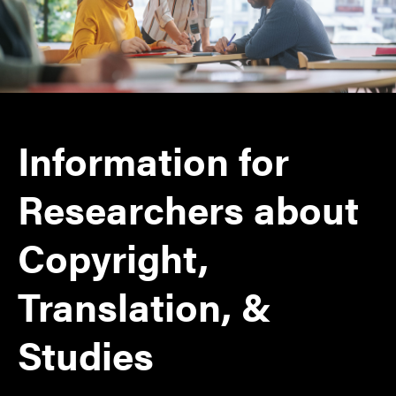
Information for
Researchers about
Copyright,
Translation, &
Studies