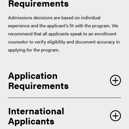
Requirements
Admissions decisions are based on individual
experience and the applicant’s fit with the program. We
recommend that all applicants speak to an enrollment
counselor to verify eligibility and document accuracy in
applying for the program.
Application
Requirements
International
Applicants