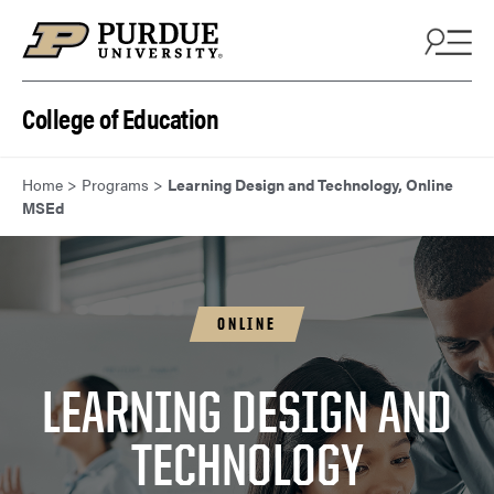
Skip to content
College of Education
Home
>
Programs
>
Learning Design and Technology, Online
MSEd
ONLINE
LEARNING DESIGN AND
TECHNOLOGY