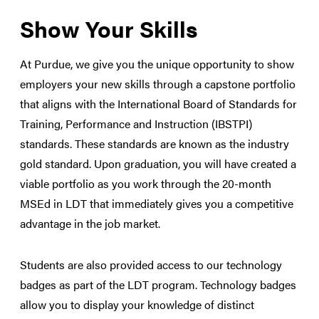
Show Your Skills
At Purdue, we give you the unique opportunity to show
employers your new skills through a capstone portfolio
that aligns with the International Board of Standards for
Training, Performance and Instruction (IBSTPI)
standards. These standards are known as the industry
gold standard. Upon graduation, you will have created a
viable portfolio as you work through the 20-month
MSEd in LDT that immediately gives you a competitive
advantage in the job market.
Students are also provided access to our technology
badges as part of the LDT program. Technology badges
allow you to display your knowledge of distinct