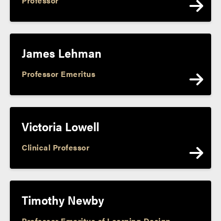
Professor
James Lehman
Professor Emeritus
Victoria Lowell
Clinical Professor
Timothy Newby
Professor Emeritus of Learning Design