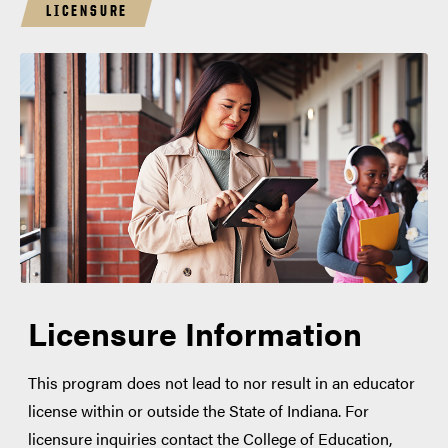
LICENSURE
Licensure Information
This program does not lead to nor result in an educator
license within or outside the State of Indiana. For
licensure inquiries contact the College of Education,