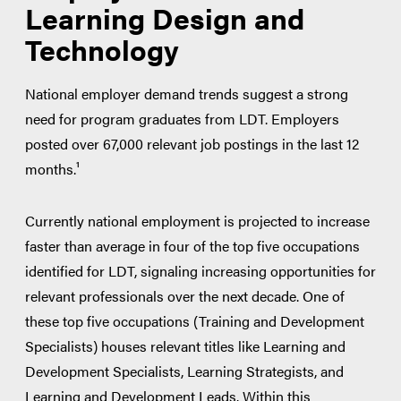
Development (APTD)
Learning Design and
Certified Professional in Talent
Technology
Development (CPTD)
National employer demand trends suggest a strong
need for program graduates from LDT. Employers
posted over 67,000 relevant job postings in the last 12
months.¹
Currently national employment is projected to increase
faster than average in four of the top five occupations
identified for LDT, signaling increasing opportunities for
relevant professionals over the next decade. One of
these top five occupations (Training and Development
Specialists) houses relevant titles like Learning and
Development Specialists, Learning Strategists, and
Learning and Development Leads. Within this