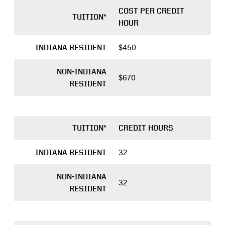
COST PER CREDIT
TUITION*
HOUR
$450
INDIANA RESIDENT
NON-INDIANA
$670
application
RESIDENT
portal
TUITION*
CREDIT HOURS
32
INDIANA RESIDENT
NON-INDIANA
32
RESIDENT