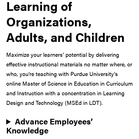
Learning of
Organizations,
Adults, and Children
Maximize your learners’ potential by delivering
effective instructional materials no matter where, or
who, you’re teaching with Purdue University’s
online Master of Science in Education in Curriculum
and Instruction with a concentration in Learning
Design and Technology (MSEd in LDT).
Advance Employees’
Knowledge