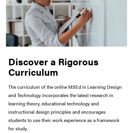
Discover a Rigorous
Curriculum
The curriculum of the online MSEd in Learning Design
and Technology incorporates the latest research in
learning theory, educational technology and
instructional design principles and encourages
students to use their work experience as a framework
for study.