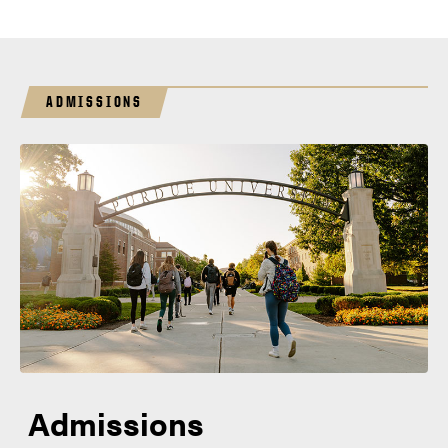
ADMISSIONS
Admissions