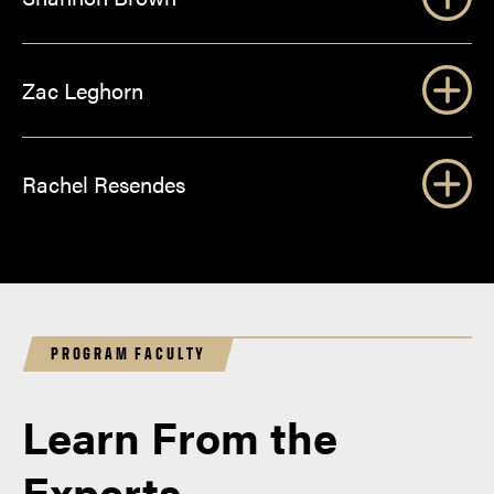
Zac Leghorn
Rachel Resendes
PROGRAM FACULTY
Learn From the
Experts