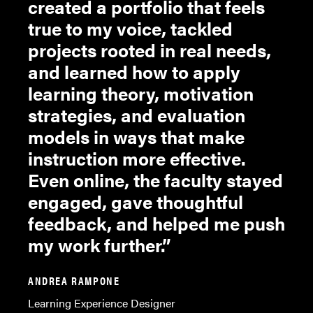
created a portfolio that feels
true to my voice, tackled
projects rooted in real needs,
and learned how to apply
learning theory, motivation
strategies, and evaluation
models in ways that make
instruction more effective.
Even online, the faculty stayed
engaged, gave thoughtful
feedback, and helped me push
my work further.
ANDREA RAMPONE
Learning Experience Designer