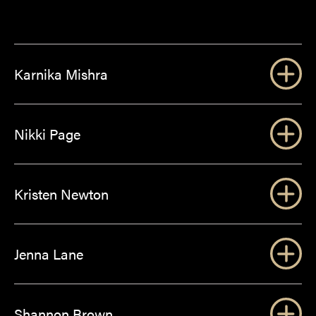
Karnika Mishra
Nikki Page
Kristen Newton
Jenna Lane
Shannon Brown