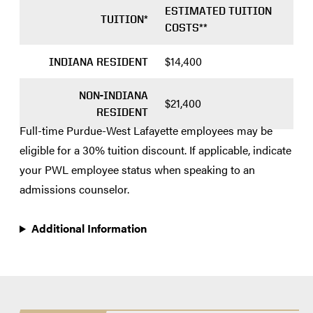
ESTIMATED TUITION
TUITION*
COSTS**
$14,400
INDIANA RESIDENT
NON-INDIANA
$21,400
RESIDENT
Full-time Purdue-West Lafayette employees may be
eligible for a 30% tuition discount. If applicable, indicate
your PWL employee status when speaking to an
admissions counselor.
Additional Information