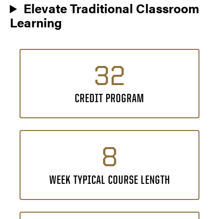
Elevate Traditional Classroom
Learning
32
CREDIT PROGRAM
8
WEEK TYPICAL COURSE LENGTH