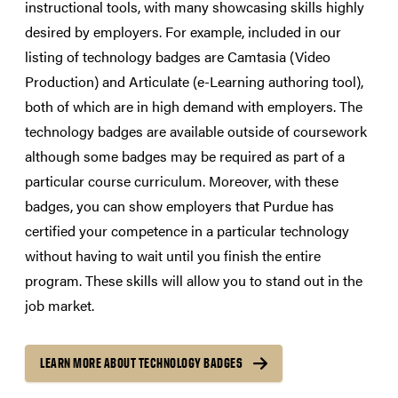
instructional tools, with many showcasing skills highly
desired by employers. For example, included in our
listing of technology badges are Camtasia (Video
Production) and Articulate (e-Learning authoring tool),
both of which are in high demand with employers. The
technology badges are available outside of coursework
although some badges may be required as part of a
particular course curriculum. Moreover, with these
badges, you can show employers that Purdue has
certified your competence in a particular technology
without having to wait until you finish the entire
program. These skills will allow you to stand out in the
job market.
LEARN MORE ABOUT TECHNOLOGY BADGES