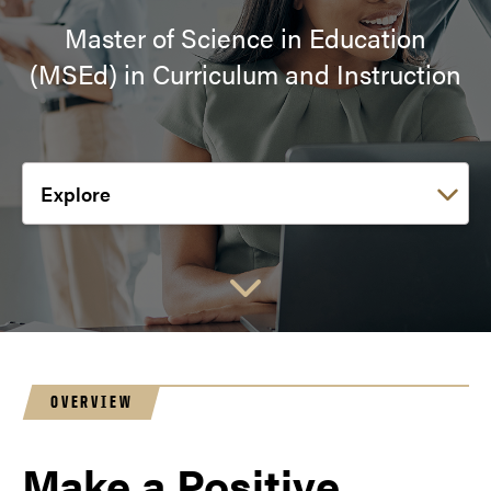
Master of Science in Education
(MSEd) in Curriculum and Instruction
Choose a link:
OVERVIEW
Make a Positive