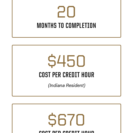
20
MONTHS TO COMPLETION
$450
COST PER CREDIT HOUR
(Indiana Resident)
$670