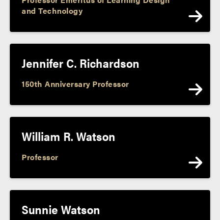
and Technology
Jennifer C. Richardson
150th Anniversary Professor
William R. Watson
Professor
Sunnie Watson