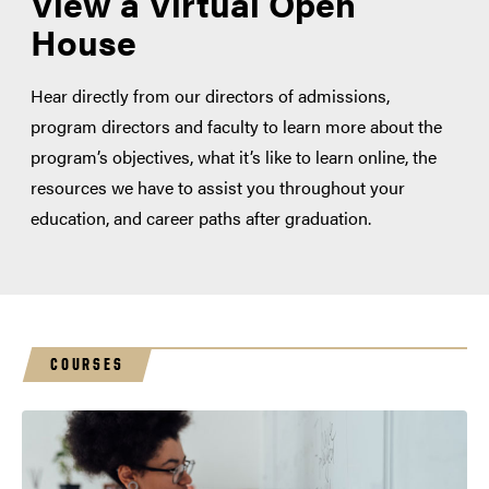
View a Virtual Open
House
Hear directly from our directors of admissions,
program directors and faculty to learn more about the
program’s objectives, what it’s like to learn online, the
resources we have to assist you throughout your
education, and career paths after graduation.
COURSES