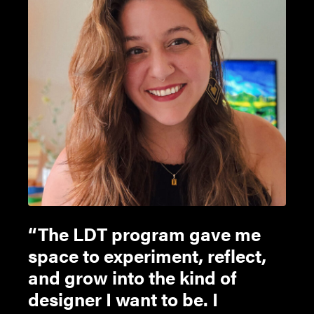
The LDT program gave me
space to experiment, reflect,
and grow into the kind of
designer I want to be. I