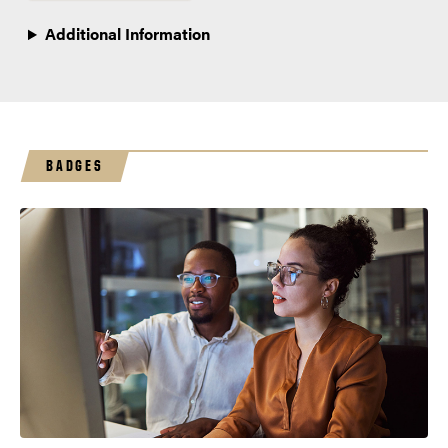
Additional Information
BADGES