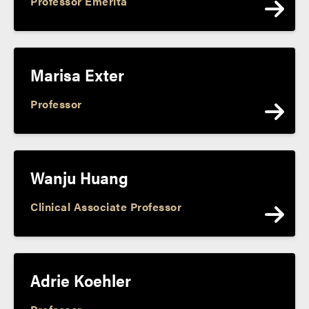
Professor Emerita
Marisa Exter
Professor
Wanju Huang
Clinical Associate Professor
Adrie Koehler