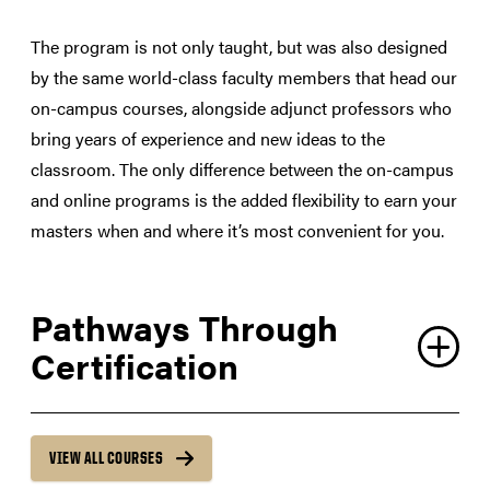
The program is not only taught, but was also designed
by the same world-class faculty members that head our
on-campus courses, alongside adjunct professors who
bring years of experience and new ideas to the
classroom. The only difference between the on-campus
and online programs is the added flexibility to earn your
masters when and where it’s most convenient for you.
Pathways Through
Certification
VIEW ALL COURSES