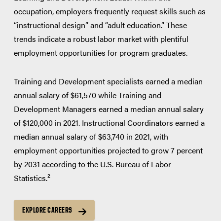
occupation, employers frequently request skills such as
“instructional design” and “adult education.” These
trends indicate a robust labor market with plentiful
employment opportunities for program graduates.
Training and Development specialists earned a median
annual salary of $61,570 while Training and
Development Managers earned a median annual salary
of $120,000 in 2021. Instructional Coordinators earned a
median annual salary of $63,740 in 2021, with
employment opportunities projected to grow 7 percent
by 2031 according to the U.S. Bureau of Labor
Statistics.²
EXPLORE CAREERS