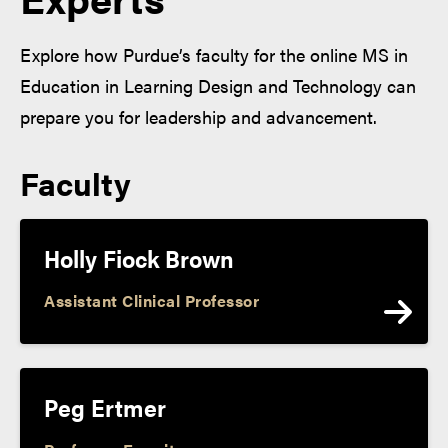
Explore how Purdue’s faculty for the online MS in
Education in Learning Design and Technology can
prepare you for leadership and advancement.
Faculty
Holly Fiock Brown
Assistant Clinical Professor
Peg Ertmer