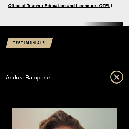
Office of Teacher Education and Licensure (OTEL)
.
TESTIMONIALS
Andrea Rampone