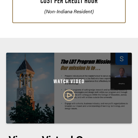
COST PER CREDIT HOUR
(Non-Indiana Resident)
WATCH VIDEO