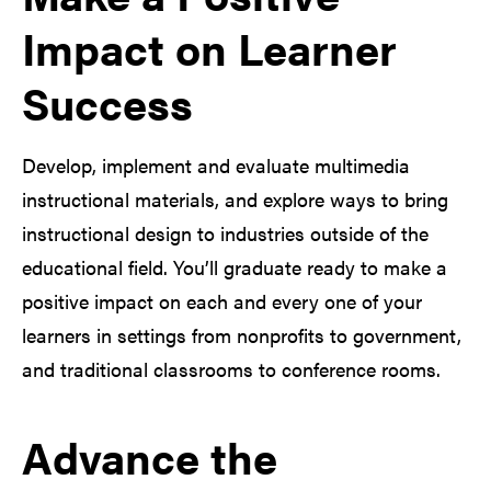
Impact on Learner
Success
Develop, implement and evaluate multimedia
instructional materials, and explore ways to bring
instructional design to industries outside of the
educational field. You’ll graduate ready to make a
positive impact on each and every one of your
learners in settings from nonprofits to government,
and traditional classrooms to conference rooms.
Advance the