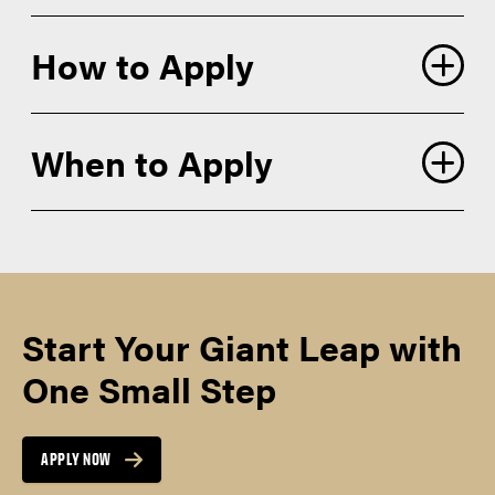
How to Apply
When to Apply
application account
Academic Statement of Purpose
SEMESTER
SPRING
Personal History Statement
PRIORITY
Start Your Giant Leap with
December 1
APPLICATION
DEADLINES*
Campus and Program Tab:
One Small Step
Campus: Purdue West Lafayette (PWL)
APPLY NOW
Proposed graduate major: Curriculum
SEMESTER
SUMMER