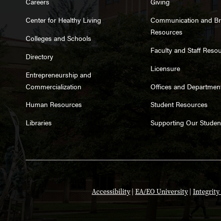
Careers
Giving
Center for Healthy Living
Communication and B
Resources
Colleges and Schools
Faculty and Staff Reso
Directory
Licensure
Entrepreneurship and
Commercialization
Offices and Departmen
Human Resources
Student Resources
Libraries
Supporting Our Studen
Accessibility
|
EA/EO University
|
Integrit