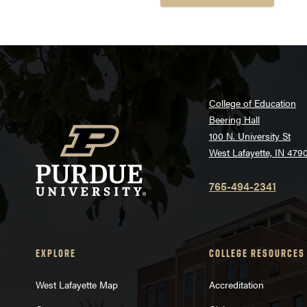
College of Education
Beering Hall
100 N. University St
West Lafayette, IN 479
765-494-2341
EXPLORE
COLLEGE RESOURCES
West Lafayette Map
Accreditation