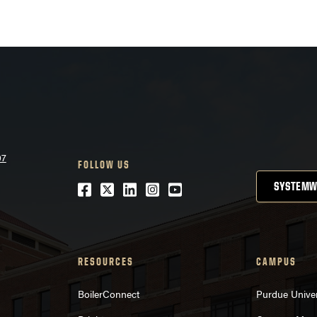
07
FOLLOW US
Facebook
Twitter
LinkedIn
Instagram
Youtube
SYSTEMW
RESOURCES
CAMPUS
BoilerConnect
Purdue Univer