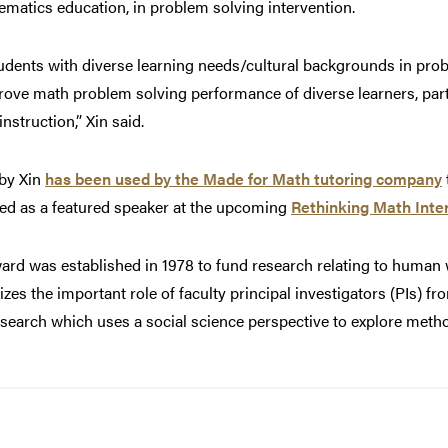
hematics education, in problem solving intervention.
udents with diverse learning needs/cultural backgrounds in prob
e math problem solving performance of diverse learners, part
instruction,” Xin said.
by Xin
has been used by the Made for Math tutoring company
ited as a featured speaker at the upcoming
Rethinking Math Inte
rd was established in 1978 to fund research relating to human w
zes the important role of faculty principal investigators (PIs) 
esearch which uses a social science perspective to explore met