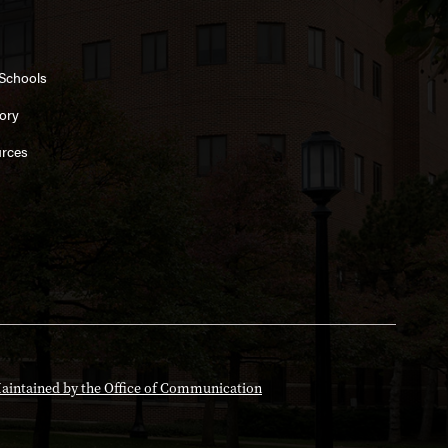
 Schools
ory
rces
aintained by the Office of Communication