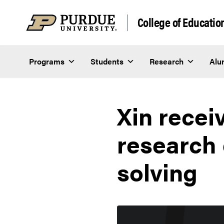
Skip to content
College of Educatio
Programs
Students
Research
Alu
Xin recei
research
solving