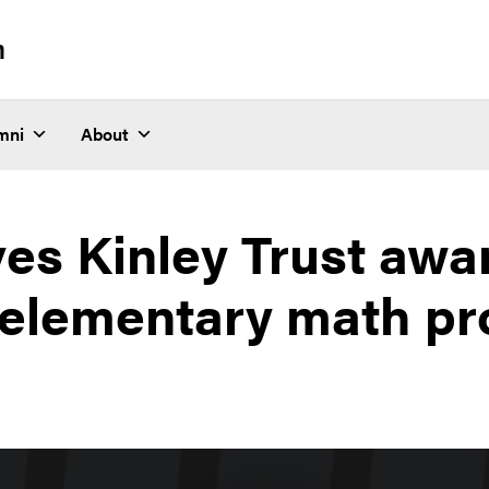
n
mni
About
ves Kinley Trust awa
 elementary math pr