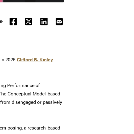
RE
FACEBOOK
TWITTER
LINKEDIN
EMAIL
d a 2026
Clifford B. Kinley
ing Performance of
. The Conceptual Model-based
from disengaged or passively
em posing, a research-based