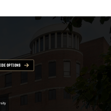
IDE OPTIONS
sity