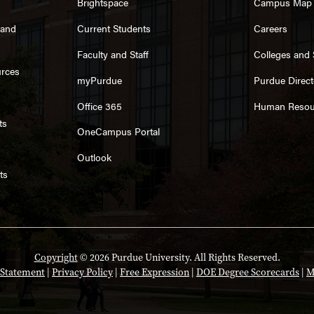
Brightspace
Campus Map
rand
Current Students
Careers
Faculty and Staff
Colleges and
urces
myPurdue
Purdue Direct
Office 365
Human Resou
ts
OneCampus Portal
Outlook
ts
Copyright
© 2026 Purdue University. All Rights Reserved.
y Statement
|
Privacy Policy
|
Free Expression
|
DOE Degree Scorecards
|
M