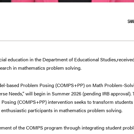
SHA
ecial education in the Department of Educational Studies,receive
earch in mathematics problem solving.
 Model-based Problem Posing (COMPS+PP) on Math Problem-Solv
rse Needs,” will begin in Summer 2026 (pending IRB approval)
 Posing (COMPS+PP) intervention seeks to transform students 
 enthusiastic participants in mathematics problem solving.
ent of the COMPS program through integrating student probl