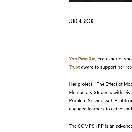
JUNE 4, 2026
Yan Ping Xin
, professor of sp
Trust
award to support her res
Her project, “The Effect of
Elementary Students with Dive
Problem Solving with Problem
engaged learners to active and
The COMPS+PP is an advancem