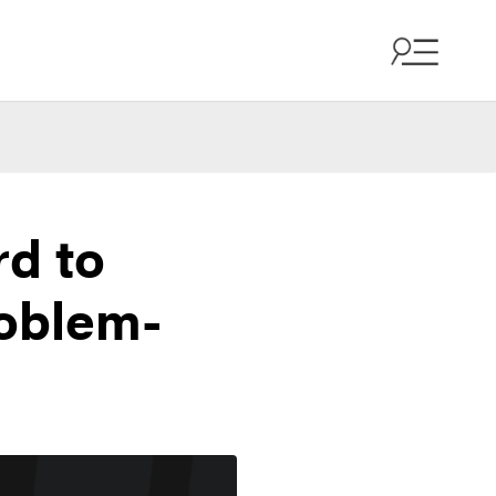
rd to
oblem-