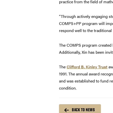
practice from the field of mat
“Through actively engaging st
COMPS+PP program will improv
respond well to the traditional 
The COMPS program created 
Additionally, Xin has been inv
The
Clifford B. Kinley Trust
awa
1991. The annual award recogni
and was established to fund r
condition.
BACK TO NEWS