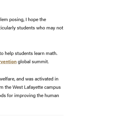
lem posing, I hope the
icularly students who may not
to help students learn math.
rvention
global summit.
elfare, and was activated in
from the West Lafayette campus
hods for improving the human