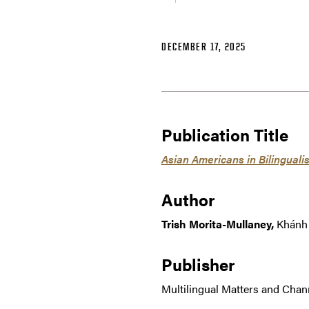
DECEMBER 17, 2025
Publication Title
Asian Americans in Bilingual
Author
Trish Morita-Mullaney,
Khánh 
Publisher
Multilingual Matters and Chan