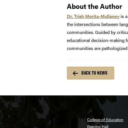
About the Author
Dr. Trish Morita-Mullaney
is a
the intersections between lang
communities. Guided by critica
educational decision-making fo
communities are pathologized a
BACK TO NEWS
College of Education
Beering Hall