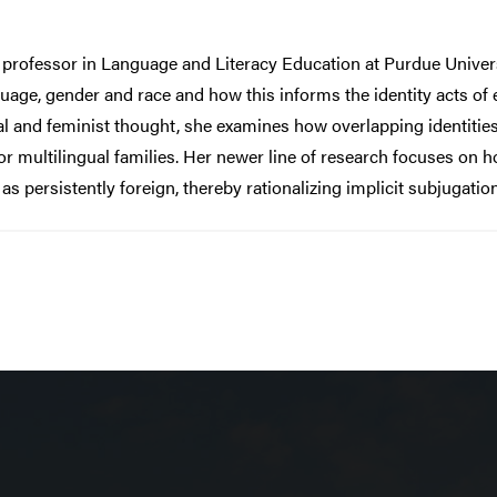
 professor in Language and Literacy Education at Purdue Univer
uage, gender and race and how this informs the identity acts of 
l and feminist thought, she examines how overlapping identities
r multilingual families. Her newer line of research focuses on h
s persistently foreign, thereby rationalizing implicit subjugatio