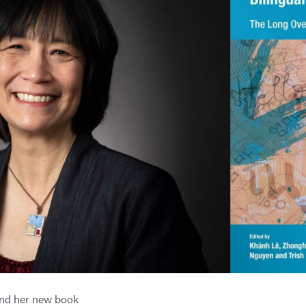
and her new book