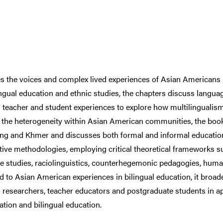
s the voices and complex lived experiences of Asian Americans i
ngual education and ethnic studies, the chapters discuss language
teacher and student experiences to explore how multilingualism 
the heterogeneity within Asian American communities, the boo
g and Khmer and discusses both formal and informal education 
ative methodologies, employing critical theoretical frameworks su
fugee studies, raciolinguistics, counterhegemonic pedagogies, hum
ted to Asian American experiences in bilingual education, it broa
 researchers, teacher educators and postgraduate students in app
tion and bilingual education.