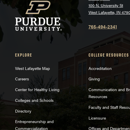
100 N. University St
West Lafayette, IN 479
765-494-2341
EXPLORE
COLLEGE RESOURCES
West Lafayette Map
Accreditation
Careers
Giving
Center for Healthy Living
Communication and B
Resources
Colleges and Schools
Faculty and Staff Reso
Directory
Licensure
Entrepreneurship and
Commercialization
Offices and Departmen