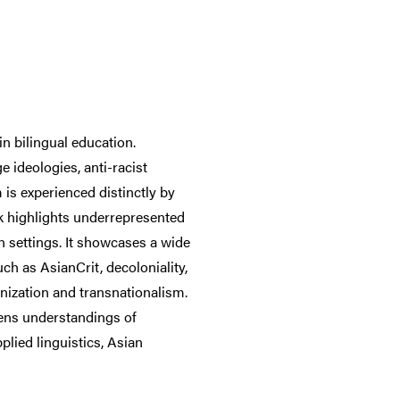
n bilingual education.
 ideologies, anti-racist
is experienced distinctly by
k highlights underrepresented
settings. It showcases a wide
ch as AsianCrit, decoloniality,
anization and transnationalism.
dens understandings of
lied linguistics, Asian