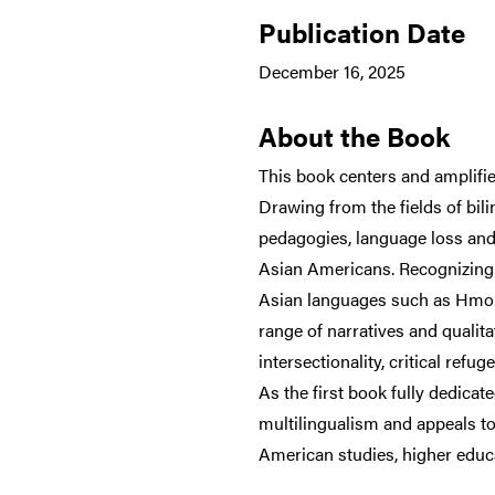
Publication Date
December 16, 2025
About the Book
This book centers and amplifie
Drawing from the fields of bili
pedagogies, language loss and 
Asian Americans. Recognizing 
Asian languages such as Hmon
range of narratives and qualit
intersectionality, critical re
As the first book fully dedica
multilingualism and appeals to
American studies, higher educa