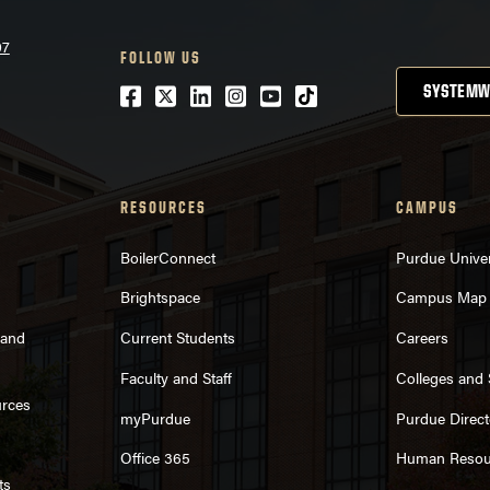
07
FOLLOW US
Facebook
Twitter
LinkedIn
Instagram
Youtube
tiktok
SYSTEMW
RESOURCES
CAMPUS
BoilerConnect
Purdue Univer
Brightspace
Campus Map
rand
Current Students
Careers
Faculty and Staff
Colleges and
urces
myPurdue
Purdue Direct
Office 365
Human Resou
ts