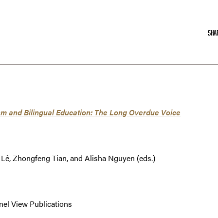
SHA
ism and Bilingual Education: The Long Overdue Voice
Lê, Zhongfeng Tian, and Alisha Nguyen (eds.)
nel View Publications