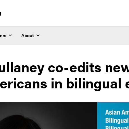
n
mni
About
ullaney co-edits ne
ricans in bilingual