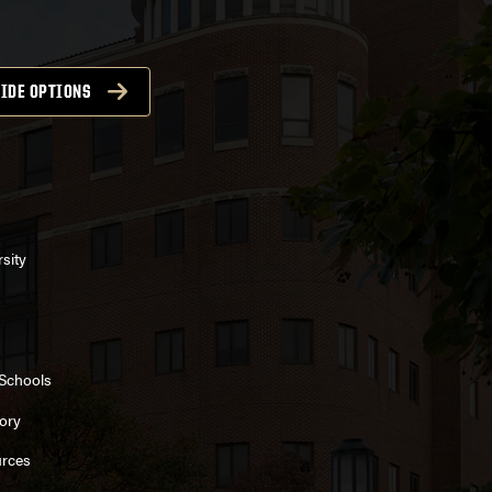
IDE OPTIONS
sity
 Schools
ory
rces