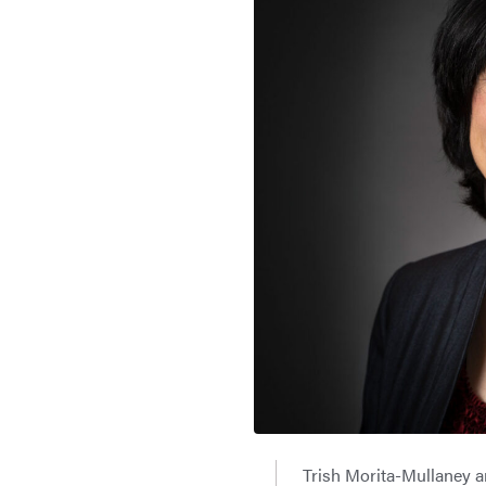
Trish Morita-Mullaney 