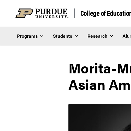
Skip to content
College of Educatio
Programs
Students
Research
Alu
Morita-M
Asian Ame