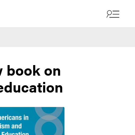
w book on
 education