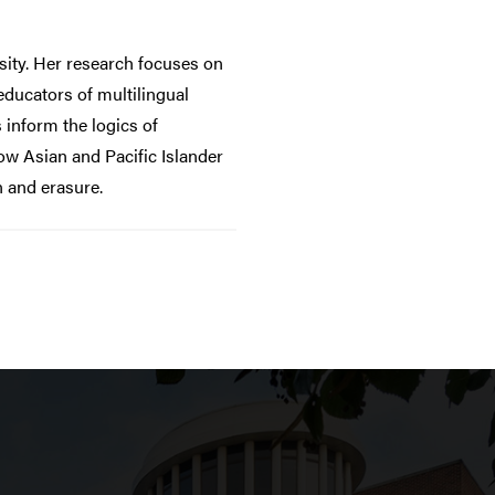
sity. Her research focuses on
educators of multilingual
 inform the logics of
ow Asian and Pacific Islander
n and erasure.