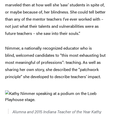
marveled then at how well she ‘saw’ students in spite of,
or maybe because of, her blindness. She could tell better
than any of the mentor teachers I’ve ever worked with –
not just what their talents and vulnerabilities were as
future teachers – she saw into their souls.”
Nimmer, a nationally recognized educator who is
blind, welcomed candidates to “this most exhausting but
most meaningful of professions”: teaching. As well as
sharing her own story, she described the “patchwork
principle” she developed to describe teachers’ impact.
Alumna and 2015 Indiana Teacher of the Year Kathy