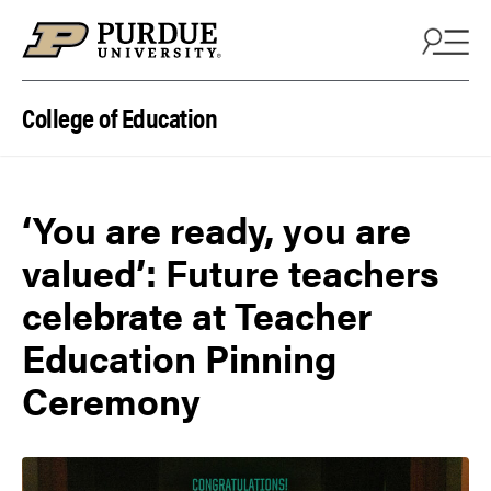
Skip to content
College of Education
‘You are ready, you are
valued’: Future teachers
celebrate at Teacher
Education Pinning
Ceremony