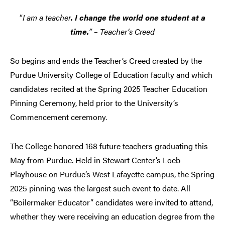
“
I am a teacher
. I change the world one student at a
time.
” – Teacher’s Creed
So begins and ends the Teacher’s Creed created by the
Purdue University College of Education faculty and which
candidates recited at the Spring 2025 Teacher Education
Pinning Ceremony, held prior to the University’s
Commencement ceremony.
The College honored 168 future teachers graduating this
May from Purdue. Held in Stewart Center’s Loeb
Playhouse on Purdue’s West Lafayette campus, the Spring
2025 pinning was the largest such event to date. All
“Boilermaker Educator” candidates were invited to attend,
whether they were receiving an education degree from the