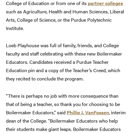
College of Education or from one of its
partner colleges
such as Agriculture, Health and Human Sciences, Liberal
Arts, College of Science, or the Purdue Polytechnic
Institute.
Loeb Playhouse was full of family, friends, and College
faculty and staff celebrating with these new Boilermaker
Educators. Candidates received a Purdue Teacher
Education pin and a copy of the Teacher’s Creed, which
they recited to conclude the program.
“There is perhaps no job with more consequence than
that of being a teacher, so thank you for choosing to be
Boilermaker Educators,” said
Phillip J. VanFossen
, interim
dean of the College. “Boilermaker Educators who help
their students make giant leaps. Boilermaker Educators