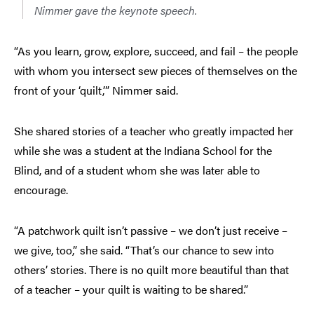
Nimmer gave the keynote speech.
“As you learn, grow, explore, succeed, and fail – the people
with whom you intersect sew pieces of themselves on the
front of your ‘quilt,’” Nimmer said.
She shared stories of a teacher who greatly impacted her
while she was a student at the Indiana School for the
Blind, and of a student whom she was later able to
encourage.
“A patchwork quilt isn’t passive – we don’t just receive –
we give, too,” she said. “That’s our chance to sew into
others’ stories. There is no quilt more beautiful than that
of a teacher – your quilt is waiting to be shared.”