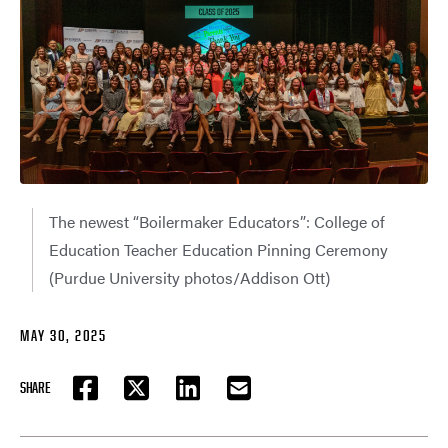
The newest “Boilermaker Educators”: College of
Education Teacher Education Pinning Ceremony
(Purdue University photos/Addison Ott)
MAY 30, 2025
SHARE
FACEBOOK
TWITTER
LINKEDIN
EMAIL