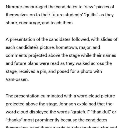
Nimmer encouraged the candidates to “sew” pieces of
themselves on to their future students’ “quilts” as they
share, encourage, and teach them.
A presentation of the candidates followed, with slides of
each candidate’s picture, hometown, major, and
comments projected above the stage while their names
and future plans were read as they walked across the
stage, received a pin, and posed for a photo with
VanFossen.
The presentation culminated with a word cloud picture
projected above the stage. Johnson explained that the
word cloud displayed the words “grateful,” “thankful,” or
“thanks” most prominently because the candidates
themselves used those words to refer to those who had