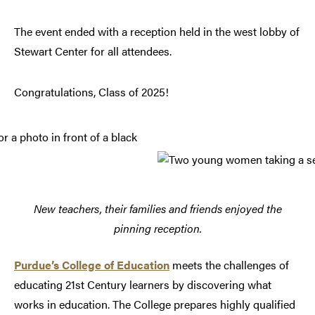
The event ended with a reception held in the west lobby of
Stewart Center for all attendees.
Congratulations, Class of 2025!
New teachers, their families and friends enjoyed the
pinning reception.
Purdue’s College of Education
meets the challenges of
educating 21st Century learners by discovering what
works in education. The College prepares highly qualified