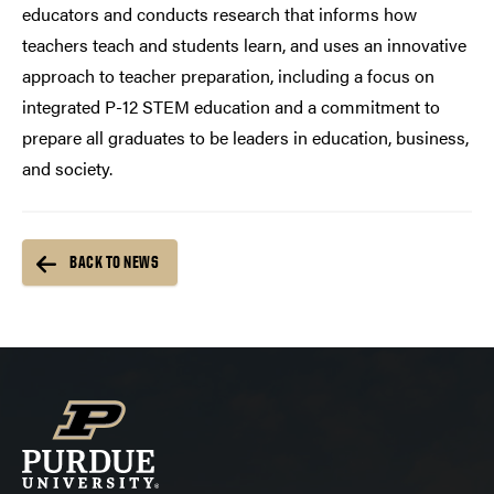
educators and conducts research that informs how
teachers teach and students learn, and uses an innovative
approach to teacher preparation, including a focus on
integrated P-12 STEM education and a commitment to
prepare all graduates to be leaders in education, business,
and society.
BACK TO NEWS