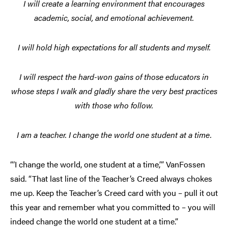
I will create a learning environment that encourages
academic, social, and emotional achievement.
I will hold high expectations for all students and myself.
I will respect the hard-won gains of those educators in
whose steps I walk and gladly share the very best practices
with those who follow.
I am a teacher. I change the world one student at a time.
“‘I change the world, one student at a time,’” VanFossen
said. “That last line of the Teacher’s Creed always chokes
me up. Keep the Teacher’s Creed card with you – pull it out
this year and remember what you committed to – you will
indeed change the world one student at a time.”