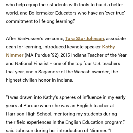
who help equip their students with tools to build a better
world, and Boilermaker Educators who have an ‘ever true’
commitment to lifelong learning.”
After VanFossen’s welcome,
Tara Star Johnson
, associate
dean for learning, introduced keynote speaker
Kathy
Nimmer
(MA Purdue ’92), 2015 Indiana Teacher of the Year
and National Finalist – one of the top four U.S. teachers
that year, and a Sagamore of the Wabash awardee, the
highest civilian honor in Indiana.
“I was drawn into Kathy’s spheres of influence in my early
years at Purdue when she was an English teacher at
Harrison High School, mentoring my students during
their field experiences in the English Education program,”
said Johnson during her introduction of Nimmer. “I