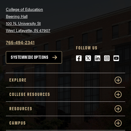
College of Education
Beering Hall
100 N. University St
West Lafayette, IN 47907
765-494-2341
FOLLOW US
Facebook
Twitter
LinkedIn
Instagra
Youtu
SYSTEMWIDE OPTIONS
EXPLORE
COLLEGE RESOURCES
RESOURCES
CAMPUS