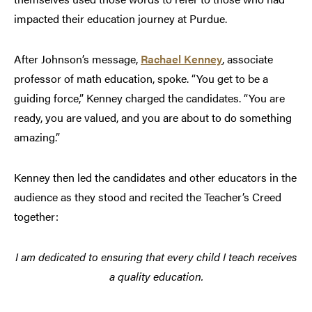
impacted their education journey at Purdue.
After Johnson’s message,
Rachael Kenney
, associate
professor of math education, spoke. “You get to be a
guiding force,” Kenney charged the candidates. “You are
ready, you are valued, and you are about to do something
amazing.”
Kenney then led the candidates and other educators in the
audience as they stood and recited the Teacher’s Creed
together:
I am dedicated to ensuring that every child I teach receives
a quality education.