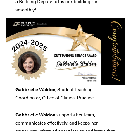
a Building Deputy helps our building run
smoothly!
Gabbrielle Waldon
, Student Teaching
Coordinator, Office of Clinical Practice
Gabbrielle Waldon
supports her team,
communicates effectively, and keeps her
coworkers informed about issues and items that