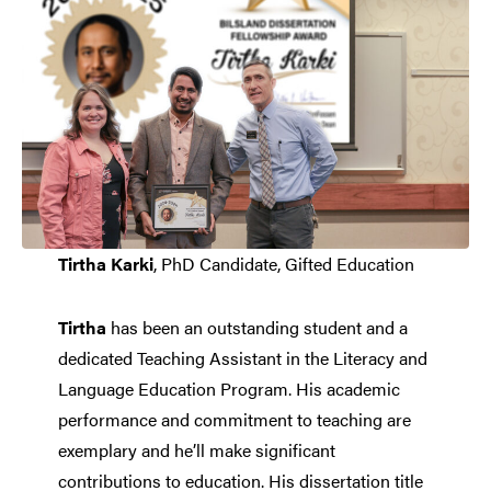
Tirtha Karki
, PhD Candidate, Gifted Education
Tirtha
has been an outstanding student and a
dedicated Teaching Assistant in the Literacy and
Language Education Program. His academic
performance and commitment to teaching are
exemplary and he’ll make significant
contributions to education. His dissertation title