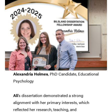
Alexandria Holmes
, PhD Candidate, Educational
Psychology
Ali
’s dissertation demonstrated a strong
alignment with her primary interests, which
reflected her research, teaching, and