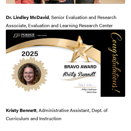
Dr. Lindley McDavid
, Senior Evaluation and Research
Associate, Evaluation and Learning Research Center
Kristy Bennett
, Administrative Assistant, Dept. of
Curriculum and Instruction