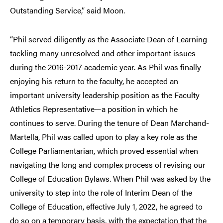
Outstanding Service,” said Moon.
“Phil served diligently as the Associate Dean of Learning
tackling many unresolved and other important issues
during the 2016-2017 academic year. As Phil was finally
enjoying his return to the faculty, he accepted an
important university leadership position as the Faculty
Athletics Representative—a position in which he
continues to serve. During the tenure of Dean Marchand-
Martella, Phil was called upon to play a key role as the
College Parliamentarian, which proved essential when
navigating the long and complex process of revising our
College of Education Bylaws. When Phil was asked by the
university to step into the role of Interim Dean of the
College of Education, effective July 1, 2022, he agreed to
do so on a temporary basis, with the expectation that the