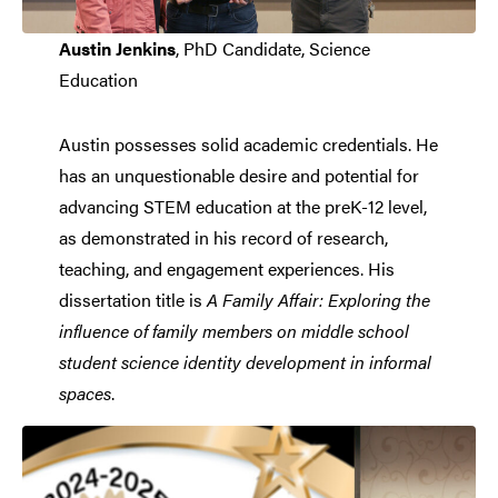
Austin Jenkins
, PhD Candidate, Science
Education
Austin possesses solid academic credentials. He
has an unquestionable desire and potential for
advancing STEM education at the preK-12 level,
as demonstrated in his record of research,
teaching, and engagement experiences. His
dissertation title is
A Family Affair: Exploring the
influence of family members on middle school
student science identity development in informal
spaces
.