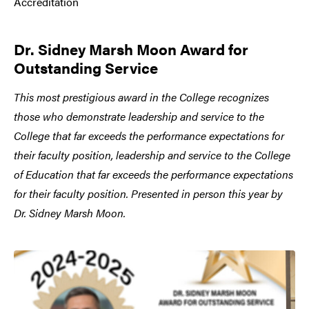
Accreditation
Dr. Sidney Marsh Moon Award for
Outstanding Service
This most prestigious award in the College recognizes
those who demonstrate leadership and service to the
College that far exceeds the performance expectations for
their faculty position, leadership and service to the College
of Education that far exceeds the performance expectations
for their faculty position. Presented in person this year by
Dr. Sidney Marsh Moon.