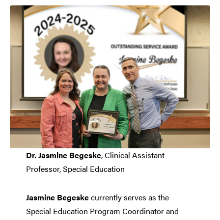
Dr. Jasmine Begeske
, Clinical Assistant
Professor, Special Education
Jasmine Begeske
currently serves as the
Special Education Program Coordinator and