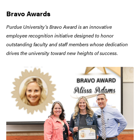
Bravo Awards
Purdue University’s Bravo Award is an innovative
employee recognition initiative designed to honor
outstanding faculty and staff members whose dedication
drives the university toward new heights of success.