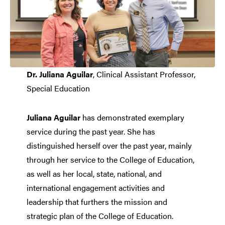
Dr. Juliana Aguilar
, Clinical Assistant Professor,
Special Education
Juliana Aguilar
has demonstrated exemplary
service during the past year. She has
distinguished herself over the past year, mainly
through her service to the College of Education,
as well as her local, state, national, and
international engagement activities and
leadership that furthers the mission and
strategic plan of the College of Education.