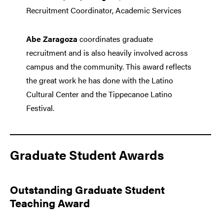
Recruitment Coordinator, Academic Services
Abe Zaragoza
coordinates graduate
recruitment and is also heavily involved across
campus and the community. This award reflects
the great work he has done with the Latino
Cultural Center and the Tippecanoe Latino
Festival.
Graduate Student Awards
Outstanding Graduate Student
Teaching Award