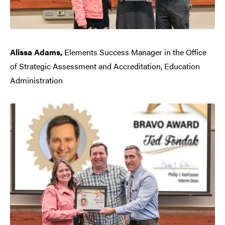
Alissa Adams,
Elements Success Manager in the Office
of Strategic Assessment and Accreditation, Education
Administration