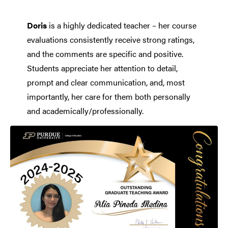
Doris
is a highly dedicated teacher – her course
evaluations consistently receive strong ratings,
and the comments are specific and positive.
Students appreciate her attention to detail,
prompt and clear communication, and, most
importantly, her care for them both personally
and academically/professionally.