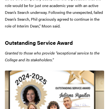
role would be for just one academic year with an active
Dean’s Search underway. Following the unexpected, failed
Dean’s Search, Phil graciously agreed to continue in the
role of Interim Dean,” Moon said.
Outstanding Service Award
Granted to those who provide “exceptional service to the
College and its stakeholders.”