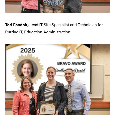
Ted Fondak,
Lead IT Site Specialist and Technician for
Purdue IT, Education Administration