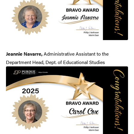
Jeannie Navarre,
Administrative Assistant to the
Department Head, Dept. of Educational Studies