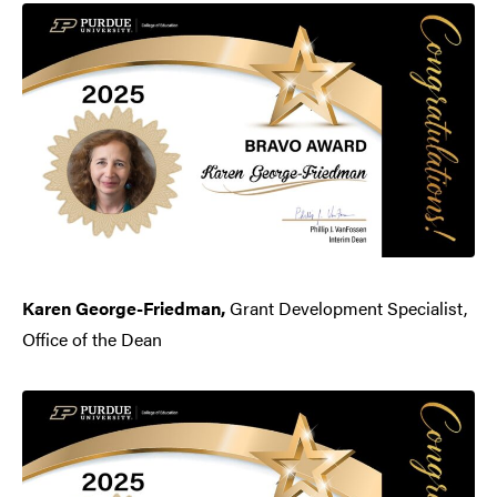
Karen George-Friedman,
Grant Development Specialist,
Office of the Dean