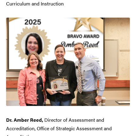
Curriculum and Instruction
Dr. Amber Reed,
Director of Assessment and
Accreditation, Office of Strategic Assessment and