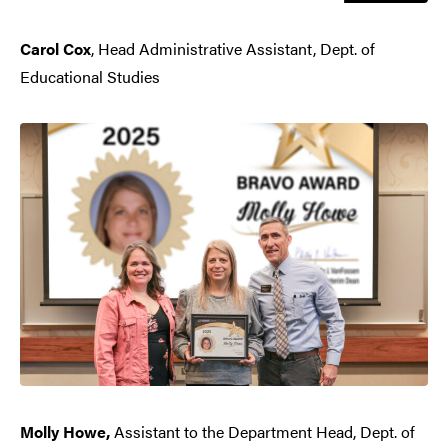
Carol Cox
, Head Administrative Assistant, Dept. of
Educational Studies
Molly Howe,
Assistant to the Department Head, Dept. of