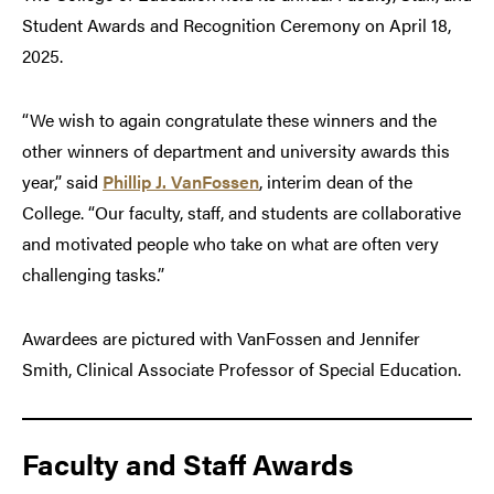
Student Awards and Recognition Ceremony on April 18,
2025.
“We wish to again congratulate these winners and the
other winners of department and university awards this
year,” said
Phillip J. VanFossen
, interim dean of the
College. “Our faculty, staff, and students are collaborative
and motivated people who take on what are often very
challenging tasks.”
Awardees are pictured with VanFossen and Jennifer
Smith, Clinical Associate Professor of Special Education.
Faculty and Staff Awards