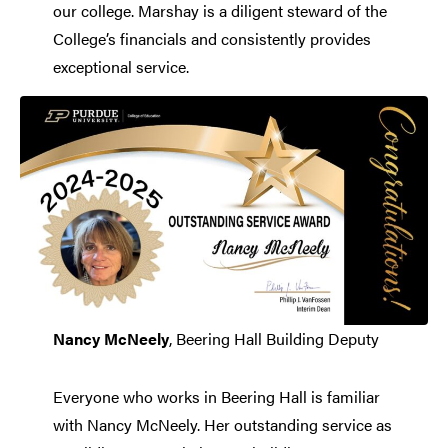
our college. Marshay is a diligent steward of the
College’s financials and consistently provides
exceptional service.
Nancy McNeely
, Beering Hall Building Deputy
Everyone who works in Beering Hall is familiar
with Nancy McNeely. Her outstanding service as