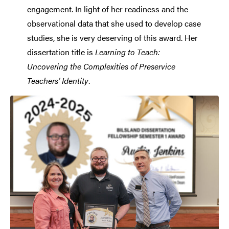
engagement. In light of her readiness and the
observational data that she used to develop case
studies, she is very deserving of this award. Her
dissertation title is
Learning to Teach:
Uncovering the Complexities of Preservice
Teachers’ Identity
.