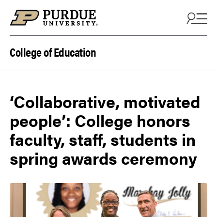
Skip to content
College of Education
‘Collaborative, motivated
people’: College honors
faculty, staff, students in
spring awards ceremony