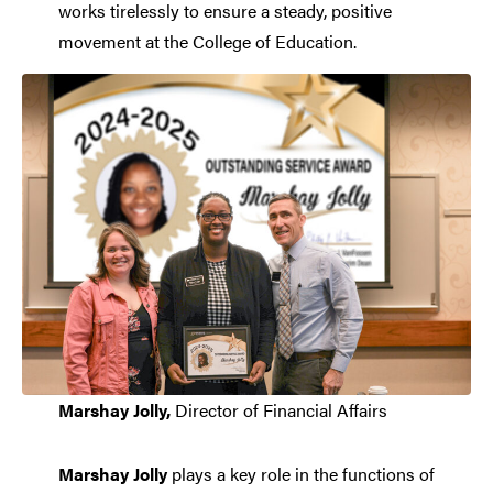
works tirelessly to ensure a steady, positive
movement at the College of Education.
Marshay Jolly,
Director of Financial Affairs
Marshay Jolly
plays a key role in the functions of