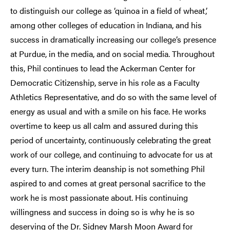
to distinguish our college as ‘quinoa in a field of wheat,’
among other colleges of education in Indiana, and his
success in dramatically increasing our college’s presence
at Purdue, in the media, and on social media. Throughout
this, Phil continues to lead the Ackerman Center for
Democratic Citizenship, serve in his role as a Faculty
Athletics Representative, and do so with the same level of
energy as usual and with a smile on his face. He works
overtime to keep us all calm and assured during this
period of uncertainty, continuously celebrating the great
work of our college, and continuing to advocate for us at
every turn. The interim deanship is not something Phil
aspired to and comes at great personal sacrifice to the
work he is most passionate about. His continuing
willingness and success in doing so is why he is so
deserving of the Dr. Sidney Marsh Moon Award for