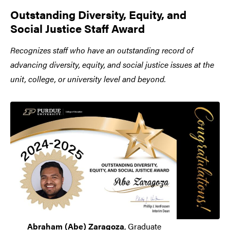
Outstanding Diversity, Equity, and
Social Justice Staff Award
Recognizes staff who have an outstanding record of
advancing diversity, equity, and social justice issues at the
unit, college, or university level and beyond.
Abraham (Abe) Zaragoza
, Graduate