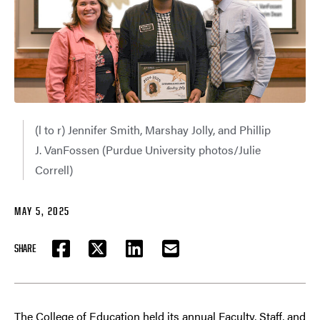
(l to r) Jennifer Smith, Marshay Jolly, and Phillip
J. VanFossen (Purdue University photos/Julie
Correll)
MAY 5, 2025
SHARE
FACEBOOK
TWITTER
LINKEDIN
EMAIL
The College of Education held its annual Faculty, Staff, and