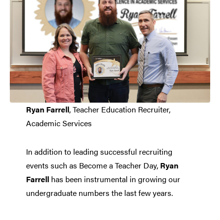
Ryan Farrell
, Teacher Education Recruiter,
Academic Services
In addition to leading successful recruiting
events such as Become a Teacher Day,
Ryan
Farrell
has been instrumental in growing our
undergraduate numbers the last few years.