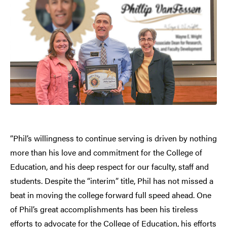
“Phil’s willingness to continue serving is driven by nothing
more than his love and commitment for the College of
Education, and his deep respect for our faculty, staff and
students. Despite the “interim” title, Phil has not missed a
beat in moving the college forward full speed ahead. One
of Phil’s great accomplishments has been his tireless
efforts to advocate for the College of Education, his efforts