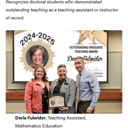
Recognizes doctoral students who demonstrated
outstanding teaching as a teaching assistant or instructor
of record.
Doris Fulwider
, Teaching Assistant,
Mathematics Education