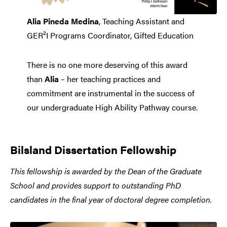
Alia Pineda Medina
, Teaching Assistant and
GER²I Programs Coordinator, Gifted Education
There is no one more deserving of this award
than
Alia
– her teaching practices and
commitment are instrumental in the success of
our undergraduate High Ability Pathway course.
Bilsland Dissertation Fellowship
This fellowship is awarded by the Dean of the Graduate
School and provides support to outstanding PhD
candidates in the final year of doctoral degree completion.