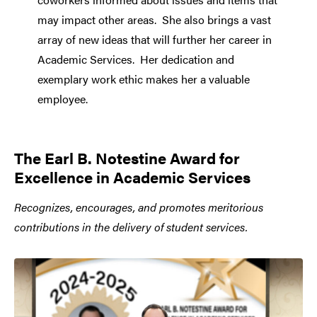
may impact other areas. She also brings a vast
array of new ideas that will further her career in
Academic Services. Her dedication and
exemplary work ethic makes her a valuable
employee.
The Earl B. Notestine Award for
Excellence in Academic Services
Recognizes, encourages, and promotes meritorious
contributions in the delivery of student services.