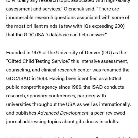
assessment and services,” Olenchak said. “There are
innumerable research questions associated with some of
the most brilliant minds (a few with IQs exceeding 200)
that the GDC/ISAD database can help answer.”
Founded in 1979 at the University of Denver (DU) as the
“Gifted Child Testing Service,” this intensive assessment,
counseling, and clinical research center was renamed the
GDC/ISAD in 1993. Having been identified as a 501c3
public nonprofit agency since 1986, the ISAD conducts
research, sponsors conferences, partners with
universities throughout the USA as well as internationally,
and publishes
Advanced Development
, a peer-reviewed
journal addressing topics about giftedness in adults.