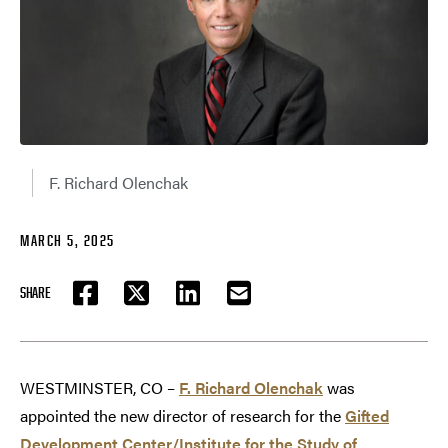
F. Richard Olenchak
MARCH 5, 2025
SHARE
FACEBOOK
TWITTER
LINKEDIN
EMAIL
WESTMINSTER, CO –
F. Richard Olenchak
was
appointed the new director of research for the
Gifted
Development Center/Institute for the Study of