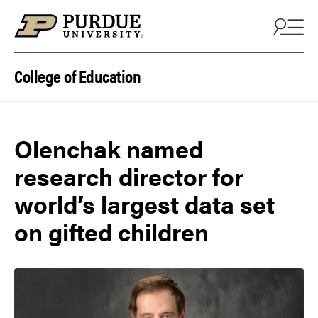
Skip to content
College of Education
Olenchak named
research director for
world’s largest data set
on gifted children