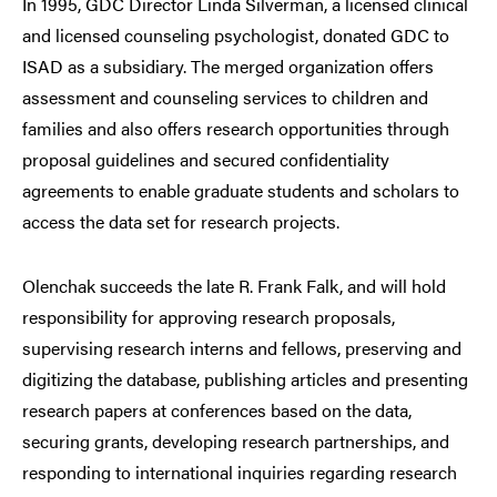
In 1995, GDC Director Linda Silverman, a licensed clinical
and licensed counseling psychologist, donated GDC to
ISAD as a subsidiary. The merged organization offers
assessment and counseling services to children and
families and also offers research opportunities through
proposal guidelines and secured confidentiality
agreements to enable graduate students and scholars to
access the data set for research projects.
Olenchak succeeds the late R. Frank Falk, and will hold
responsibility for approving research proposals,
supervising research interns and fellows, preserving and
digitizing the database, publishing articles and presenting
research papers at conferences based on the data,
securing grants, developing research partnerships, and
responding to international inquiries regarding research