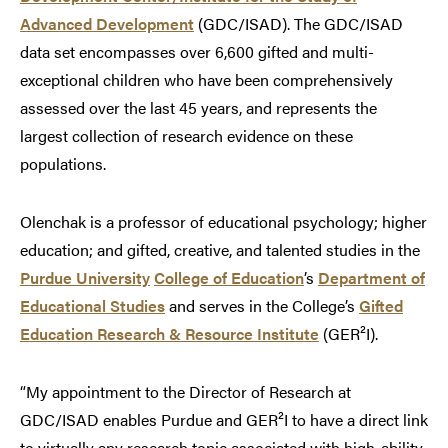
Advanced Development
(GDC/ISAD). The GDC/ISAD
data set encompasses over 6,600 gifted and multi-
exceptional children who have been comprehensively
assessed over the last 45 years, and represents the
largest collection of research evidence on these
populations.
Olenchak is a professor of educational psychology; higher
education; and gifted, creative, and talented studies in the
Purdue University
College of Education
’s
Department of
Educational Studies
and serves in the College’s
Gifted
Education Research & Resource Institute
(GER²I).
“My appointment to the Director of Research at
GDC/ISAD enables Purdue and GER²I to have a direct link
to virtually any research topic associated with high-ability