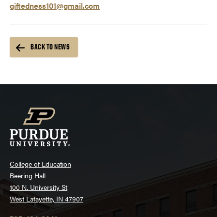
giftedness101@gmail.com
BACK TO NEWS
College of Education
Beering Hall
100 N. University St
West Lafayette, IN 47907