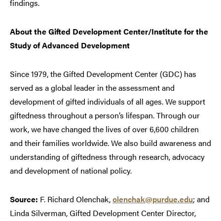
findings.
About the Gifted Development Center/Institute for the
Study of Advanced Development
Since 1979, the Gifted Development Center (GDC) has
served as a global leader in the assessment and
development of gifted individuals of all ages. We support
giftedness throughout a person’s lifespan. Through our
work, we have changed the lives of over 6,600 children
and their families worldwide. We also build awareness and
understanding of giftedness through research, advocacy
and development of national policy.
Source:
F. Richard Olenchak,
olenchak@purdue.edu
; and
Linda Silverman, Gifted Development Center Director,