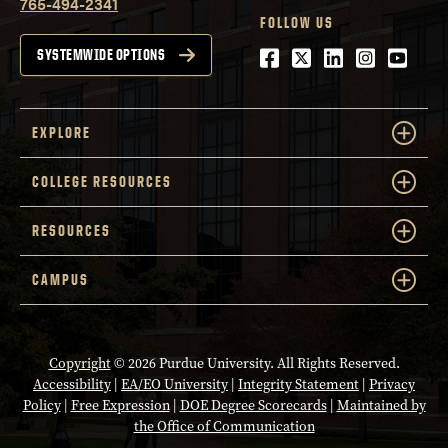
765-494-2341
FOLLOW US
Facebook
Twitter
LinkedIn
Instagra
Youtu
SYSTEMWIDE OPTIONS
EXPLORE
COLLEGE RESOURCES
RESOURCES
CAMPUS
Copyright
© 2026 Purdue University. All Rights Reserved.
Accessibility
|
EA/EO University
|
Integrity Statement
|
Privacy
Policy
|
Free Expression
|
DOE Degree Scorecards
|
Maintained by
the Office of Communication