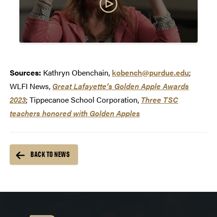
Sources:
Kathryn Obenchain,
kobench@purdue.edu
;
WLFI News,
Great Lafayette’s Golden Apple Awards
2023
; Tippecanoe School Corporation,
Three TSC
teachers honored with Golden Apples
BACK TO NEWS