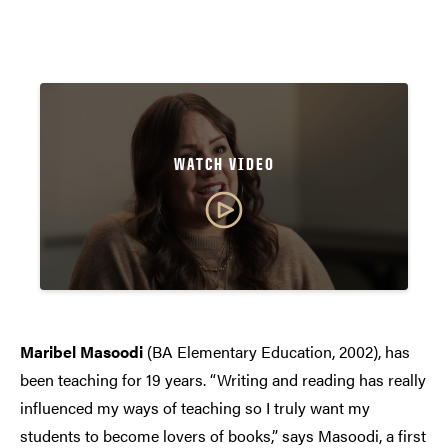
WATCH VIDEO
Maribel Masoodi
(BA Elementary Education, 2002), has
been teaching for 19 years. “Writing and reading has really
influenced my ways of teaching so I truly want my
students to become lovers of books,” says Masoodi, a first