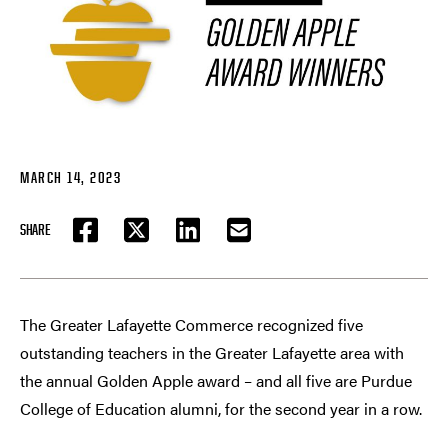
MARCH 14, 2023
SHARE
FACEBOOK
TWITTER
LINKEDIN
EMAIL
The Greater Lafayette Commerce recognized five
outstanding teachers in the Greater Lafayette area with
the annual Golden Apple award – and all five are Purdue
College of Education alumni, for the second year in a row.