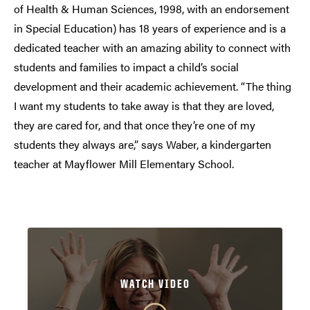
of Health & Human Sciences, 1998, with an endorsement
in Special Education) has 18 years of experience and is a
dedicated teacher with an amazing ability to connect with
students and families to impact a child’s social
development and their academic achievement. “The thing
I want my students to take away is that they are loved,
they are cared for, and that once they’re one of my
students they always are,” says Waber, a kindergarten
teacher at Mayflower Mill Elementary School.
WATCH VIDEO