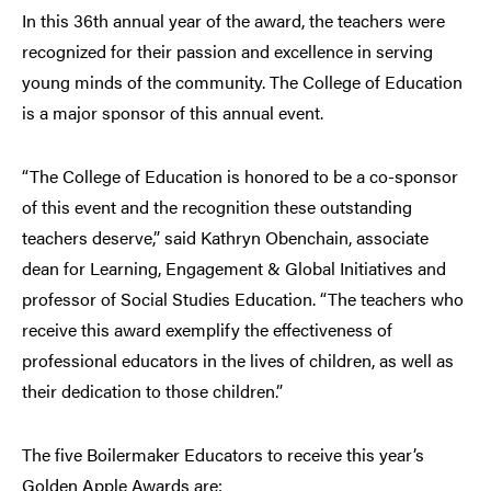
In this 36th annual year of the award, the teachers were
recognized for their passion and excellence in serving
young minds of the community. The College of Education
is a major sponsor of this annual event.
“The College of Education is honored to be a co-sponsor
of this event and the recognition these outstanding
teachers deserve,” said Kathryn Obenchain, associate
dean for Learning, Engagement & Global Initiatives and
professor of Social Studies Education. “The teachers who
receive this award exemplify the effectiveness of
professional educators in the lives of children, as well as
their dedication to those children.”
The five Boilermaker Educators to receive this year’s
Golden Apple Awards are: