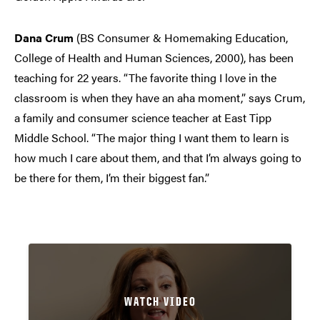
Dana Crum
(BS Consumer & Homemaking Education,
College of Health and Human Sciences, 2000), has been
teaching for 22 years. “The favorite thing I love in the
classroom is when they have an aha moment,” says Crum,
a family and consumer science teacher at East Tipp
Middle School. “The major thing I want them to learn is
how much I care about them, and that I’m always going to
be there for them, I’m their biggest fan.”
WATCH VIDEO