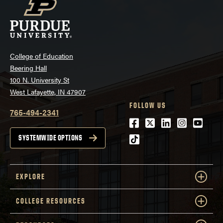
College of Education
Beering Hall
100 N. University St
West Lafayette, IN 47907
FOLLOW US
765-494-2341
Facebook
Twitter
LinkedIn
Instagra
Youtu
tiktok
SYSTEMWIDE OPTIONS
EXPLORE
COLLEGE RESOURCES