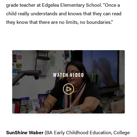
grade teacher at Edgelea Elementary School. “Once a
child really understands and knows that they can read
they know that there are no limits, no boundaries.”
WATCH VIDEO
SunShine Waber
(BA Early Childhood Education, College