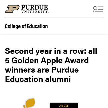
Skip to content
College of Education
Second year in a row: all
5 Golden Apple Award
winners are Purdue
Education alumni