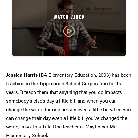
WATCH VIDEO
Jessica Harris (
BA Elementary Education, 2006) has been
teaching in the Tippecanoe School Corporation for 15
years. “I teach them that anything that you do impacts
somebody’s else’s day a little bit, and when you can
change the world for one person even a little bit when you
can change their day even a little bit, you’ve changed the
world,” says this Title One teacher at Mayflower Mill
Elementary School.