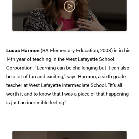
Lucas Harmon
(BA Elementary Education, 2008) is in his
14th year of teaching in the West Lafayette School
Corporation. “Learning can be challenging but it can also
be a lot of fun and exciting,” says Harmon, a sixth grade
teacher at West Lafayette Intermediate School. “It’s all
worth it and to know that I was a piece of that happening
is just an incredible feeling.”