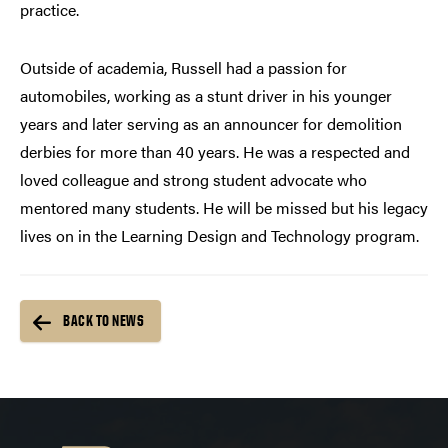
practice.
Outside of academia, Russell had a passion for
automobiles, working as a stunt driver in his younger
years and later serving as an announcer for demolition
derbies for more than 40 years. He was a respected and
loved colleague and strong student advocate who
mentored many students. He will be missed but his legacy
lives on in the Learning Design and Technology program.
BACK TO NEWS