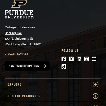
College of Education
Beering Hall
100 N. University St
West Lafayette, IN 47907
FOLLOW US
765-494-2341
Facebook
Twitter
LinkedIn
Instagra
Youtu
tiktok
SYSTEMWIDE OPTIONS
EXPLORE
COLLEGE RESOURCES