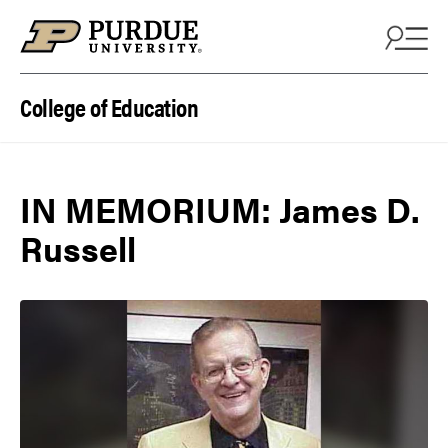
Skip to content
College of Education
IN MEMORIUM: James D.
Russell