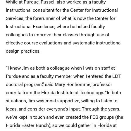
While at Purdue, Russell also worked as a faculty
instructional consultant for the Center for Instructional
Services, the forerunner of what is now the Center for
Instructional Excellence, where he helped faculty
colleagues to improve their classes through use of
effective course evaluations and systematic instructional
design practices.
“I knew Jim as both a colleague when I was on staff at
Purdue and as a faculty member when I entered the LDT
doctoral program,” said Mary Bonhomme, professor
emerita from the Florida Institute of Technology. “In both
situations, Jim was most supportive, willing to listen to
ideas, and consider everyone’s input. Through the years,
we’ve kept in touch and even created the FEB groups (the
Florida Easter Bunch), so we could gather in Florida at