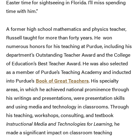
Easter time for sightseeing in Florida. I’ll miss spending
time with him.”
A former high school mathematics and physics teacher,
Russell taught for more than forty years. He won
numerous honors for his teaching at Purdue, including his
department’s Outstanding Teacher Award and the College
of Education’s Best Teacher Award. He was also selected
as a member of Purdue’s Teaching Academy and inducted
into Purdue’s
Book of Great Teachers
. His specialty
areas, in which he achieved national prominence through
his writings and presentations, were presentation skills
and using media and technology in classrooms. Through
his teaching, workshops, consulting, and textbook
Instructional Media and Technologies for Learning,
he
made a significant impact on classroom teaching