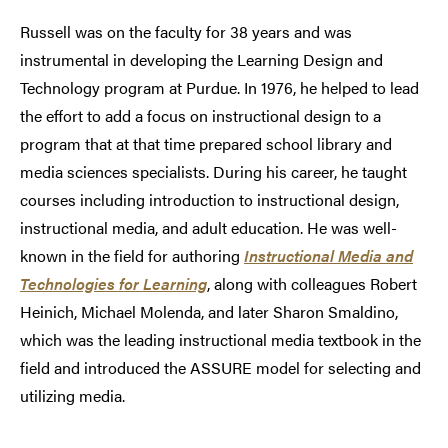
Russell was on the faculty for 38 years and was
instrumental in developing the Learning Design and
Technology program at Purdue. In 1976, he helped to lead
the effort to add a focus on instructional design to a
program that at that time prepared school library and
media sciences specialists. During his career, he taught
courses including introduction to instructional design,
instructional media, and adult education. He was well-
known in the field for authoring
Instructional Media and
Technologies for Learning
, along with colleagues Robert
Heinich, Michael Molenda, and later Sharon Smaldino,
which was the leading instructional media textbook in the
field and introduced the ASSURE model for selecting and
utilizing media.