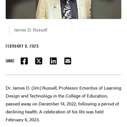
James D. Russell
FEBRUARY 9, 2023
SHARE
FACEBOOK
TWITTER
LINKEDIN
EMAIL
Dr. James D. (Jim) Russell, Professor Emeritus of Learning
Design and Technology in the College of Education,
passed away on December 14, 2022, following a period of
declining health. A celebration of his life was held
February 6, 2023.