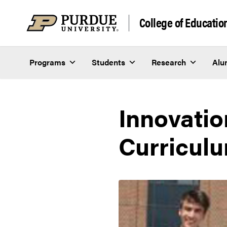
Skip to content
College of Educatio
Programs
Students
Research
Alu
Innovatio
Curriculu