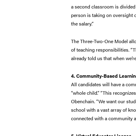
a second classroom is divided 
person is taking on oversight 
the salary.”
The Three-Two-One Model allow
of teaching responsibilities. 
already told us that when we’r
4. Community-Based Learnin
All candidates will have a com
“whole child.” “This recognize
Obenchain. “We want our stude
school with a vast array of kn
connected with a community ag
5. Virtual Educator License