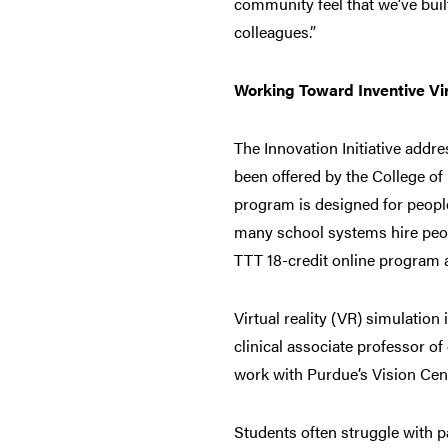
community feel that we’ve buil
colleagues.”
Working Toward Inventive Vir
The Innovation Initiative add
been offered by the College of
program is designed for peopl
many school systems hire peop
TTT 18-credit online program a
Virtual reality (VR) simulation
clinical associate professor o
work with Purdue’s Vision Cent
Students often struggle with p