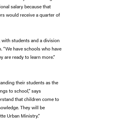
ional salary because that
rs would receive a quarter of
with students and a division
ain. “We have schools who have
y are ready to learn more.”
anding their students as the
ngs to school,” says
rstand that children come to
nowledge. They will be
te Urban Ministry.”