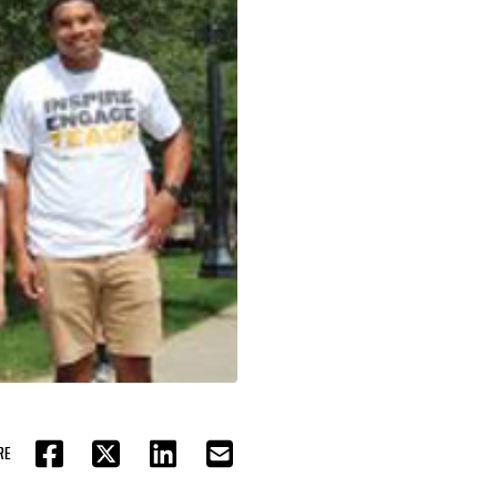
RE
FACEBOOK
TWITTER
LINKEDIN
EMAIL