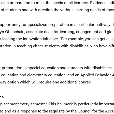
cific preparation to meet the needs of all learners. Evidence ind
 of students and with meeting the various learning needs of thos
 opportunity for specialized preparation in a particular pathway 
ryn Obenchain, associate dean for learning, engagement and globa
 leading the Innovation Initiative. “For example, you can get a l
ation in teaching either students with disabilities, who have gif
”
 preparation in special education and students with disabilities
al education and elementary education, and an Applied Behavior An
ay option which will require one additional course.
es
ld placement every semester. This hallmark is particularly import
 and as a response to the requisite by the Council for the Accr