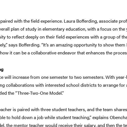
paired with the field experience. Laura Bofferding, associate pr
verall plan of study in elementary education, with a focus on the
ty to reflect deeply on their field experiences with a group of the
ely,” says Bofferding. “It’s an amazing opportunity to show them 
how it can be a collaborative endeavor that enhances the proces
ng
e will increase from one semester to two semesters. With year-
ng collaborations with interested school districts to arrange for 
titled the “Three-Two-One Model.”
acher is paired with three student teachers, and the team shar
ble to hold down a job while student teaching,” explains Obenchai
el, the mentor teacher would receive their salary, and then the t