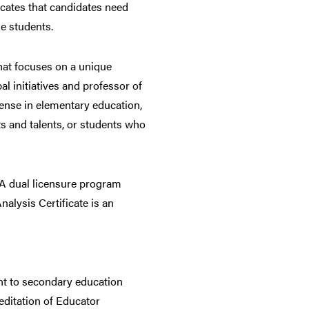
icates that candidates need
e students.
that focuses on a unique
l initiatives and professor of
icense in elementary education,
ts and talents, or students who
. A dual licensure program
alysis Certificate is an
ant to secondary education
editation of Educator