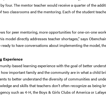
by four. The mentor teacher would receive a quarter of the addit
of two classrooms and the mentoring. Each of the student teache
s for peer mentoring, more opportunities for one-on-one work 
“This model directly addresses teacher shortages,” says Obench
e ready to have conversations about implementing the model, the
g Experience
munity-based learning experience with the goal of better underst
s how important family and the community are in what a child bri
nts to better understand the diversity of communities and unde
owledge and skills that teachers don’t often recognize as being k
ency such as 4-H, the Boys & Girls Clubs of America or Lafayet