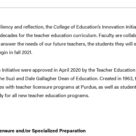
liency and reflection, the College of Education’s Innovation Initia
ecades for the teacher education curriculum. Faculty are collab
answer the needs of our future teachers, the students they will
gin in fall 2021.
n Initiative were approved in April 2020 by the Teacher Educatio
he Suzi and Dale Gallagher Dean of Education. Created in 1963, 
ges with teacher licensure programs at Purdue, as well as studen
dy for all new teacher education programs.
censure and/or Specialized Preparation