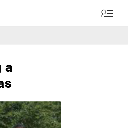
g a
as