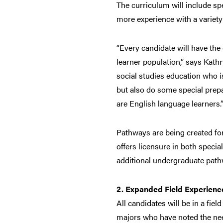
The curriculum will include spe
more experience with a variety
“Every candidate will have the
learner population,” says Kath
social studies education who is
but also do some special prepar
are English language learners.
Pathways are being created for
offers licensure in both speci
additional undergraduate pathw
2. Expanded Field Experienc
All candidates will be in a fie
majors who have noted the need