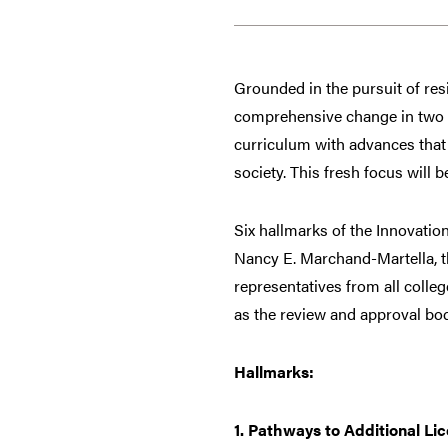
Grounded in the pursuit of resi
comprehensive change in two d
curriculum with advances that 
society. This fresh focus will be
Six hallmarks of the Innovatio
Nancy E. Marchand-Martella, t
representatives from all colle
as the review and approval bo
Hallmarks:
1. Pathways to Additional Li