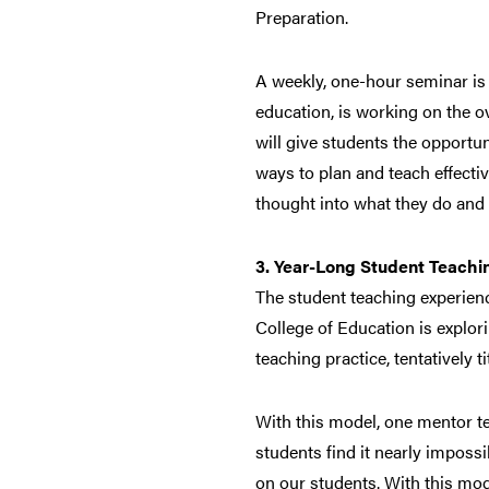
Preparation.
A weekly, one-hour seminar is 
education, is working on the o
will give students the opportuni
ways to plan and teach effectiv
thought into what they do and 
3. Year-Long Student Teachi
The student teaching experienc
College of Education is explori
teaching practice, tentatively 
With this model, one mentor te
students find it nearly impossi
on our students. With this mod