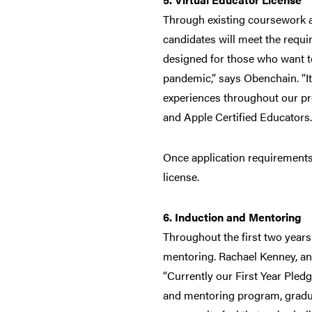
Through existing coursework an
candidates will meet the requir
designed for those who want to
pandemic,” says Obenchain. “It
experiences throughout our pro
and Apple Certified Educators.
Once application requirements a
license.
6. Induction and Mentoring
Throughout the first two years
mentoring. Rachael Kenney, an
“Currently our First Year Pledg
and mentoring program, gradua