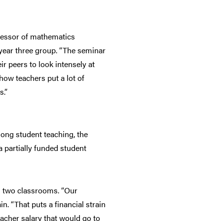
ofessor of mathematics
 year three group. “The seminar
ir peers to look intensely at
how teachers put a lot of
s.”
long student teaching, the
a partially funded student
es two classrooms. “Our
n. “That puts a financial strain
eacher salary that would go to