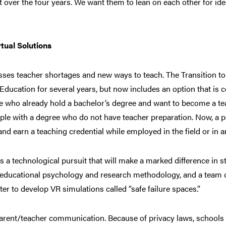
t over the four years. We want them to lean on each other for ide
tual Solutions
resses teacher shortages and new ways to teach. The Transition 
 Education for several years, but now includes an option that is 
e who already hold a bachelor’s degree and want to become a tea
le with a degree who do not have teacher preparation. Now, a pe
nd earn a teaching credential while employed in the field or in a
 is a technological pursuit that will make a marked difference in 
f educational psychology and research methodology, and a team of
er to develop VR simulations called “safe failure spaces.”
arent/teacher communication. Because of privacy laws, schools c