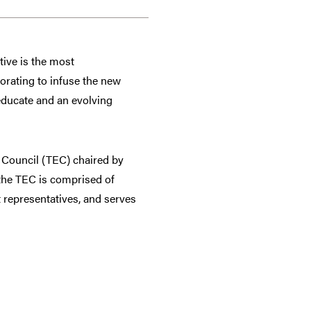
tive is the most
orating to infuse the new
 educate and an evolving
n Council (TEC) chaired by
the TEC is comprised of
t representatives, and serves