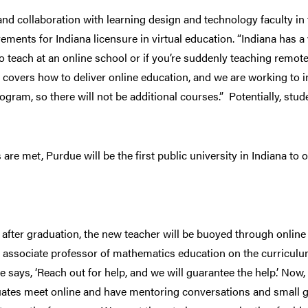
d collaboration with learning design and technology faculty in t
ements for Indiana licensure in virtual education. “Indiana has a 
 teach at an online school or if you’re suddenly teaching remote
 covers how to deliver online education, and we are working to i
gram, so there will not be additional courses.” Potentially, stu
re met, Purdue will be the first public university in Indiana to o
 after graduation, the new teacher will be buoyed through onli
 associate professor of mathematics education on the curriculu
e says, ‘Reach out for help, and we will guarantee the help.’ Now
tes meet online and have mentoring conversations and small gr