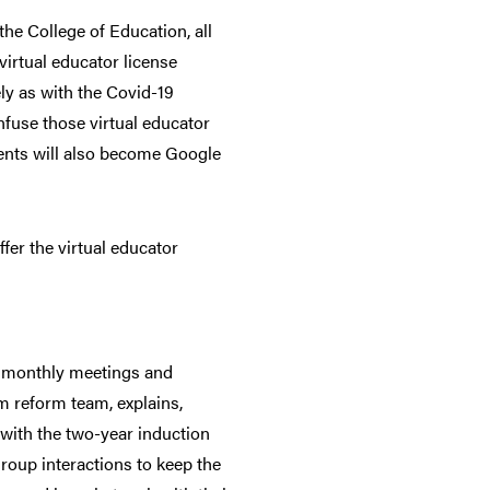
he College of Education, all
virtual educator license
ly as with the Covid-19
nfuse those virtual educator
dents will also become Google
ffer the virtual educator
ne monthly meetings and
m reform team, explains,
, with the two-year induction
oup interactions to keep the