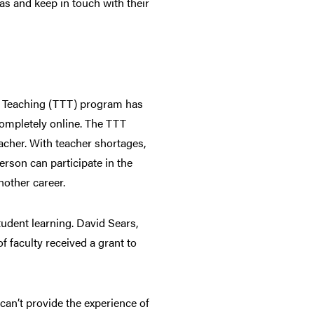
as and keep in touch with their
to Teaching (TTT) program has
completely online. The TTT
cher. With teacher shortages,
rson can participate in the
nother career.
student learning. David Sears,
 faculty received a grant to
an’t provide the experience of