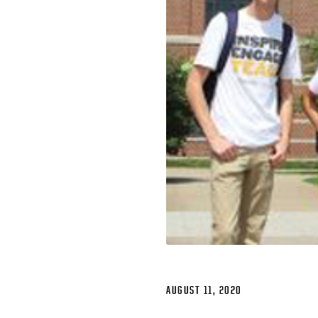
AUGUST 11, 2020