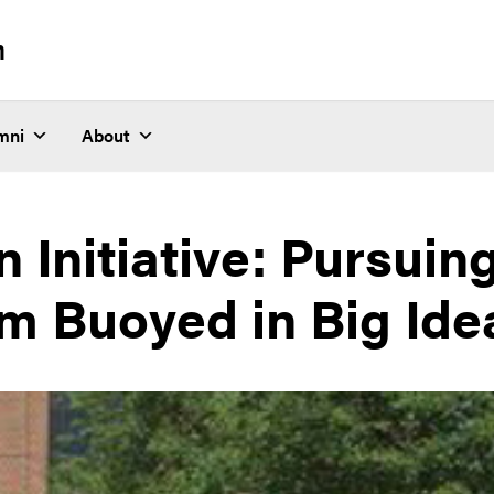
n
mni
About
n Initiative: Pursuin
m Buoyed in Big Ide