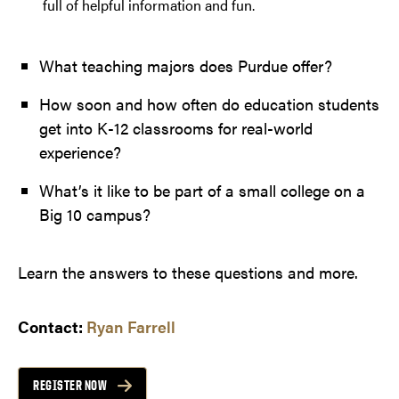
full of helpful information and fun.
What teaching majors does Purdue offer?
How soon and how often do education students
get into K-12 classrooms for real-world
experience?
What’s it like to be part of a small college on a
Big 10 campus?
Learn the answers to these questions and more.
Contact:
Ryan Farrell
REGISTER NOW