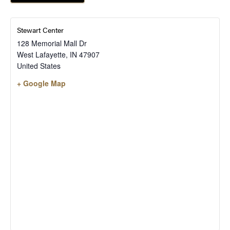
Stewart Center
128 Memorial Mall Dr
West Lafayette
,
IN
47907
United States
+ Google Map