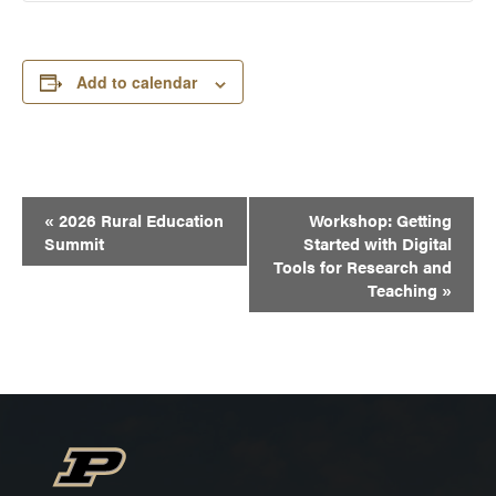
Add to calendar
Event
«
2026 Rural Education
Workshop: Getting
Navigation
Summit
Started with Digital
Tools for Research and
Teaching
»