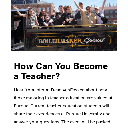
How Can You Become
a Teacher?
Hear from Interim Dean VanFossen about how
those majoring in teacher education are valued at
Purdue. Current teacher education students will
share their experiences at Purdue University and
answer your questions. The event will be packed