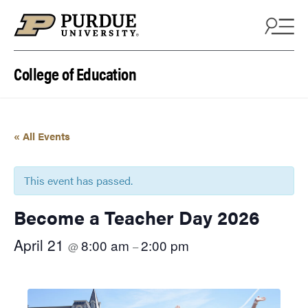
Skip to content
College of Education
« All Events
This event has passed.
Become a Teacher Day 2026
April 21
8:00 am
2:00 pm
@
–