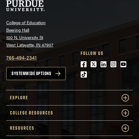
College of Education
Beering Hall
100 N. University St
West Lafayette, IN 47907
FOLLOW US
765-494-2341
Facebook
Twitter
LinkedIn
Instagra
Youtu
tiktok
SYSTEMWIDE OPTIONS
EXPLORE
COLLEGE RESOURCES
RESOURCES