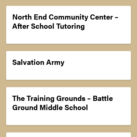
North End Community Center –
After School Tutoring
Salvation Army
The Training Grounds – Battle
Ground Middle School