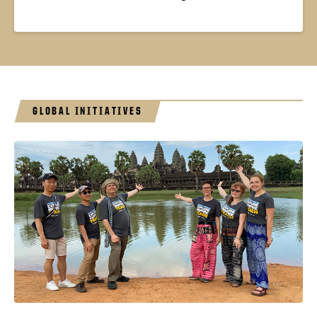
GLOBAL INITIATIVES