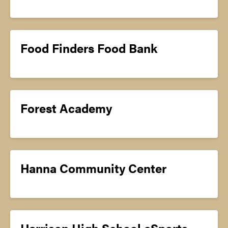
Food Finders Food Bank
Forest Academy
Hanna Community Center
Harrison High School eSports