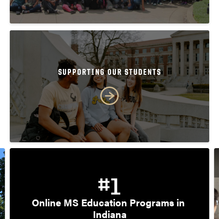
SUPPORTING OUR STUDENTS
#1
Online MS Education Programs in 
Indiana