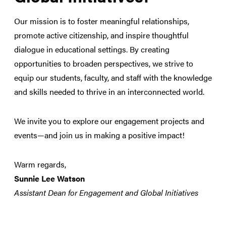
Our mission is to foster meaningful relationships,
promote active citizenship, and inspire thoughtful
dialogue in educational settings. By creating
opportunities to broaden perspectives, we strive to
equip our students, faculty, and staff with the knowledge
and skills needed to thrive in an interconnected world.
We invite you to explore our engagement projects and
events—and join us in making a positive impact!
Warm regards,
Sunnie Lee Watson
Assistant Dean for Engagement and Global Initiatives