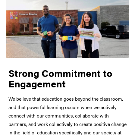
Strong Commitment to
Engagement
We believe that education goes beyond the classroom,
and that powerful learning occurs when we actively
connect with our communities, collaborate with
partners, and work collectively to create positive change
in the field of education specifically and our society at