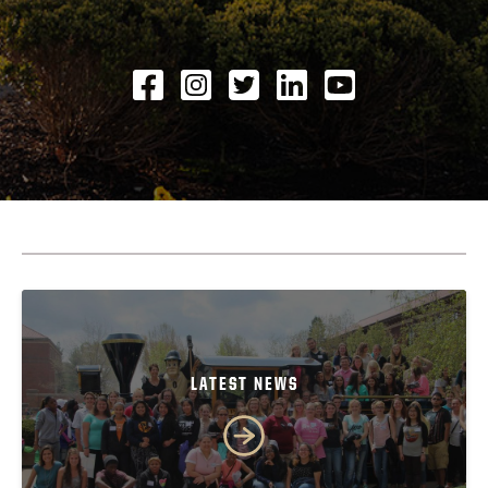
Facebook
Instagram
Twitter
LinkedIN
YouTube
LATEST NEWS