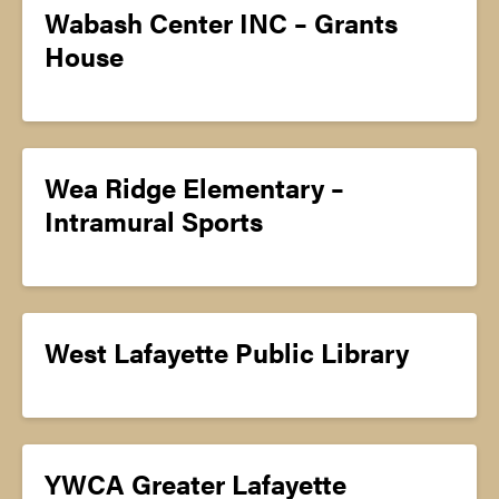
Wabash Center INC – Grants
House
Wea Ridge Elementary –
Intramural Sports
West Lafayette Public Library
YWCA Greater Lafayette