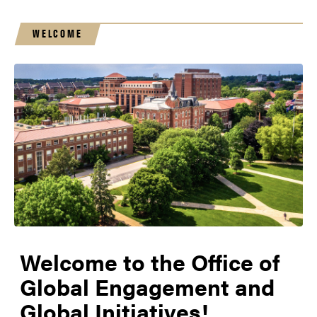
WELCOME
Welcome to the Office of
Global Engagement and
Global Initiatives!