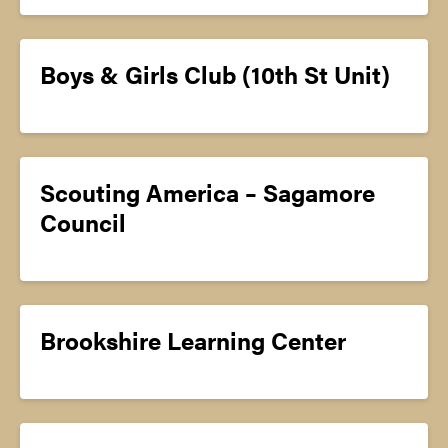
Boys & Girls Club (10th St Unit)
Scouting America – Sagamore
Council
Brookshire Learning Center