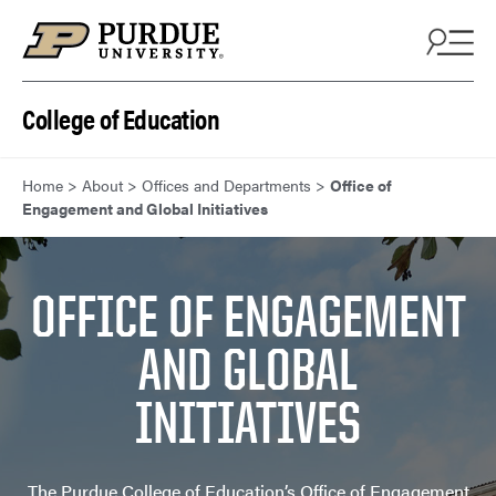
Skip to content
College of Education
Home
>
About
>
Offices and Departments
>
Office of
Engagement and Global Initiatives
OFFICE OF ENGAGEMENT
AND GLOBAL
INITIATIVES
The Purdue College of Education’s Office of Engagement