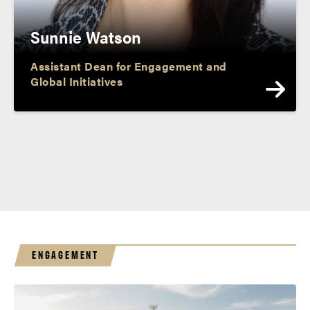
Sunnie Watson
Assistant Dean for Engagement and
Global Initiatives
ENGAGEMENT