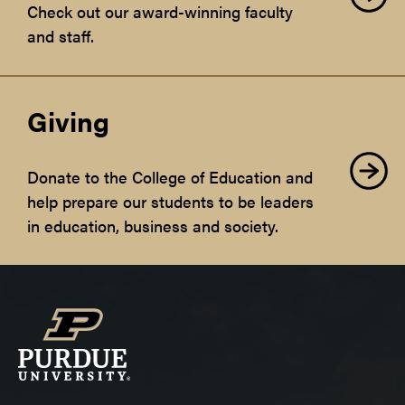
Check out our award-winning faculty
and staff.
Giving
Donate to the College of Education and
help prepare our students to be leaders
in education, business and society.