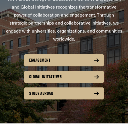
and Global Initiatives recognizes the transformative
power of collaboration and engagement. Through
strategic partnerships and collaborative initiatives, we
engage with universities, organizations, and communities
worldwide.
ENGAGEMENT
GLOBAL INITIATIVES
STUDY ABROAD