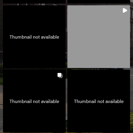
Thumbnail not available
Thumbnail not available
Thumbnail not available