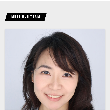
MEET OUR TEAM