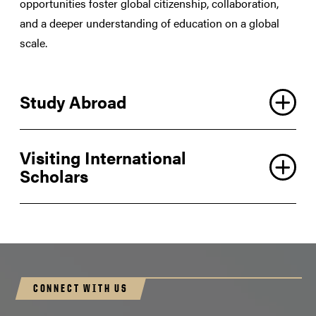
opportunities foster global citizenship, collaboration,
and a deeper understanding of education on a global
scale.
Study Abroad
Visiting International
Scholars
CONNECT WITH US