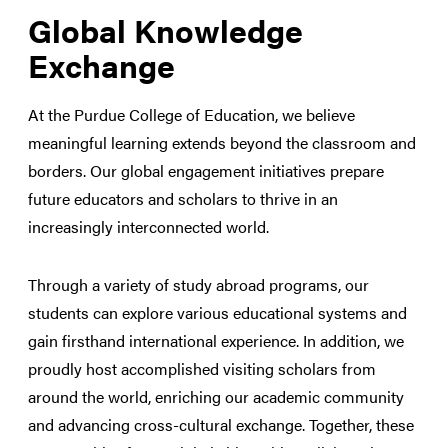
Global Knowledge
Exchange
At the Purdue College of Education, we believe
meaningful learning extends beyond the classroom and
borders. Our global engagement initiatives prepare
future educators and scholars to thrive in an
increasingly interconnected world.
Through a variety of study abroad programs, our
students can explore various educational systems and
gain firsthand international experience. In addition, we
proudly host accomplished visiting scholars from
around the world, enriching our academic community
and advancing cross-cultural exchange. Together, these