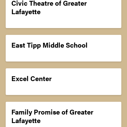
Civic Theatre of Greater
Lafayette
East Tipp Middle School
Excel Center
Family Promise of Greater
Lafayette