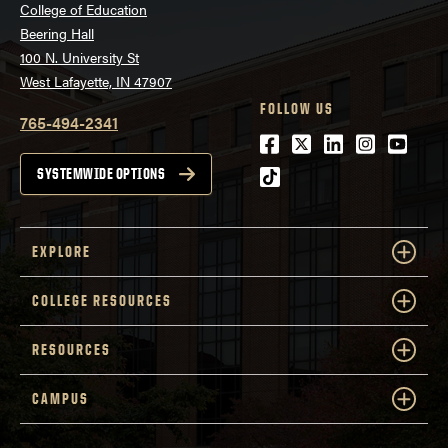
College of Education
Beering Hall
100 N. University St
West Lafayette, IN 47907
FOLLOW US
765-494-2341
Facebook
Twitter
LinkedIn
Instagra
Youtu
tiktok
SYSTEMWIDE OPTIONS
EXPLORE
COLLEGE RESOURCES
RESOURCES
CAMPUS