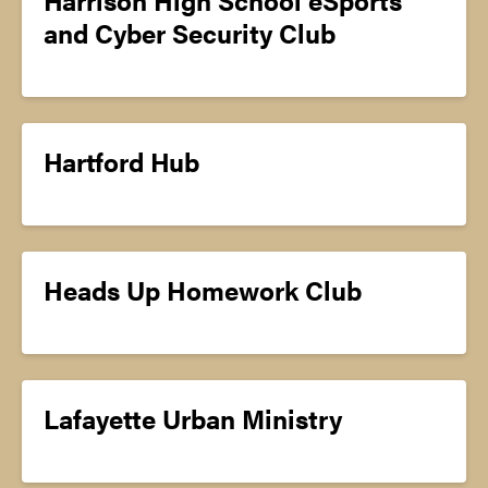
and Cyber Security Club
Hartford Hub
Heads Up Homework Club
Lafayette Urban Ministry