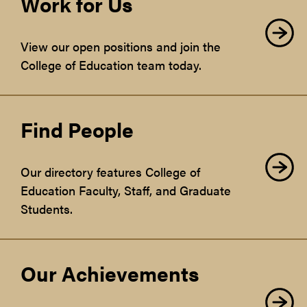
Work for Us
View our open positions and join the
College of Education team today.
Find People
Our directory features College of
Education Faculty, Staff, and Graduate
Students.
Our Achievements