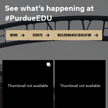
See what’s happening at
#PurdueEDU
NEWS
EVENTS
BOILERMAKER EDUCATOR
VIEW PROGRAMS
Thumbnail not available
Thumbnail not available