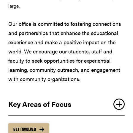
large.
Our office is committed to fostering connections
and partnerships that enhance the educational
experience and make a positive impact on the
world. We encourage our students, staff and
faculty to seek opportunities for experiential
learning, community outreach, and engagement
with community organizations.
Key Areas of Focus
GET INVOLVED