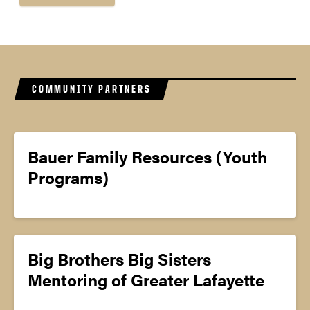
COMMUNITY PARTNERS
Bauer Family Resources (Youth
Programs)
Big Brothers Big Sisters
Mentoring of Greater Lafayette