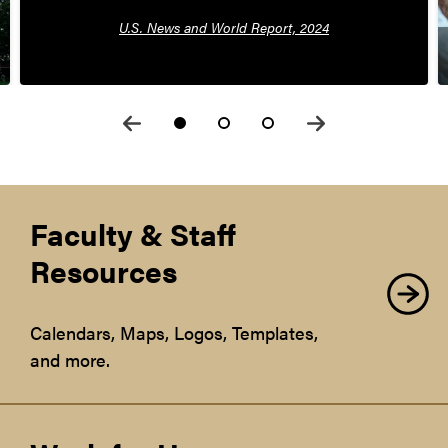
U.S. News and World Report, 2024
Faculty & Staff
Resources
Calendars, Maps, Logos, Templates,
and more.