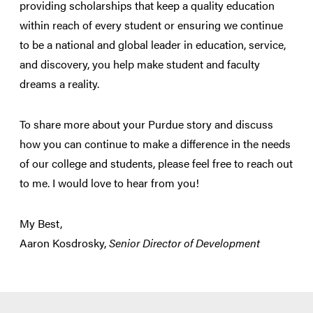
providing scholarships that keep a quality education
within reach of every student or ensuring we continue
to be a national and global leader in education, service,
and discovery, you help make student and faculty
dreams a reality.
To share more about your Purdue story and discuss
how you can continue to make a difference in the needs
of our college and students, please feel free to reach out
to me. I would love to hear from you!
My Best,
Aaron Kosdrosky,
Senior Director of Development