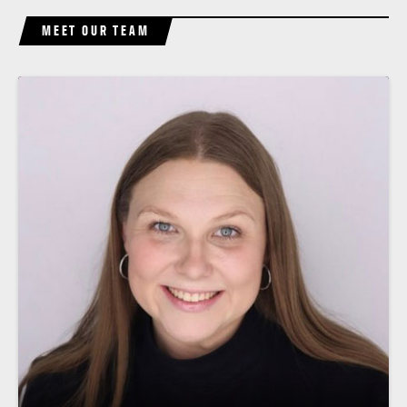
MEET OUR TEAM