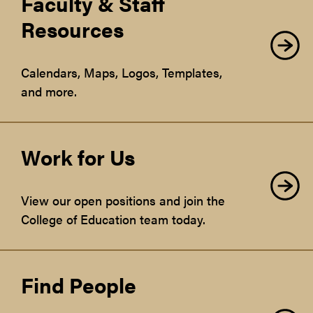
Faculty & Staff
Resources
Calendars, Maps, Logos, Templates,
and more.
Work for Us
View our open positions and join the
College of Education team today.
Find People