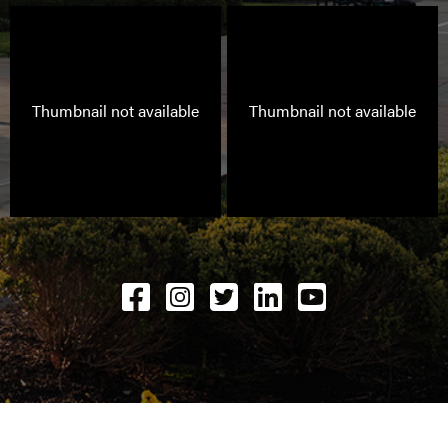
Thumbnail not available
Thumbnail not available
Facebook
Instagram
Twitter
LinkedIN
YouTube