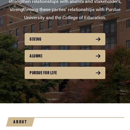
strengthen relationships with alumni and stakeholders,
strengthening these parties’ relationships with Purdue
University and the College of Education.
GIVING
ALUMNI
PURDUE FOR LIFE
ABOUT