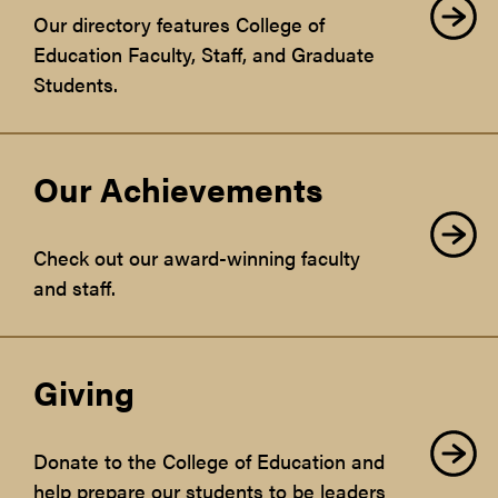
Our directory features College of
Education Faculty, Staff, and Graduate
Students.
Our Achievements
Check out our award-winning faculty
and staff.
Giving
Donate to the College of Education and
help prepare our students to be leaders