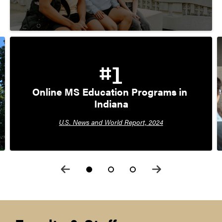
#1
Online MS Education Programs in 
Indiana
U.S. News and World Report, 2024