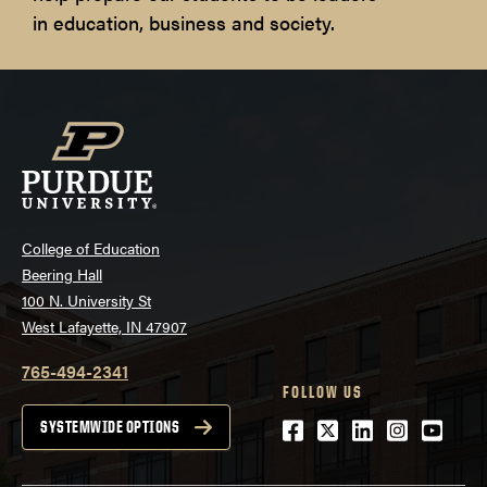
in education, business and society.
College of Education
Beering Hall
100 N. University St
West Lafayette, IN 47907
765-494-2341
FOLLOW US
Facebook
Twitter
LinkedIn
Instagra
Youtu
SYSTEMWIDE OPTIONS