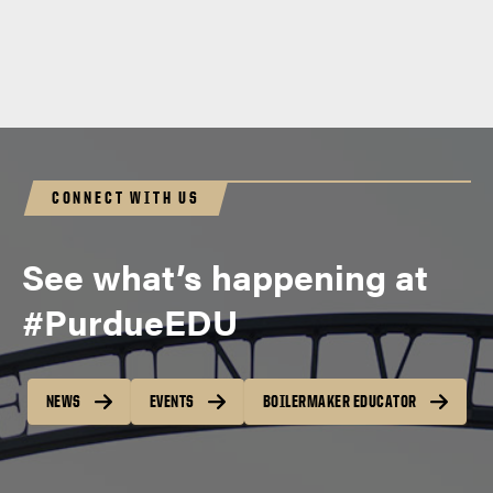
CONNECT WITH US
See what’s happening at
#PurdueEDU
NEWS
EVENTS
BOILERMAKER EDUCATOR