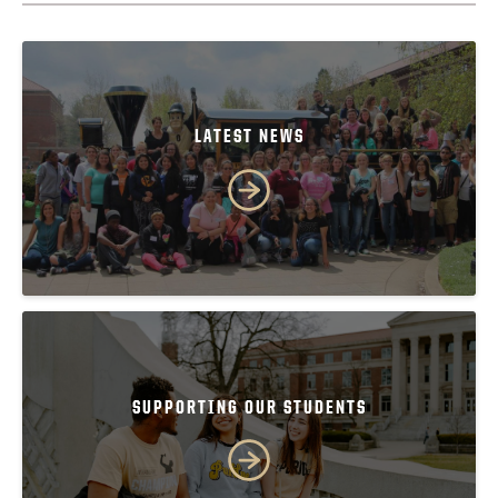
LATEST NEWS
SUPPORTING OUR STUDENTS