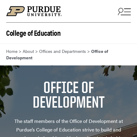
Skip to content
College of Education
Home
>
About
>
Offices and Departments
>
Office of
Development
OFFICE OF
DEVELOPMENT
The staff members of the Office of Development at
Purdue’s College of Education strive to build and