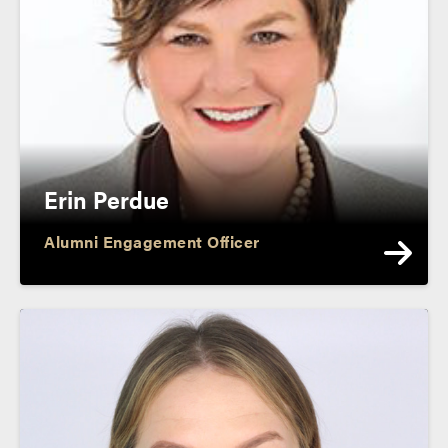
Erin Perdue
Alumni Engagement Officer