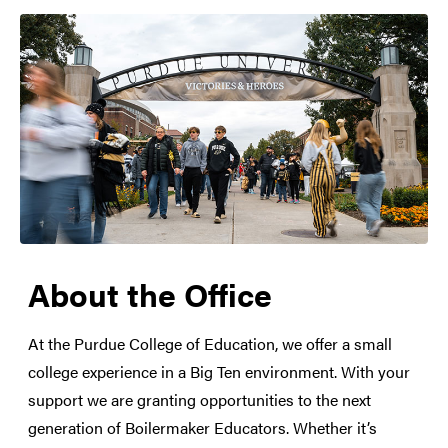
About the Office
At the Purdue College of Education, we offer a small
college experience in a Big Ten environment. With your
support we are granting opportunities to the next
generation of Boilermaker Educators. Whether it’s