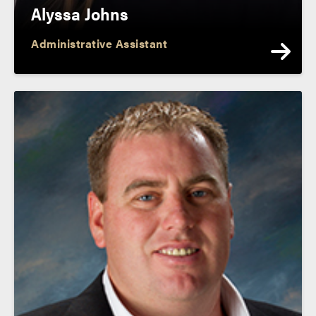
Alyssa Johns
Administrative Assistant