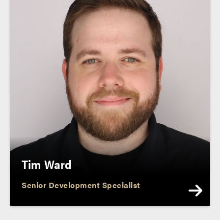
Tim Ward
Senior Development Specialist