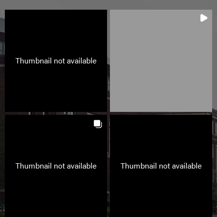
Thumbnail not available
Thumbnail not available
Thumbnail not available