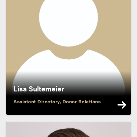
Lisa Sultemeier
Assistant Directory, Donor Relations