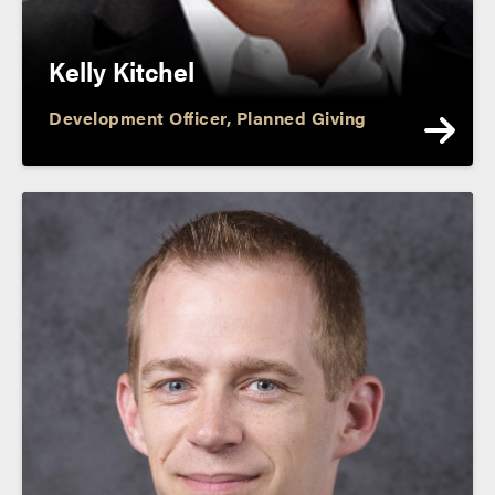
Kelly Kitchel
Development Officer, Planned Giving