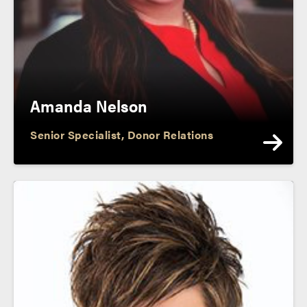
Amanda Nelson
Senior Specialist, Donor Relations