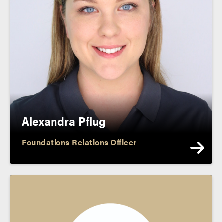
Alexandra Pflug
Foundations Relations Officer