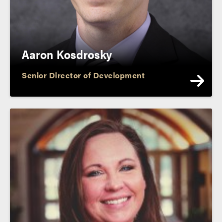
Aaron Kosdrosky
Senior Director of Development