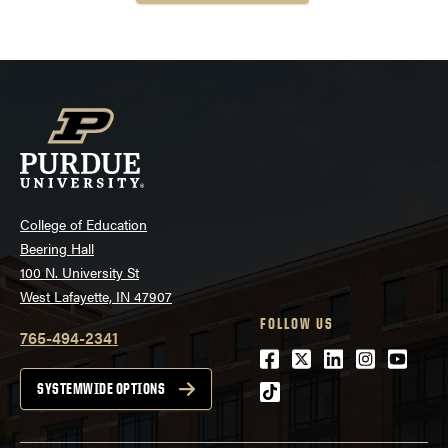
College of Education
Beering Hall
100 N. University St
West Lafayette, IN 47907
FOLLOW US
765-494-2341
Facebook
Twitter
LinkedIn
Instagra
Youtu
tiktok
SYSTEMWIDE OPTIONS