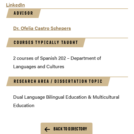
LinkedIn
ADVISOR
Dr. Ofelia Castro Schepers
COURSES TYPICALLY TAUGHT
2 courses of Spanish 202 – Department of
Languages and Cultures
RESEARCH AREA / DISSERTATION TOPIC
Dual Language Bilingual Education & Multicultural
Education
BACK TO DIRECTORY