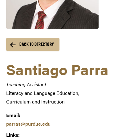
BACK TO DIRECTORY
Santiago Parra
Teaching Assistant
Literacy and Language Education,
Curriculum and Instruction
Email:
parras@purdue.edu
Links: