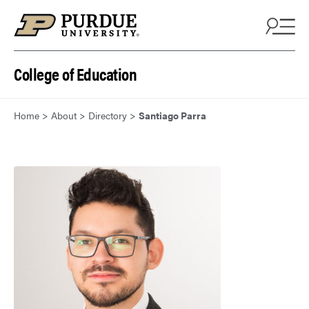
Skip to content
College of Education
Home
>
About
>
Directory
>
Santiago Parra