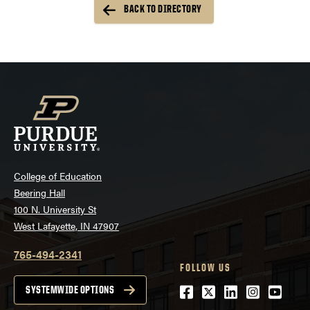
BACK TO DIRECTORY
College of Education
Beering Hall
100 N. University St
West Lafayette, IN 47907
765-494-2341
FOLLOW US
Facebook
Twitter
LinkedIn
Instagra
Youtu
SYSTEMWIDE OPTIONS