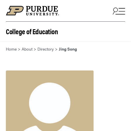
Skip to content
College of Education
Home
>
About
>
Directory
>
Jing Song