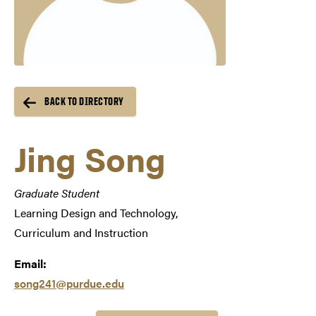
BACK TO DIRECTORY
Jing Song
Graduate Student
Learning Design and Technology,
Curriculum and Instruction
Email:
song241@purdue.edu