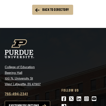
BACK TO DIRECTORY
College of Education
Beering Hall
100 N. University St
West Lafayette, IN 47907
FOLLOW US
765-494-2341
Facebook
Twitter
LinkedIn
Instagra
Youtu
SYSTEMWIDE OPTIONS