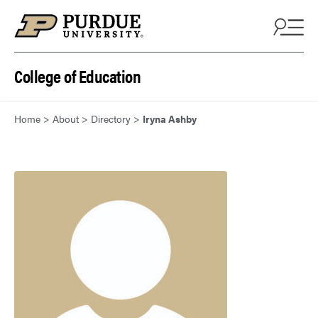
Skip to content
College of Education
Home
>
About
>
Directory
>
Iryna Ashby