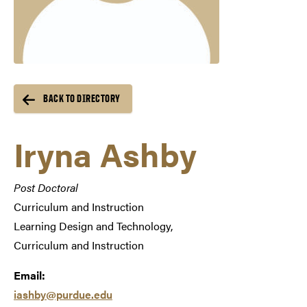
BACK TO DIRECTORY
Iryna Ashby
Post Doctoral
Curriculum and Instruction
Learning Design and Technology,
Curriculum and Instruction
Email:
iashby@purdue.edu