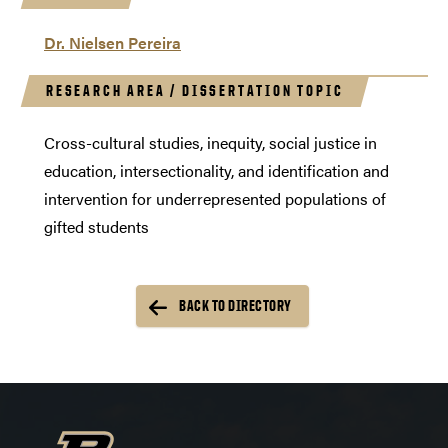
Dr. Nielsen Pereira
RESEARCH AREA / DISSERTATION TOPIC
Cross-cultural studies, inequity, social justice in
education, intersectionality, and identification and
intervention for underrepresented populations of
gifted students
BACK TO DIRECTORY