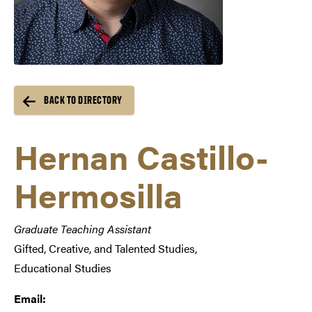
BACK TO DIRECTORY
Hernan Castillo-
Hermosilla
Graduate Teaching Assistant
Gifted, Creative, and Talented Studies,
Educational Studies
Email: