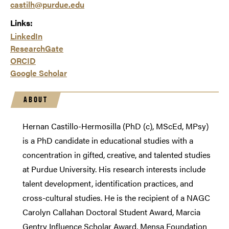
castilh@purdue.edu
Links:
LinkedIn
ResearchGate
ORCID
Google Scholar
ABOUT
Hernan Castillo-Hermosilla (PhD (c), MScEd, MPsy)
is a PhD candidate in educational studies with a
concentration in gifted, creative, and talented studies
at Purdue University. His research interests include
talent development, identification practices, and
cross-cultural studies. He is the recipient of a NAGC
Carolyn Callahan Doctoral Student Award, Marcia
Gentry Influence Scholar Award, Mensa Foundation