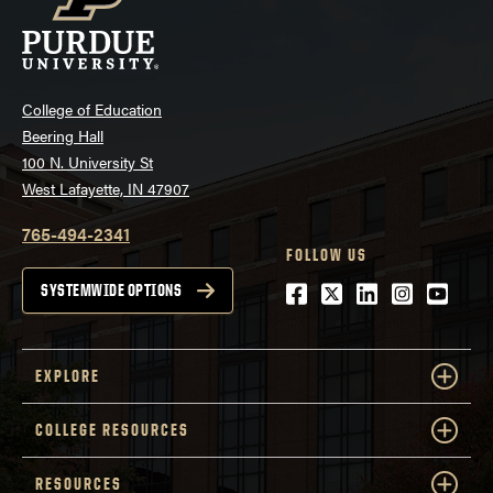
College of Education
Beering Hall
100 N. University St
West Lafayette, IN 47907
765-494-2341
FOLLOW US
Facebook
Twitter
LinkedIn
Instagra
Youtu
SYSTEMWIDE OPTIONS
EXPLORE
COLLEGE RESOURCES
RESOURCES