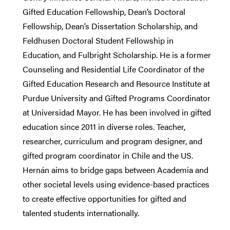
Gifted Education Fellowship, Dean’s Doctoral
Fellowship, Dean’s Dissertation Scholarship, and
Feldhusen Doctoral Student Fellowship in
Education, and Fulbright Scholarship. He is a former
Counseling and Residential Life Coordinator of the
Gifted Education Research and Resource Institute at
Purdue University and Gifted Programs Coordinator
at Universidad Mayor. He has been involved in gifted
education since 2011 in diverse roles. Teacher,
researcher, curriculum and program designer, and
gifted program coordinator in Chile and the US.
Hernán aims to bridge gaps between Academia and
other societal levels using evidence-based practices
to create effective opportunities for gifted and
talented students internationally.