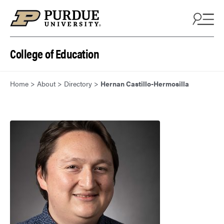
Skip to content
College of Education
Home
>
About
>
Directory
>
Hernan Castillo-Hermosilla