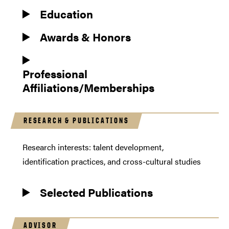
Education
Awards & Honors
Professional
Affiliations/Memberships
RESEARCH & PUBLICATIONS
Research interests: talent development,
identification practices, and cross-cultural studies
Selected Publications
ADVISOR