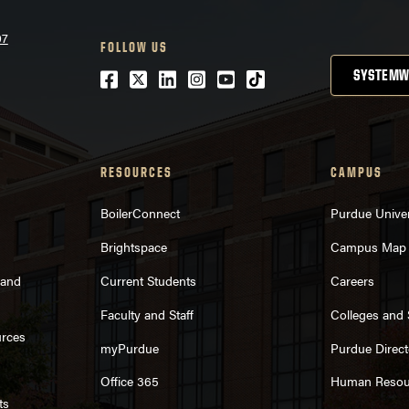
07
FOLLOW US
Facebook
Twitter
LinkedIn
Instagram
Youtube
tiktok
SYSTEMW
RESOURCES
CAMPUS
BoilerConnect
Purdue Univer
Brightspace
Campus Map
rand
Current Students
Careers
Faculty and Staff
Colleges and
urces
myPurdue
Purdue Direct
Office 365
Human Resou
ts