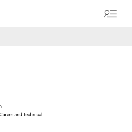
n
Career and Technical