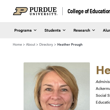
Skip to content
College of Educatio
Programs
Students
Research
Alu
Home
>
About
>
Directory
>
Heather Prough
He
Administ
Ackerma
Social 
Educati