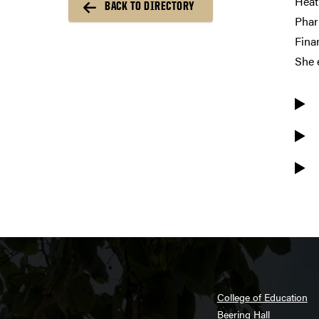
Heat
BACK TO DIRECTORY
Phar
Fina
She 
College of Education
Beering Hall