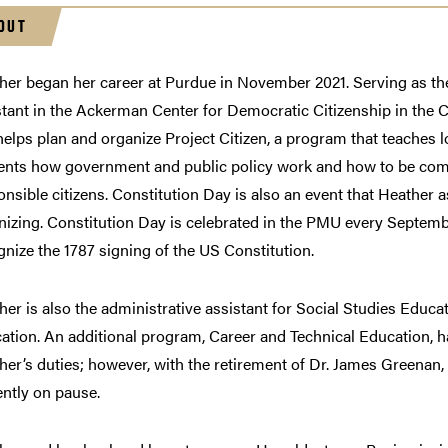
OUT
her began her career at Purdue in November 2021. Serving as th
stant in the Ackerman Center for Democratic Citizenship in the C
helps plan and organize Project Citizen, a program that teaches l
ents how government and public policy work and how to be co
onsible citizens. Constitution Day is also an event that Heather a
nizing. Constitution Day is celebrated in the PMU every Septemb
gnize the 1787 signing of the US Constitution.
her is also the administrative assistant for Social Studies Educa
ation. An additional program, Career and Technical Education, ha
her’s duties; however, with the retirement of Dr. James Greenan,
ently on pause.