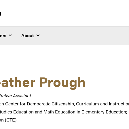
n
mni
About
ather Prough
rative Assistant
n Center for Democratic Citizenship, Curriculum and Instructio
Studies Education and Math Education in Elementary Education; 
on (CTE)