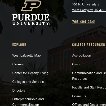
100 N. University St
West Lafayette, IN 479
765-494-2341
EXPLORE
COLLEGE RESOURCES
West Lafayette Map
Accreditation
Careers
Giving
Center for Healthy Living
Communication and B
Resources
Colleges and Schools
Faculty and Staff Reso
Directory
Licensure
Entrepreneurship and
Commercialization
Offices and Departmen