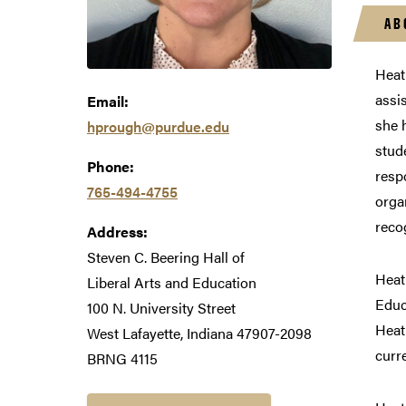
AB
Heat
assi
Email:
she 
hprough@purdue.edu
stud
Phone:
resp
765-494-4755
orga
reco
Address:
Steven C. Beering Hall of
Heat
Liberal Arts and Education
Educ
100 N. University Street
Heat
West Lafayette, Indiana 47907-2098
curr
BRNG 4115