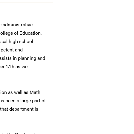
e administrative
ollege of Education,
ocal high school
mpetent and
ssists in planning and
er 17th as we
tion as well as Math
s been a large part of
 that department is