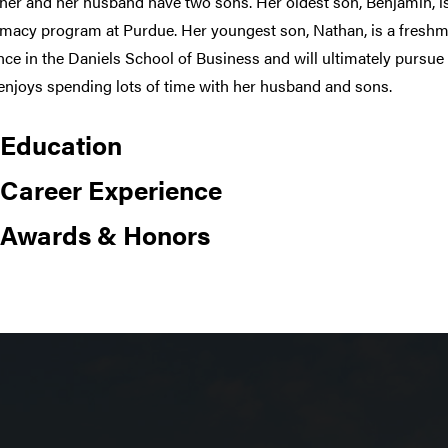
her and her husband have two sons. Her oldest son, Benjamin, is
macy program at Purdue. Her youngest son, Nathan, is a freshm
nce in the Daniels School of Business and will ultimately pursue
enjoys spending lots of time with her husband and sons.
Education
Career Experience
Awards & Honors