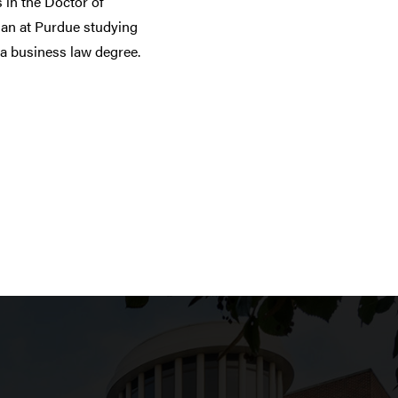
 in the Doctor of
an at Purdue studying
 a business law degree.