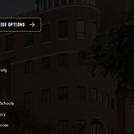
IDE OPTIONS
sity
 Schools
ory
rces