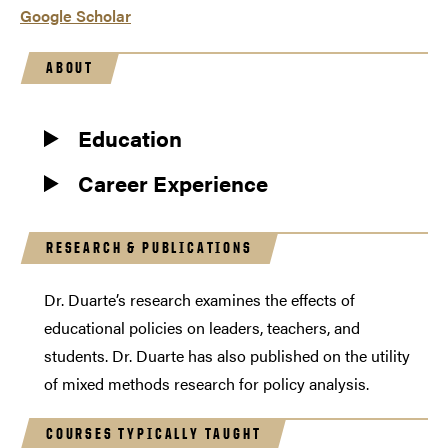
Google Scholar
ABOUT
Education
Career Experience
RESEARCH & PUBLICATIONS
Dr. Duarte’s research examines the effects of
educational policies on leaders, teachers, and
students. Dr. Duarte has also published on the utility
of mixed methods research for policy analysis.
COURSES TYPICALLY TAUGHT