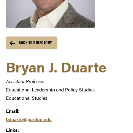
BACK TO DIRECTORY
Bryan J. Duarte
Assistant Professor
Educational Leadership and Policy Studies,
Educational Studies
Email:
bduarte@purdue.edu
Links: