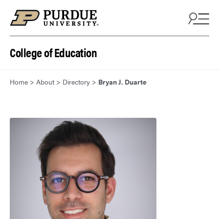
Skip to content
College of Education
Home
>
About
>
Directory
>
Bryan J. Duarte