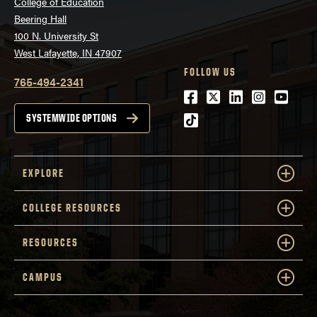
College of Education
Beering Hall
100 N. University St
West Lafayette, IN 47907
FOLLOW US
765-494-2341
Facebook
Twitter
LinkedIn
Instagra
Youtu
tiktok
SYSTEMWIDE OPTIONS
EXPLORE
COLLEGE RESOURCES
RESOURCES
CAMPUS