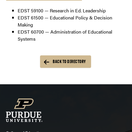
EDST 59100 — Research in Ed. Leadership
EDST 61500 — Educational Policy & Decision
Making
EDST 60700 — Administration of Educational
Systems
BACK TO DIRECTORY