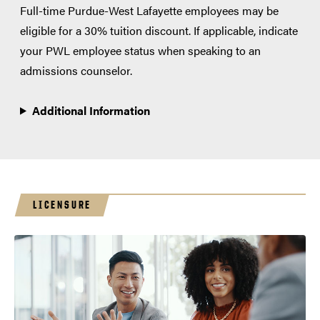
Full-time Purdue-West Lafayette employees may be
eligible for a 30% tuition discount. If applicable, indicate
your PWL employee status when speaking to an
admissions counselor.
Additional Information
LICENSURE