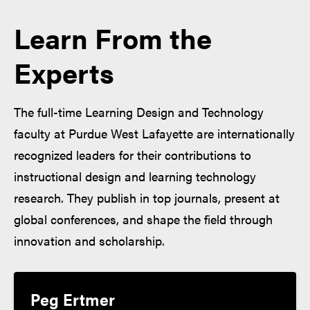
Learn From the
Experts
The full-time Learning Design and Technology
faculty at Purdue West Lafayette are internationally
recognized leaders for their contributions to
instructional design and learning technology
research. They publish in top journals, present at
global conferences, and shape the field through
innovation and scholarship.
Peg Ertmer