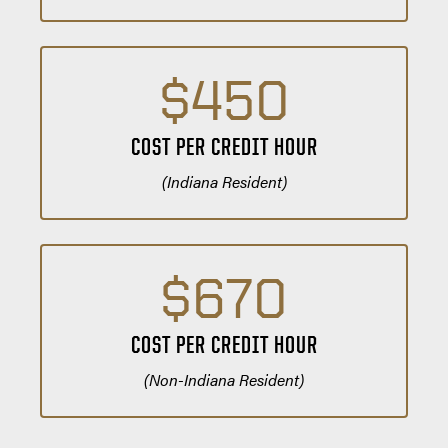
$450
COST PER CREDIT HOUR
(Indiana Resident)
$670
COST PER CREDIT HOUR
(Non-Indiana Resident)