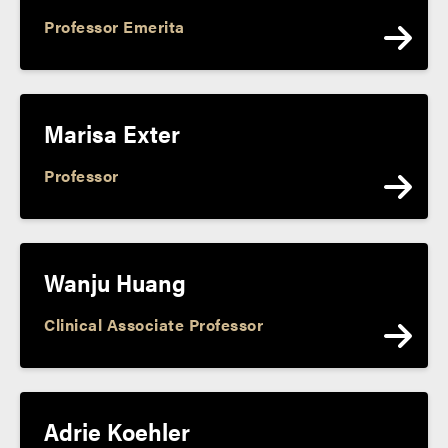
Professor Emerita
Marisa Exter
Professor
Wanju Huang
Clinical Associate Professor
Adrie Koehler