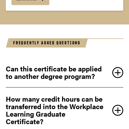
FREQUENTLY ASKED QUESTIONS
Can this certificate be applied
to another degree program?
How many credit hours can be
transferred into the Workplace
Learning Graduate
Certificate?