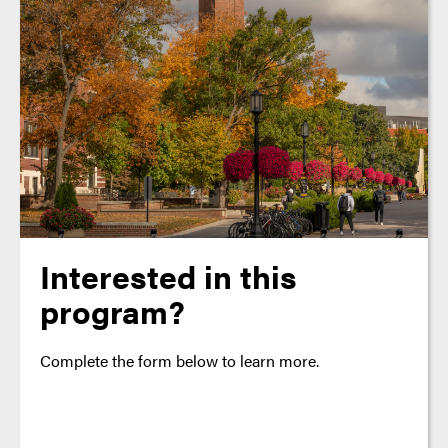
Interested in this
program?
Complete the form below to learn more.