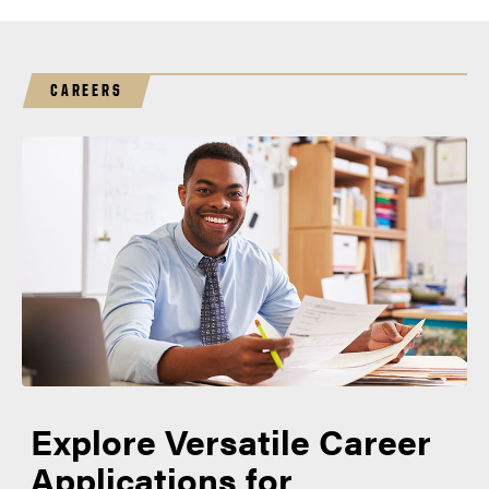
CAREERS
Explore Versatile Career
Applications for