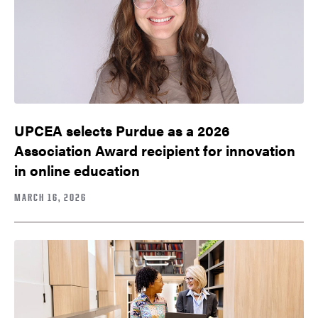
UPCEA selects Purdue as a 2026
Association Award recipient for innovation
in online education
MARCH 16, 2026