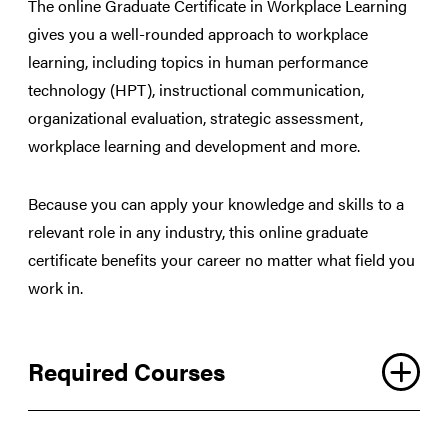
The online Graduate Certificate in Workplace Learning
gives you a well-rounded approach to workplace
learning, including topics in human performance
technology (HPT), instructional communication,
organizational evaluation, strategic assessment,
workplace learning and development and more.
Because you can apply your knowledge and skills to a
relevant role in any industry, this online graduate
certificate benefits your career no matter what field you
work in.
Required Courses