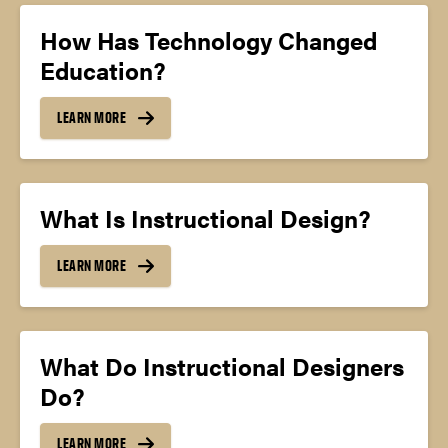
How Has Technology Changed
Education?
LEARN MORE
What Is Instructional Design?
LEARN MORE
What Do Instructional Designers
Do?
LEARN MORE