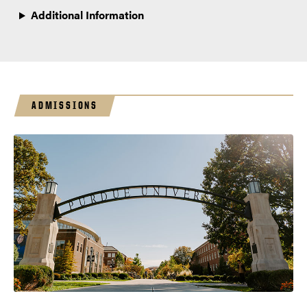
Additional Information
ADMISSIONS