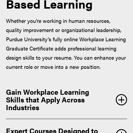
Based Learning
Whether you’re working in human resources,
quality improvement or organizational leadership,
Purdue University’s fully online Workplace Learning
Graduate Certificate adds professional learning
design skills to your resume. You can enhance your
current role or move into a new position.
Gain Workplace Learning
Skills that Apply Across
Industries
Expert Courses Designed to