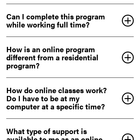
Can I complete this program
while working full time?
How is an online program
different from a residential
program?
How do online classes work?
Do I have to be at my
computer at a specific time?
What type of support is
available to me as an online