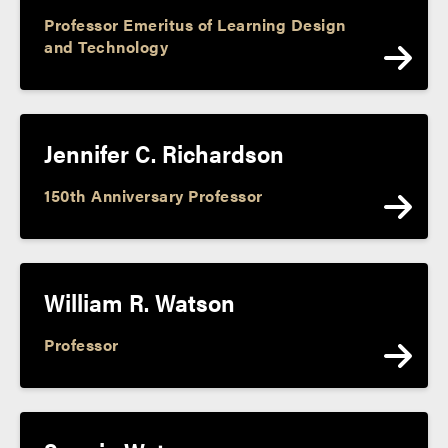
Professor Emeritus of Learning Design
and Technology
Jennifer C. Richardson
150th Anniversary Professor
William R. Watson
Professor