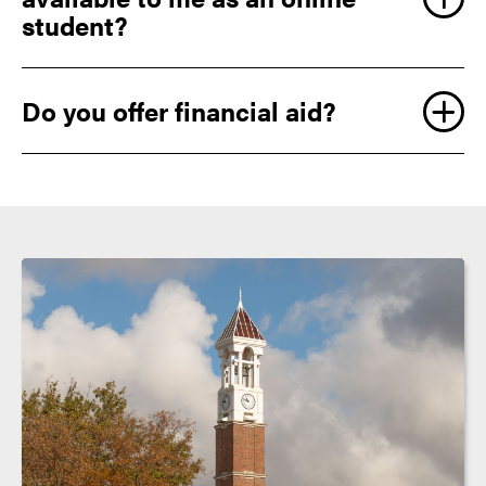
student?
Do you offer financial aid?