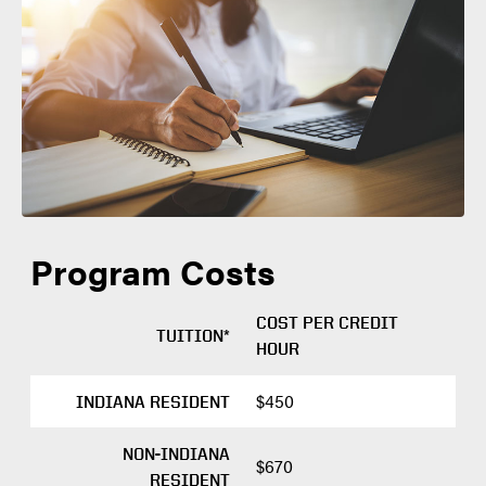
Degree Objective: Workplace Learning
April 1
APPLICATION
Graduate Certificate
DEADLINE
Primary Course Delivery: Distance (Online)
SEMESTER
FALL
required materials
PRIORITY
Aug. 1
APPLICATION
Program Costs
DEADLINE
COST PER CREDIT
TUITION*
HOUR
application portal
$450
INDIANA RESIDENT
NON-INDIANA
$670
RESIDENT