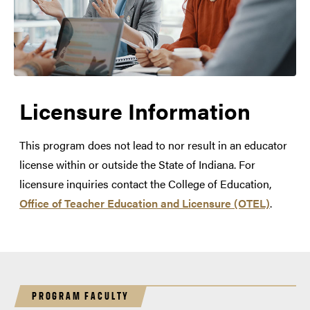
Licensure Information
This program does not lead to nor result in an educator
license within or outside the State of Indiana. For
licensure inquiries contact the College of Education,
Office of Teacher Education and Licensure (OTEL)
.
PROGRAM FACULTY