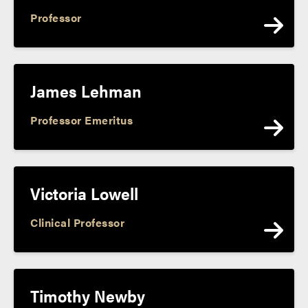
Professor
James Lehman
Professor Emeritus
Victoria Lowell
Clinical Professor
Timothy Newby