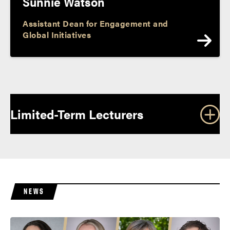
Sunnie Watson
Assistant Dean for Engagement and
Global Initiatives
P
o
Limited-Term Lecturers
s
t
s
n
a
NEWS
v
i