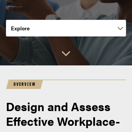
Choose a link:
OVERVIEW
Design and Assess
Effective Workplace-