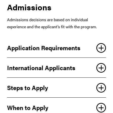
Admissions
Admissions decisions are based on individual
experience and the applicant’s fit with the program.
Application Requirements
International Applicants
Steps to Apply
When to Apply