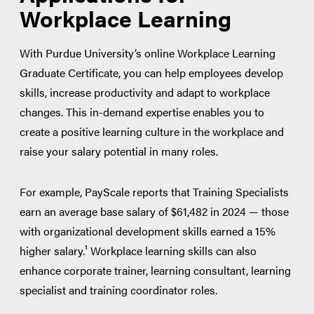
Workplace Learning
With Purdue University’s online Workplace Learning
Graduate Certificate, you can help employees develop
skills, increase productivity and adapt to workplace
changes. This in-demand expertise enables you to
create a positive learning culture in the workplace and
raise your salary potential in many roles.
For example, PayScale reports that Training Specialists
earn an average base salary of $61,482 in 2024 — those
with organizational development skills earned a 15%
higher salary.¹ Workplace learning skills can also
enhance corporate trainer, learning consultant, learning
specialist and training coordinator roles.