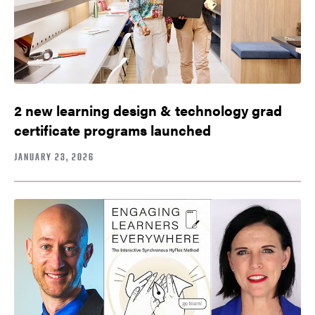
2 new learning design & technology grad
certificate programs launched
JANUARY 23, 2026