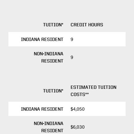
TUITION*
CREDIT HOURS
9
INDIANA RESIDENT
NON-INDIANA
9
RESIDENT
ESTIMATED TUITION
TUITION*
COSTS**
$4,050
INDIANA RESIDENT
NON-INDIANA
$6,030
RESIDENT