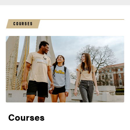
COURSES
Courses