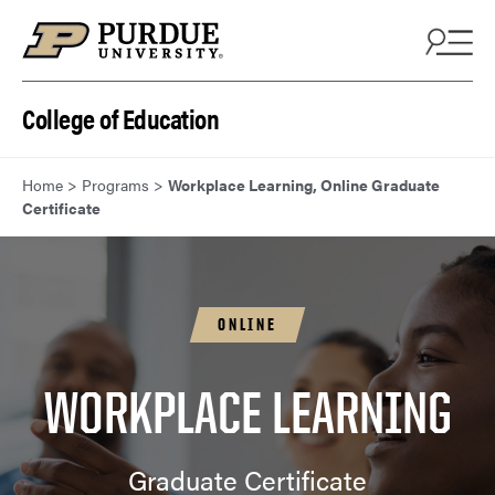
Skip to content
College of Education
Home
>
Programs
>
Workplace Learning, Online Graduate
Certificate
ONLINE
WORKPLACE LEARNING
Graduate Certificate