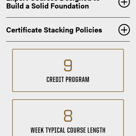
Build a Solid Foundation
Certificate Stacking Policies
9
CREDIT PROGRAM
8
WEEK TYPICAL COURSE LENGTH