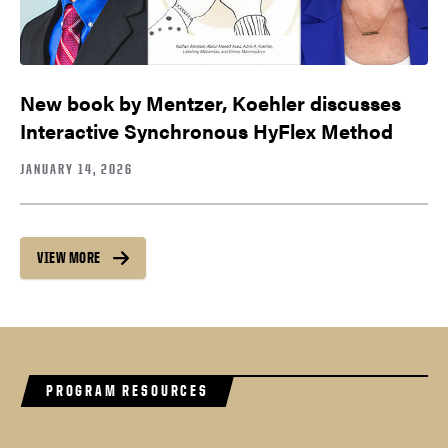
New book by Mentzer, Koehler discusses
Interactive Synchronous HyFlex Method
JANUARY 14, 2026
VIEW MORE
PROGRAM RESOURCES